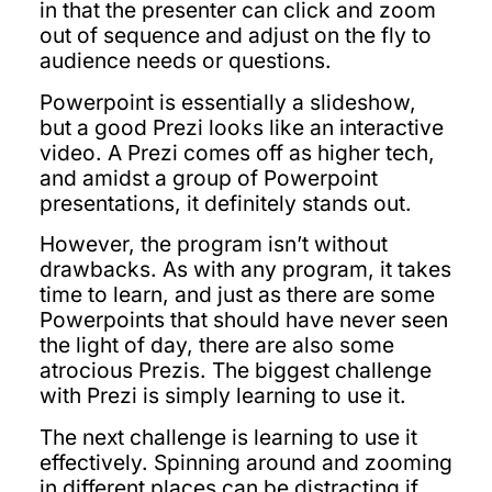
in that the presenter can click and zoom
out of sequence and adjust on the fly to
audience needs or questions.
Powerpoint is essentially a slideshow,
but a good Prezi looks like an interactive
video. A Prezi comes off as higher tech,
and amidst a group of Powerpoint
presentations, it definitely stands out.
However, the program isn’t without
drawbacks. As with any program, it takes
time to learn, and just as there are some
Powerpoints that should have never seen
the light of day, there are also some
atrocious Prezis. The biggest challenge
with Prezi is simply learning to use it.
The next challenge is learning to use it
effectively. Spinning around and zooming
in different places can be distracting if