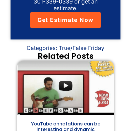
301-339-0339 or get an
estimate.
Get Estimate Now
Categories:
True/False Friday
Related Posts
YouTube annotations can be
interesting and dynamic