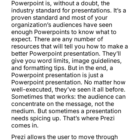
Powerpoint is, without a doubt, the
industry standard for presentations. It’s a
proven standard and most of your
organization’s audiences have seen
enough Powerpoints to know what to
expect. There are any number of
resources that will tell you how to make a
better Powerpoint presentation. They’ll
give you word limits, image guidelines,
and formatting tips. But in the end, a
Powerpoint presentation is just a
Powerpoint presentation. No matter how
well-executed, they’ve seen it all before.
Sometimes that works: the audience can
concentrate on the message, not the
medium. But sometimes a presentation
needs spicing up. That’s where Prezi
comes in.
Prezi allows the user to move through