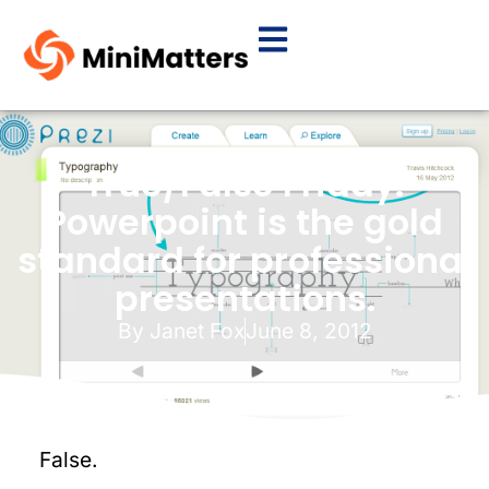
True/False Friday:
Powerpoint is the gold
standard for professional
presentations.
By
Janet Fox
June 8, 2012
False.