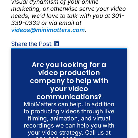
visual dynamism of your online
marketing, or otherwise serve your video
needs, we’d love to talk with you at 301-
339-0339 or via email at
videos@minimatters.com
.
Share the Post:
Are you looking for a
video production
company to help with
your video
communications?
MiniMatters can help. In addition
to producing videos through live
filming, animation, and virtual
recordings we can help you with
your video strategy. Call us at