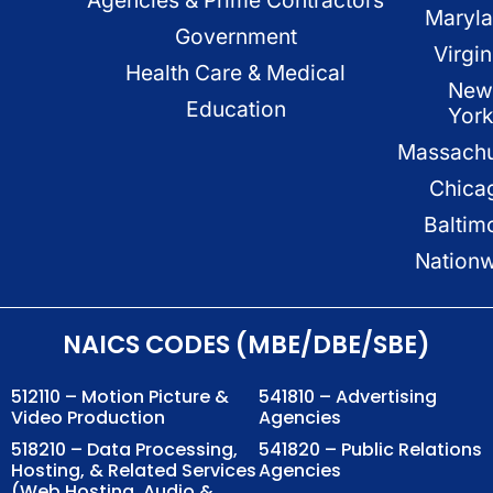
Maryl
Government
Virgin
Health Care & Medical
New
Education
Yor
Massachu
Chica
Baltim
Nation
NAICS CODES (MBE/DBE/SBE)
512110 – Motion Picture &
541810 – Advertising
Video Production
Agencies
518210 – Data Processing,
541820 – Public Relations
Hosting, & Related Services
Agencies
(Web Hosting, Audio &