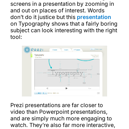
screens in a presentation by zooming in
and out on places of interest. Words
don’t do it justice but this
presentation
on Typography shows that a fairly boring
subject can look interesting with the right
tool:
Prezi presentations are far closer to
video than Powerpoint presentations,
and are simply much more engaging to
watch. They’re also far more interactive,