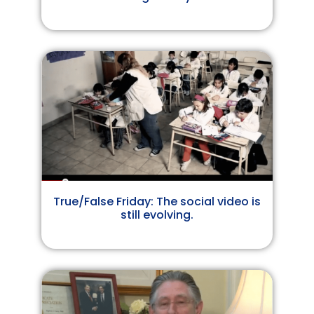
True/False Friday: The social video is
still evolving.