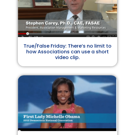
True/False Friday: There’s no limit to
how Associations can use a short
video clip.