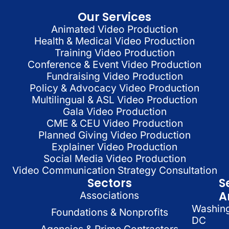
Our Services
Animated Video Production
Health & Medical Video Production
Training Video Production
Conference & Event Video Production
Fundraising Video Production
Policy & Advocacy Video Production
Multilingual & ASL Video Production
Gala Video Production
CME & CEU Video Production
Planned Giving Video Production
Explainer Video Production
Social Media Video Production
Video Communication Strategy Consultation
Sectors
S
A
Associations
Washin
Foundations & Nonprofits
DC
Agencies & Prime Contractors