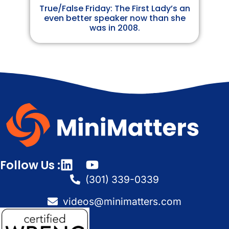
True/False Friday: The First Lady’s an
even better speaker now than she
was in 2008.
Follow Us :
(301) 339-0339
videos@minimatters.com