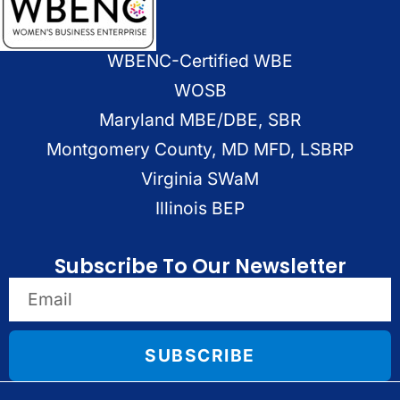
WBENC-Certified WBE
WOSB
Maryland MBE/DBE, SBR
Montgomery County, MD MFD, LSBRP
Virginia SWaM
Illinois BEP
Subscribe To Our Newsletter
SUBSCRIBE