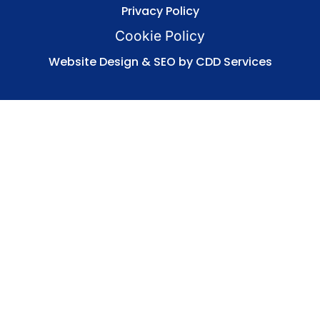
Privacy Policy
Cookie Policy
Website Design & SEO by CDD Services