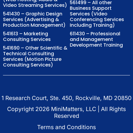
561499 – All other
Video Streaming Services)
Business Support
541430 – Graphic Design
Services (Video
Services (Advertising &
Conferencing Services
Production Management)
Including Training)
541613 – Marketing
611430 – Professional
Consulting Services
and Management
Development Training
541690 – Other Scientific &
Technical Consulting
Services (Motion Picture
Consulting Services)
1 Research Court, Ste. 450, Rockville, MD 20850
Copyright
2026
MiniMatters, LLC | All Rights
Reserved
Terms and Conditions