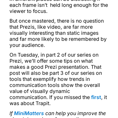
each frame isn’t held long enough for the
viewer to focus.
But once mastered, there is no question
that Prezis, like video, are far more
visually interesting than static images
and far more likely to be remembered by
your audience.
On Tuesday, in part 2 of our series on
Prezi, we’ll offer some tips on what
makes a good Prezi presentation. That
post will also be part 3 of our series on
tools that exemplify how trends in
communication tools show the overall
value of visually dynamic
communication. If you missed the
first
, it
was about Trapit.
If
MiniMatters
can help you improve the