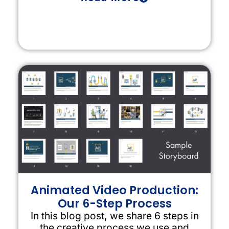
Animated Video Production:
Our 6-Step Process
In this blog post, we share 6 steps in
the creative process we use and