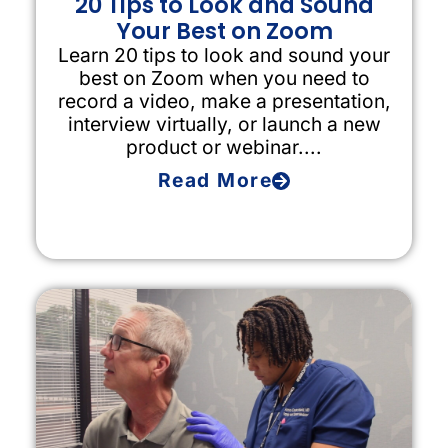
20 Tips to Look and Sound
Your Best on Zoom
Learn 20 tips to look and sound your
best on Zoom when you need to
record a video, make a presentation,
interview virtually, or launch a new
product or webinar....
Read More