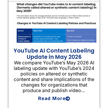
YouTube AI Content Labeling
Update in May 2026
We compare YouTube’s May 2026 AI
labeling update with YouTube’s 2024
policies on altered or synthetic
content and share implications of the
changes for organizations that
produce and publish video...
Read More