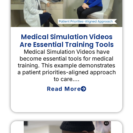
Medical Simulation Videos
Are Essential Training Tools
Medical Simulation Videos have
become essential tools for medical
training. This example demonstrates
a patient priorities-aligned approach
to care....
Read More