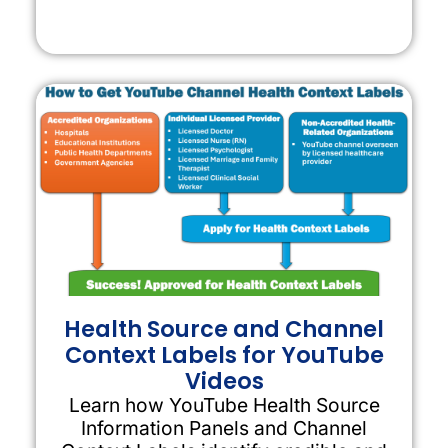
Health Source and Channel
Context Labels for YouTube
Videos
Learn how YouTube Health Source
Information Panels and Channel