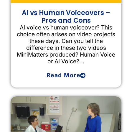
AI vs Human Voiceovers –
Pros and Cons
AI voice vs human voiceover? This
choice often arises on video projects
these days. Can you tell the
difference in these two videos
MiniMatters produced? Human Voice
or AI Voice?...
Read More