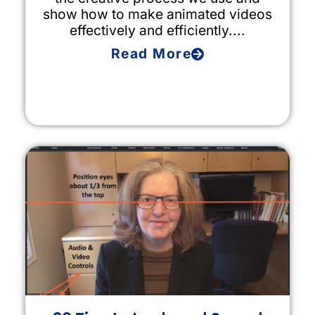
show how to make animated videos
effectively and efficiently....
Read More