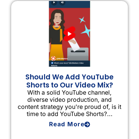
Should We Add YouTube
Shorts to Our Video Mix?
With a solid YouTube channel,
diverse video production, and
content strategy you're proud of, is it
time to add YouTube Shorts?...
Read More