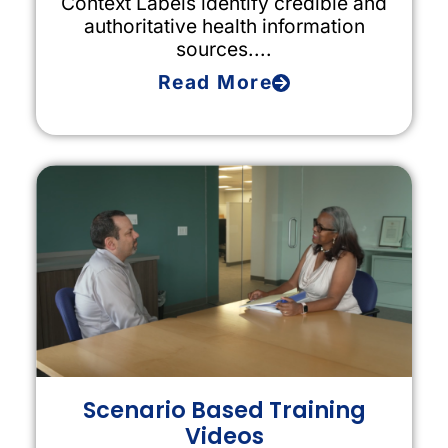
Context Labels identify credible and
authoritative health information
sources....
Read More
Scenario Based Training
Videos