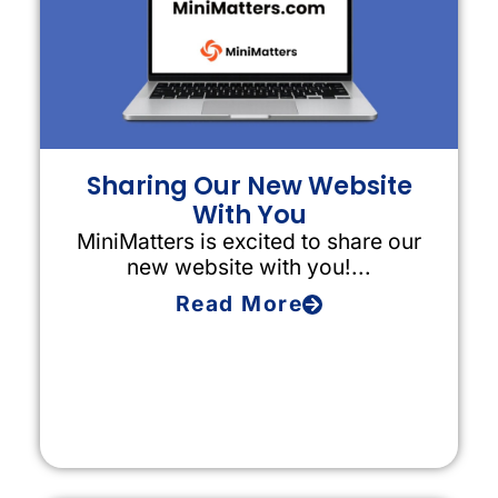
Sharing Our New Website
With You
MiniMatters is excited to share our
new website with you!...
Read More