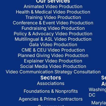
Our Services
Animated Video Production
Health & Medical Video Production
Training Video Production
Conference & Event Video Production
Fundraising Video Production
Policy & Advocacy Video Production
Multilingual & ASL Video Production
Gala Video Production
CME & CEU Video Production
Planned Giving Video Production
Explainer Video Production
Social Media Video Production
Video Communication Strategy Consultation
Sectors
S
A
Associations
Washin
Foundations & Nonprofits
DC
Agencies & Prime Contractors
Maryl