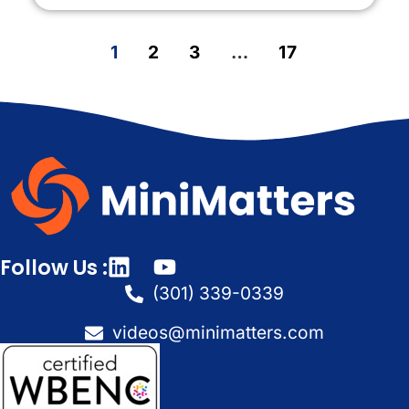
1
2
3
…
17
Follow Us :
(301) 339-0339
videos@minimatters.com