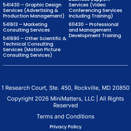
541430 – Graphic Design
Services (Video
Services (Advertising &
Conferencing Services
Production Management)
Including Training)
541613 – Marketing
611430 – Professional
Consulting Services
and Management
Development Training
541690 – Other Scientific &
Technical Consulting
Services (Motion Picture
Consulting Services)
1 Research Court, Ste. 450, Rockville, MD 20850
Copyright
2026
MiniMatters, LLC | All Rights
Reserved
Terms and Conditions
Privacy Policy