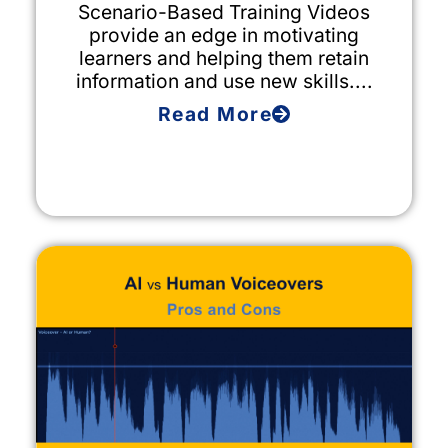
Scenario-Based Training Videos
provide an edge in motivating
learners and helping them retain
information and use new skills....
Read More