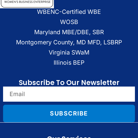
WBENC-Certified WBE
WOSB
Maryland MBE/DBE, SBR
Montgomery County, MD MFD, LSBRP
Virginia SWaM
Illinois BEP
Subscribe To Our Newsletter
SUBSCRIBE