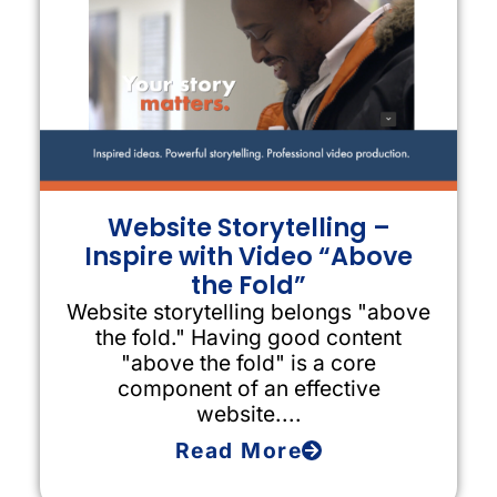
Website Storytelling –
Inspire with Video “Above
the Fold”
Website storytelling belongs "above
the fold." Having good content
"above the fold" is a core
component of an effective
website....
Read More