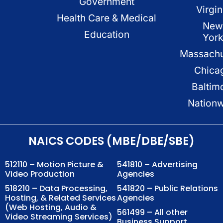
Government
Virgin
Health Care & Medical
New
Education
Yor
Massachu
Chica
Baltim
Nation
NAICS CODES (MBE/DBE/SBE)
512110 – Motion Picture &
541810 – Advertising
Video Production
Agencies
518210 – Data Processing,
541820 – Public Relations
Hosting, & Related Services
Agencies
(Web Hosting, Audio &
561499 – All other
Video Streaming Services)
Business Support