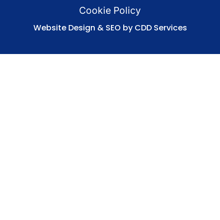
Cookie Policy
Website Design & SEO by CDD Services