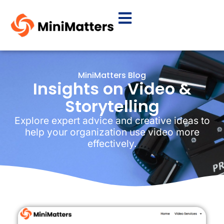
MiniMatters Blog
Insights on Video &
Storytelling
Explore expert advice and creative ideas to
help your organization use video more
effectively.