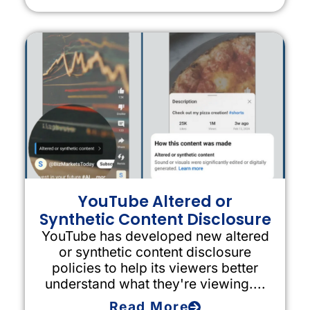
YouTube Altered or
Synthetic Content Disclosure
YouTube has developed new altered
or synthetic content disclosure
policies to help its viewers better
understand what they're viewing....
Read More