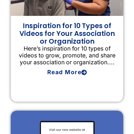
Inspiration for 10 Types of
Videos for Your Association
or Organization
Here’s inspiration for 10 types of
videos to grow, promote, and share
your association or organization....
Read More