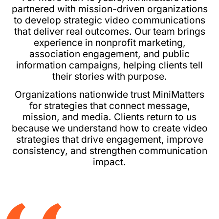
partnered with mission-driven organizations
to develop strategic video communications
that deliver real outcomes. Our team brings
experience in nonprofit marketing,
association engagement, and public
information campaigns, helping clients tell
their stories with purpose.
Organizations nationwide trust MiniMatters
for strategies that connect message,
mission, and media. Clients return to us
because we understand how to create video
strategies that drive engagement, improve
consistency, and strengthen communication
impact.