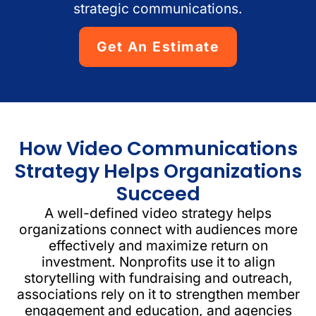
strategic communications.
Get An Estimate
How Video Communications
Strategy Helps Organizations
Succeed
A well-defined video strategy helps
organizations connect with audiences more
effectively and maximize return on
investment. Nonprofits use it to align
storytelling with fundraising and outreach,
associations rely on it to strengthen member
engagement and education, and agencies