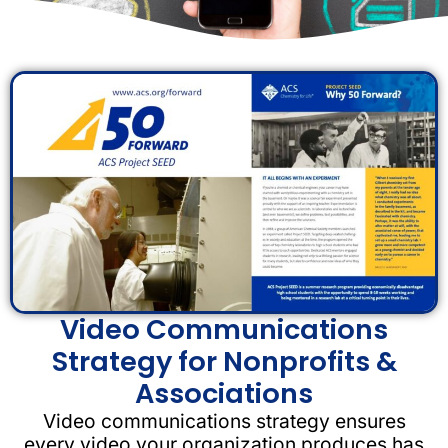
Video Communications
Strategy for Nonprofits &
Associations
Video communications strategy ensures
every video your organization produces has