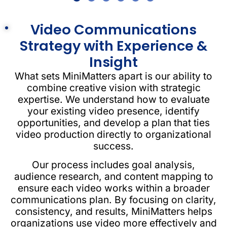
Video Communications
Strategy with Experience &
Insight
What sets MiniMatters apart is our ability to
combine creative vision with strategic
expertise. We understand how to evaluate
your existing video presence, identify
opportunities, and develop a plan that ties
video production directly to organizational
success.
Our process includes goal analysis,
audience research, and content mapping to
ensure each video works within a broader
communications plan. By focusing on clarity,
consistency, and results, MiniMatters helps
organizations use video more effectively and