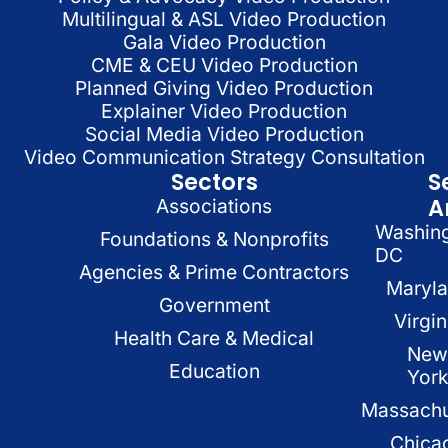
Multilingual & ASL Video Production
Gala Video Production
CME & CEU Video Production
Planned Giving Video Production
Explainer Video Production
Social Media Video Production
Video Communication Strategy Consultation
Sectors
S
A
Associations
Washin
Foundations & Nonprofits
DC
Agencies & Prime Contractors
Maryl
Government
Virgin
Health Care & Medical
New
Education
Yor
Massachu
Chica