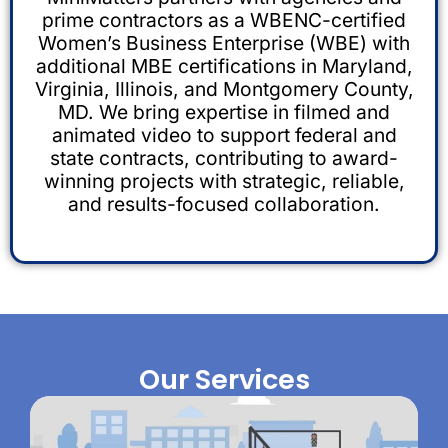
prime contractors as a WBENC-certified
Women’s Business Enterprise (WBE) with
additional MBE certifications in Maryland,
Virginia, Illinois, and Montgomery County,
MD. We bring expertise in filmed and
animated video to support federal and
state contracts, contributing to award-
winning projects with strategic, reliable,
and results-focused collaboration.
Our Services