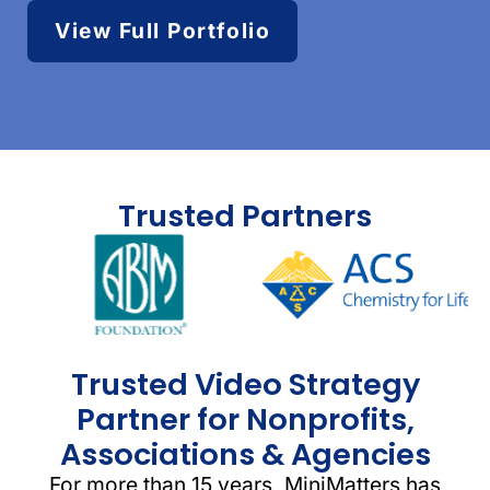
View Full Portfolio
Trusted Partners
Trusted Video Strategy
Partner for Nonprofits,
Associations & Agencies
For more than 15 years, MiniMatters has