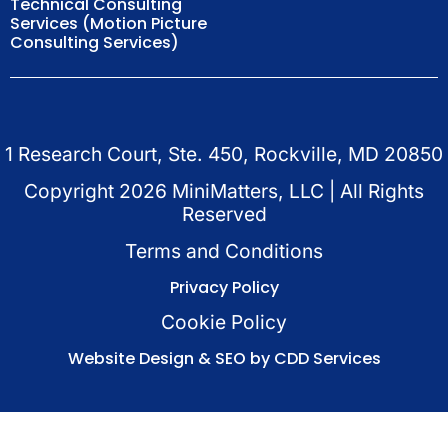
Technical Consulting
Services (Motion Picture
Consulting Services)
1 Research Court, Ste. 450, Rockville, MD 20850
Copyright
2026
MiniMatters, LLC | All Rights
Reserved
Terms and Conditions
Privacy Policy
Cookie Policy
Website Design & SEO by CDD Services