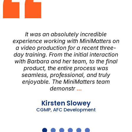
​It was an absolutely incredible
experience working with MiniMatters on
a video production for a recent three-
day training. From the initial interaction
with Barbara and her team, to the final
product, the entire process was
seamless, professional, and truly
enjoyable.​ The MiniMatters team
demonstr
...
Kirsten Slowey
CGMP, AFC Development