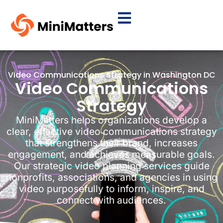
Video Communications Strategy in Washington DC
Video Communications
Strategy
MiniMatters helps organizations develop a
clear, effective video communications strategy
that strengthens their brand, increases
engagement, and achieves measurable goals.
Our strategic video planning services guide
nonprofits, associations, and agencies in using
video purposefully to inform, inspire, and
connect with audiences.