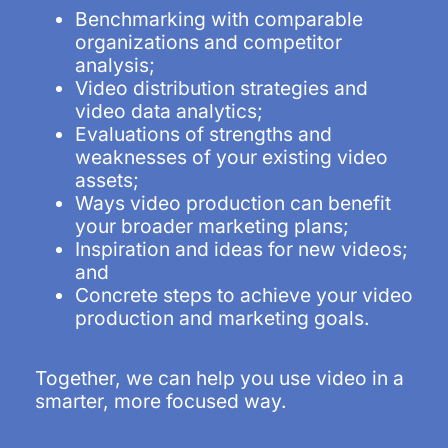
Benchmarking with comparable
organizations and competitor
analysis;
Video distribution strategies and
video data analytics;
Evaluations of strengths and
weaknesses of your existing video
assets;
Ways video production can benefit
your broader marketing plans;
Inspiration and ideas for new videos;
and
Concrete steps to achieve your video
production and marketing goals.
Together, we can help you use video in a
smarter, more focused way.