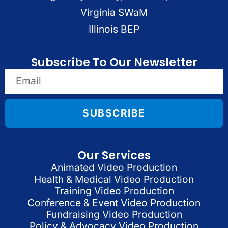
Virginia SWaM
Illinois BEP
Subscribe To Our Newsletter
SUBSCRIBE
Our Services
Animated Video Production
Health & Medical Video Production
Training Video Production
Conference & Event Video Production
Fundraising Video Production
Policy & Advocacy Video Production