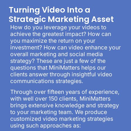
Turning Video Into a
Strategic Marketing Asset
How do you leverage your videos to
achieve the greatest impact? How can
you maximize the return on your
investment? How can video enhance your
overall marketing and social media
strategy? These are just a few of the
questions that MiniMatters helps our
clients answer through insightful video
communications strategies.
Through over fifteen years of experience,
with well over 150 clients, MiniMatters
brings extensive knowledge and strategy
to your marketing team. We produce
customized video marketing strategies
using such approaches as: