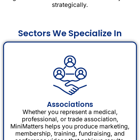
strategically.
Sectors We Specialize In
Associations
Whether you represent a medical,
professional, or trade association,
MiniMatters helps you produce marketing,
membership, training, fundraising, and