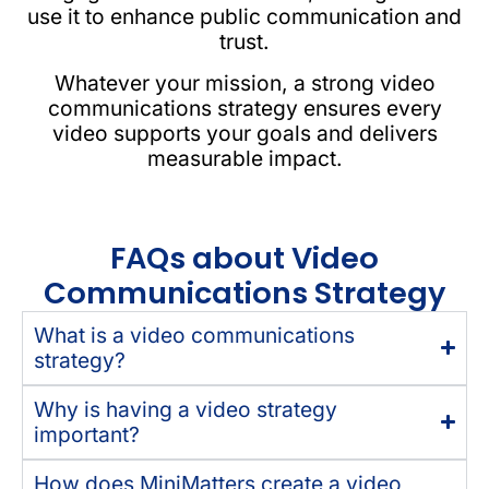
use it to enhance public communication and
trust.
Whatever your mission, a strong video
communications strategy ensures every
video supports your goals and delivers
measurable impact.
FAQs about Video
Communications Strategy
What is a video communications
strategy?
Why is having a video strategy
important?
How does MiniMatters create a video