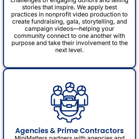
stories that inspire. We apply best
practices in nonprofit video production to
create fundraising, gala, storytelling, and
campaign videos—helping your
community connect to one another with
purpose and take their involvement to the
next level.
Agencies & Prime Contractors
MiniMatters partners with agencies and