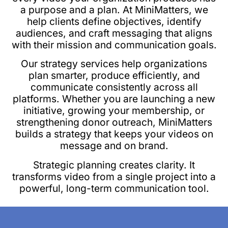
a purpose and a plan. At MiniMatters, we
help clients define objectives, identify
audiences, and craft messaging that aligns
with their mission and communication goals.
Our strategy services help organizations
plan smarter, produce efficiently, and
communicate consistently across all
platforms. Whether you are launching a new
initiative, growing your membership, or
strengthening donor outreach, MiniMatters
builds a strategy that keeps your videos on
message and on brand.
Strategic planning creates clarity. It
transforms video from a single project into a
powerful, long-term communication tool.