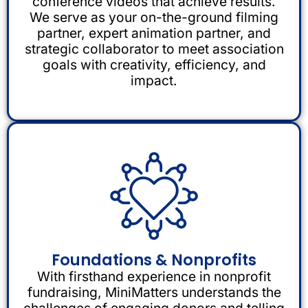
conference videos that achieve results.
We serve as your on-the-ground filming
partner, expert animation partner, and
strategic collaborator to meet association
goals with creativity, efficiency, and
impact.
Foundations & Nonprofits
With firsthand experience in nonprofit
fundraising, MiniMatters understands the
challenges of engaging donors and telling