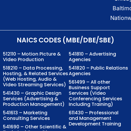
Baltim
Nation
NAICS CODES (MBE/DBE/SBE)
512110 – Motion Picture &
541810 – Advertising
Video Production
Agencies
518210 – Data Processing,
541820 – Public Relations
Hosting, & Related Services
Agencies
(Web Hosting, Audio &
561499 – All other
Video Streaming Services)
Business Support
541430 – Graphic Design
Services (Video
Services (Advertising &
Conferencing Services
Production Management)
Including Training)
541613 – Marketing
611430 – Professional
Consulting Services
and Management
Development Training
541690 – Other Scientific &