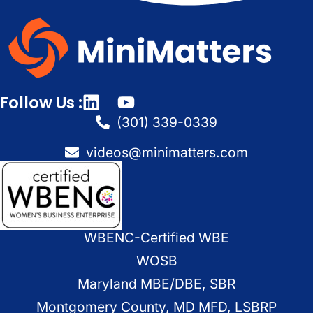
Follow Us :
(301) 339-0339
videos@minimatters.com
WBENC-Certified WBE
WOSB
Maryland MBE/DBE, SBR
Montgomery County, MD MFD, LSBRP