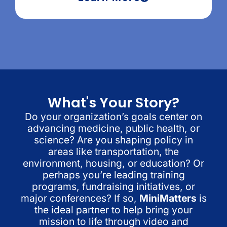
What's Your Story?
Do your organization’s goals center on
advancing medicine, public health, or
science? Are you shaping policy in
areas like transportation, the
environment, housing, or education? Or
perhaps you’re leading training
programs, fundraising initiatives, or
major conferences? If so,
MiniMatters
is
the ideal partner to help bring your
mission to life through video and