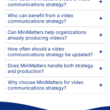
communications strategy?
Who can benefit from a video
communications strategy?
Can MiniMatters help organizations
already producing videos?
How often should a video
communications strategy be updated?
Does MiniMatters handle both strategy
and production?
Why choose MiniMatters for video
communications strategy?