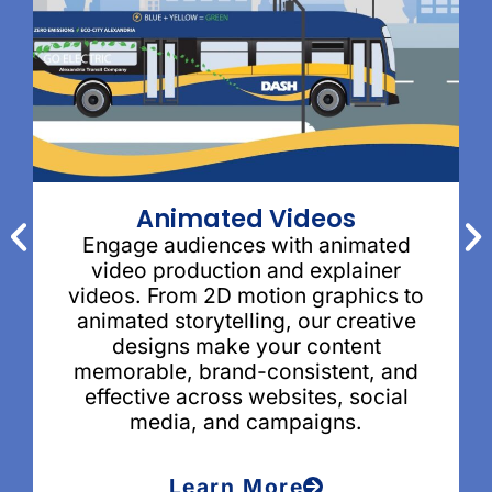
Animated Videos
Engage audiences with animated
video production and explainer
videos. From 2D motion graphics to
animated storytelling, our creative
designs make your content
memorable, brand-consistent, and
effective across websites, social
media, and campaigns.
Learn More