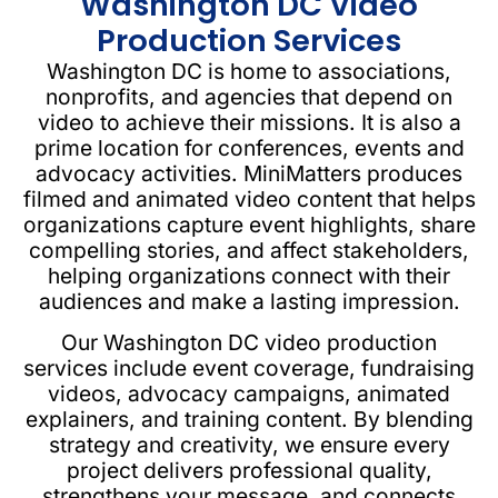
Washington DC Video
Production Services
Washington DC is home to associations,
nonprofits, and agencies that depend on
video to achieve their missions. It is also a
prime location for conferences, events and
advocacy activities. MiniMatters produces
filmed and animated video content that helps
organizations capture event highlights, share
compelling stories, and affect stakeholders,
helping organizations connect with their
audiences and make a lasting impression.
Our Washington DC video production
services include event coverage, fundraising
videos, advocacy campaigns, animated
explainers, and training content. By blending
strategy and creativity, we ensure every
project delivers professional quality,
strengthens your message, and connects