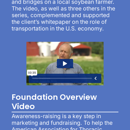
and bridges on a local soybean farmer.
The video, as well as three others in the
series, complemented and supported
the client’s whitepaper on the role of
transportation in the U.S. economy.
Foundation Overview
Video
Awareness-raising is a key step in
marketing and fundraising. To help the
American Association for Thoracic