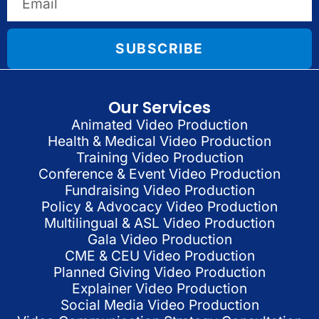
SUBSCRIBE
Our Services
Animated Video Production
Health & Medical Video Production
Training Video Production
Conference & Event Video Production
Fundraising Video Production
Policy & Advocacy Video Production
Multilingual & ASL Video Production
Gala Video Production
CME & CEU Video Production
Planned Giving Video Production
Explainer Video Production
Social Media Video Production