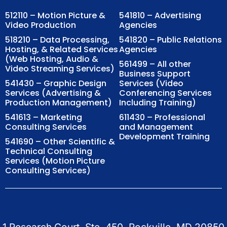
512110 – Motion Picture &
541810 – Advertising
Video Production
Agencies
518210 – Data Processing,
541820 – Public Relations
Hosting, & Related Services
Agencies
(Web Hosting, Audio &
561499 – All other
Video Streaming Services)
Business Support
541430 – Graphic Design
Services (Video
Services (Advertising &
Conferencing Services
Production Management)
Including Training)
541613 – Marketing
611430 – Professional
Consulting Services
and Management
Development Training
541690 – Other Scientific &
Technical Consulting
Services (Motion Picture
Consulting Services)
1 Research Court, Ste. 450, Rockville, MD 20850