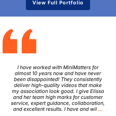
View Full Portfolio
I have worked with MiniMatters for
almost 10 years now and have never
been disappointed! They consistently
deliver high-quality videos that make
my association look good. I give Elissa
and her team high marks for customer
service, expert guidance, collaboration,
and excellent results. I have and wil
...