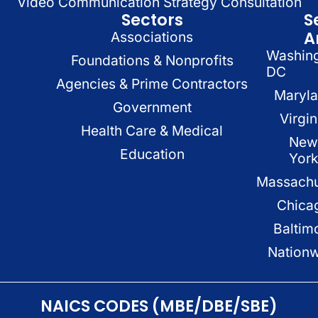
Video Communication Strategy Consultation
Sectors
S
A
Associations
Washin
Foundations & Nonprofits
DC
Agencies & Prime Contractors
Maryl
Government
Virgin
Health Care & Medical
New
Education
Yor
Massachu
Chica
Baltim
Nation
NAICS CODES (MBE/DBE/SBE)