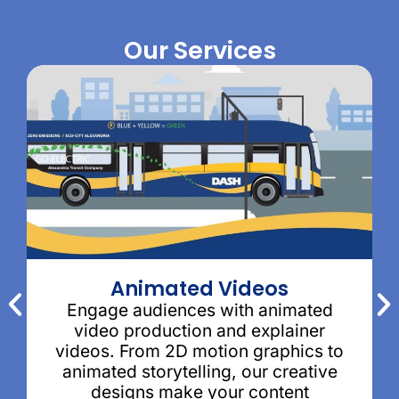
Our Services
Animated Videos
Engage audiences with animated
video production and explainer
videos. From 2D motion graphics to
animated storytelling, our creative
designs make your content