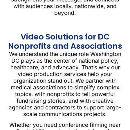
with audiences locally, nationwide, and
beyond.
Video Solutions for DC
Nonprofits and Associations
We understand the unique role Washington
DC plays as the center of national policy,
healthcare, and advocacy. That’s why our
video production services help your
organization stand out. We partner with
medical associations to simplify complex
topics, with nonprofits to tell powerful
fundraising stories, and with creative
agencies and contractors to support large-
scale communications projects.
Whether you need conference filming near