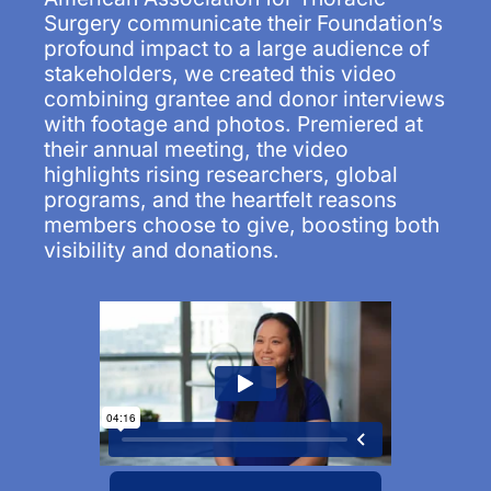
Surgery communicate their Foundation’s
profound impact to a large audience of
stakeholders, we created this video
combining grantee and donor interviews
with footage and photos. Premiered at
their annual meeting, the video
highlights rising researchers, global
programs, and the heartfelt reasons
members choose to give, boosting both
visibility and donations.