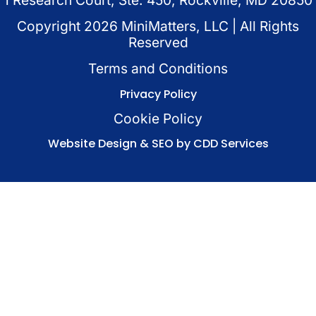
Copyright
2026
MiniMatters, LLC | All Rights
Reserved
Terms and Conditions
Privacy Policy
Cookie Policy
Website Design & SEO by CDD Services