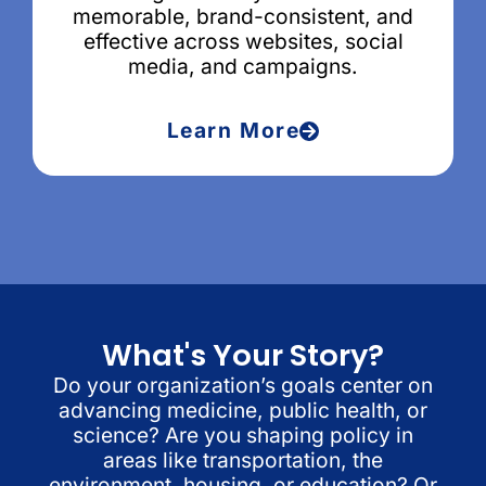
memorable, brand-consistent, and
effective across websites, social
media, and campaigns.
Learn More
What's Your Story?
Do your organization’s goals center on
advancing medicine, public health, or
science? Are you shaping policy in
areas like transportation, the
environment, housing, or education? Or