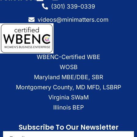
(301) 339-0339
videos@minimatters.com
WBENC-Certified WBE
WOSB
Maryland MBE/DBE, SBR
Montgomery County, MD MFD, LSBRP
Virginia SWaM
Illinois BEP
Subscribe To Our Newsletter