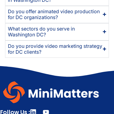
Do you offer animated video production
for DC organizations?
What sectors do you serve in
Washington DC?
Do you provide video marketing strategy
for DC clients?
Follow Us :