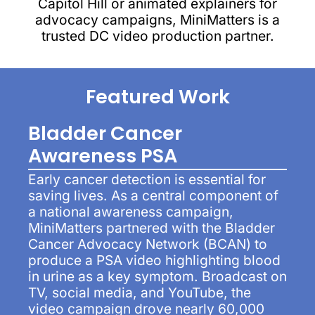
Capitol Hill or animated explainers for
advocacy campaigns, MiniMatters is a
trusted DC video production partner.
Featured Work
Bladder Cancer
Awareness PSA
Early cancer detection is essential for
saving lives. As a central component of
a national awareness campaign,
MiniMatters partnered with the Bladder
Cancer Advocacy Network (BCAN) to
produce a PSA video highlighting blood
in urine as a key symptom. Broadcast on
TV, social media, and YouTube, the
video campaign drove nearly 60,000