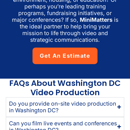
perhaps you’re leading training
programs, fundraising initiatives, or
major conferences? If so,
MiniMatters
is
the ideal partner to help bring your
mission to life through video and
strategic communications.
Get An Estimate
FAQs About Washington DC
Video Production
Do you provide on-site video production
in Washington DC?
Can you film live events and conferences
in Washington DC?