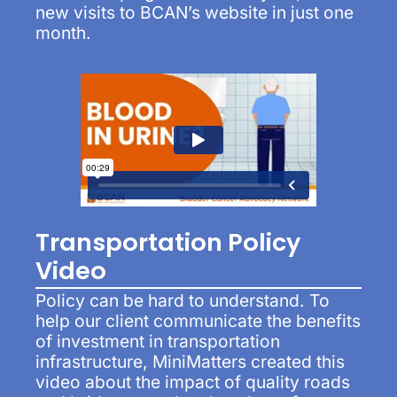
new visits to BCAN’s website in just one
month.
Transportation Policy
Video
Policy can be hard to understand. To
help our client communicate the benefits
of investment in transportation
infrastructure, MiniMatters created this
video about the impact of quality roads