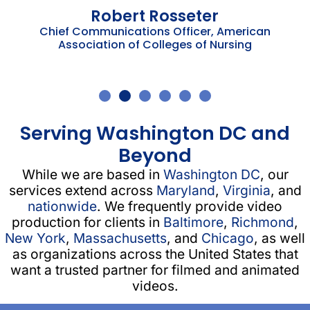
Robert Rosseter
Chief Communications Officer, American
Association of Colleges of Nursing
Serving Washington DC and
Beyond
While we are based in
Washington DC
, our
services extend across
Maryland
,
Virginia
, and
nationwide
. We frequently provide video
production for clients in
Baltimore
,
Richmond
,
New York
,
Massachusetts
, and
Chicago
, as well
as organizations across the United States that
want a trusted partner for filmed and animated
videos.