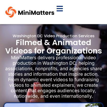
Washington DC Video Production Services
Filmed & Animated
Videos for Organizations
MiniMatters delivers professional video
production in Washington DC, helping
associations, nonprofits, and agencies share
stories and information that inspire action.
From dynamic event videos to fundraising
videos to animated explainers, we create
content that engages audiences locally,
nationwide, and even internationally.