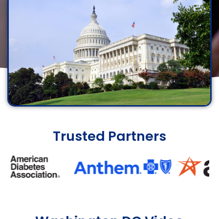
Trusted Partners