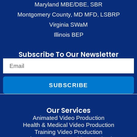
Maryland MBE/DBE, SBR
Montgomery County, MD MFD, LSBRP
Virginia SWaM
Illinois BEP
Subscribe To Our Newsletter
SUBSCRIBE
Our Services
Animated Video Production
Health & Medical Video Production
Training Video Production