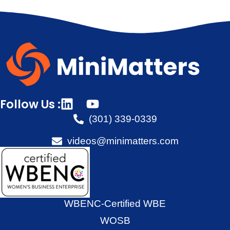
Follow Us :
(301) 339-0339
videos@minimatters.com
WBENC-Certified WBE
WOSB