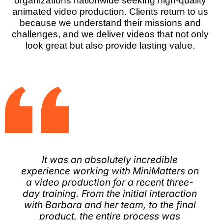
organizations nationwide seeking high-quality
animated video production. Clients return to us
because we understand their missions and
challenges, and we deliver videos that not only
look great but also provide lasting value.
​It was an absolutely incredible
experience working with MiniMatters on
a video production for a recent three-
day training. From the initial interaction
with Barbara and her team, to the final
product, the entire process was