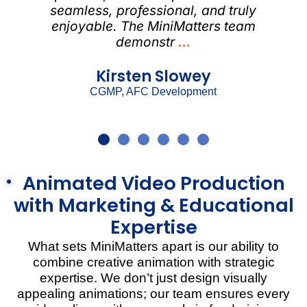
seamless, professional, and truly
enjoyable.​ The MiniMatters team
demonstr
...
Kirsten Slowey
CGMP, AFC Development
Animated Video Production
with Marketing & Educational
Expertise
What sets MiniMatters apart is our ability to
combine creative animation with strategic
expertise. We don’t just design visually
appealing animations; our team ensures every