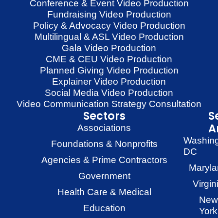
Conference & Event Video Production
Fundraising Video Production
Policy & Advocacy Video Production
Multilingual & ASL Video Production
Gala Video Production
CME & CEU Video Production
Planned Giving Video Production
Explainer Video Production
Social Media Video Production
Video Communication Strategy Consultation
Sectors
S
A
Associations
Washin
Foundations & Nonprofits
DC
Agencies & Prime Contractors
Maryla
Government
Virgin
Health Care & Medical
New
Education
York