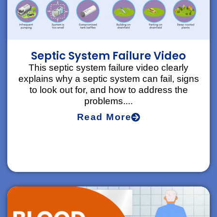
Septic System Failure Video
This septic system failure video clearly
explains why a septic system can fail, signs
to look out for, and how to address the
problems....
Read More