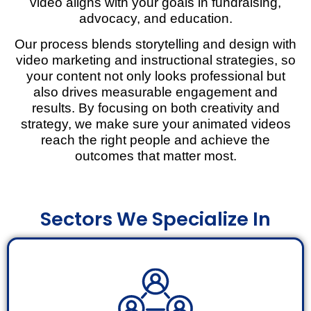
video aligns with your goals in fundraising,
advocacy, and education.
Our process blends storytelling and design with
video marketing and instructional strategies, so
your content not only looks professional but
also drives measurable engagement and
results. By focusing on both creativity and
strategy, we make sure your animated videos
reach the right people and achieve the
outcomes that matter most.
Sectors We Specialize In