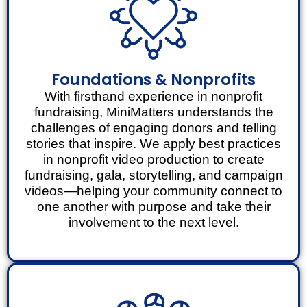
Foundations & Nonprofits
With firsthand experience in nonprofit
fundraising, MiniMatters understands the
challenges of engaging donors and telling
stories that inspire. We apply best practices
in nonprofit video production to create
fundraising, gala, storytelling, and campaign
videos—helping your community connect to
one another with purpose and take their
involvement to the next level.