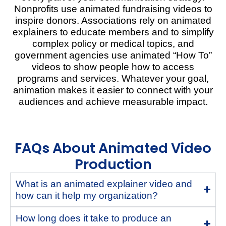
Nonprofits use animated fundraising videos to
inspire donors. Associations rely on animated
explainers to educate members
and to simplify
complex policy or medical topics
, and
government agencies
use animated “How To”
videos to show people how to access
programs and services.
Whatever your goal,
animation makes it easier to connect with your
audiences and achieve measurable impact.
FAQs About Animated Video
Production
What is an animated explainer video and
how can it help my organization?
How long does it take to produce an