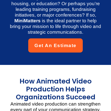
housing, or education? Or perhaps you’re
leading training programs, fundraising
initiatives, or major conferences? If so,
MiniMatters
is the ideal partner to help
bring your mission to life through video and
strategic communications.
Get An Estimate
How Animated Video
Production Helps
Organizations Succeed
Animated video production can strengthen
every part of your communication strategy.