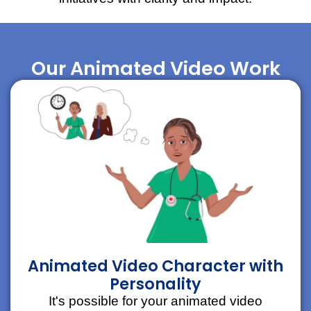
Our Animated Video Work
Animated Video Character with
Personality
It's possible for your animated video