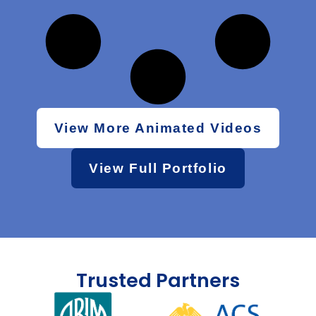
View More Animated Videos
View Full Portfolio
Trusted Partners