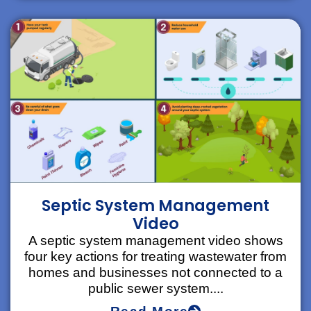
Septic System Management
Video
A septic system management video shows
four key actions for treating wastewater from
homes and businesses not connected to a
public sewer system....