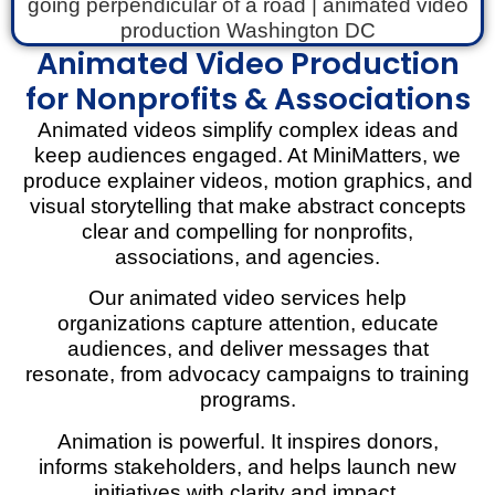
Animated Video Production
for Nonprofits & Associations
Animated videos simplify complex ideas and
keep audiences engaged. At MiniMatters, we
produce explainer videos, motion graphics, and
visual storytelling that make abstract concepts
clear and compelling for nonprofits,
associations, and agencies.
Our animated video services help
organizations capture attention, educate
audiences, and deliver messages that
resonate, from advocacy campaigns to training
programs.
Animation is powerful. It inspires donors,
informs stakeholders, and helps launch new
initiatives with clarity and impact.