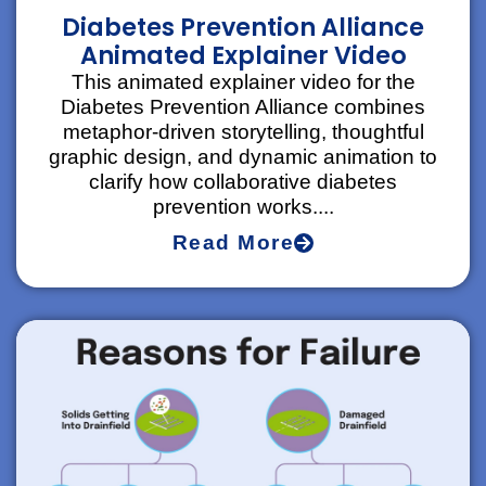
Diabetes Prevention Alliance
Animated Explainer Video
This animated explainer video for the
Diabetes Prevention Alliance combines
metaphor-driven storytelling, thoughtful
graphic design, and dynamic animation to
clarify how collaborative diabetes
prevention works....
Read More