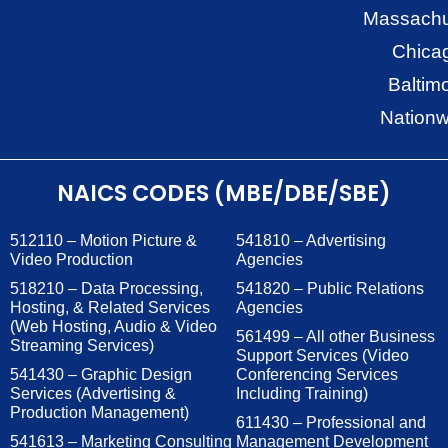
Massachu
Chica
Baltim
Nationw
NAICS CODES (MBE/DBE/SBE)
512110 – Motion Picture &
541810 – Advertising
Video Production
Agencies
518210 – Data Processing,
541820 – Public Relations
Hosting, & Related Services
Agencies
(Web Hosting, Audio & Video
561499 – All other Business
Streaming Services)
Support Services (Video
541430 – Graphic Design
Conferencing Services
Services (Advertising &
Including Training)
Production Management)
611430 – Professional and
541613 – Marketing Consulting
Management Development