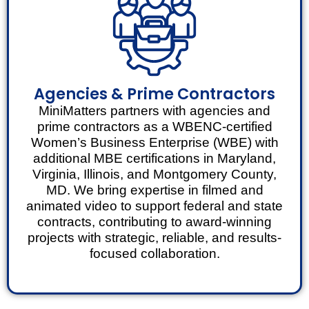
Agencies & Prime Contractors
MiniMatters partners with agencies and
prime contractors as a WBENC-certified
Women’s Business Enterprise (WBE) with
additional MBE certifications in Maryland,
Virginia, Illinois, and Montgomery County,
MD. We bring expertise in filmed and
animated video to support federal and state
contracts, contributing to award-winning
projects with strategic, reliable, and results-
focused collaboration.