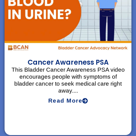
Cancer Awareness PSA
This Bladder Cancer Awareness PSA video
encourages people with symptoms of
bladder cancer to seek medical care right
away....
Read More