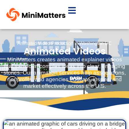
Animated Video Production in Washington DC
Animated Videos
MiniMatters creates animated explainer videos
that transform complex ideas into clear, engaging
stories. Our animation services help associations,
nonprofits, and agencies educate, inspire, and
market effectively across the U.S.