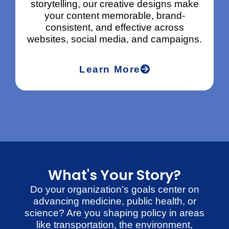
storytelling, our creative designs make
your content memorable, brand-
a
consistent, and effective across
websites, social media, and campaigns.
Learn More
What's Your Story?
Do your organization’s goals center on
advancing medicine, public health, or
science? Are you shaping policy in areas
like transportation, the environment,