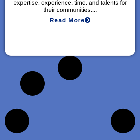
expertise, experience, time, and talents for
their communities....
Read More