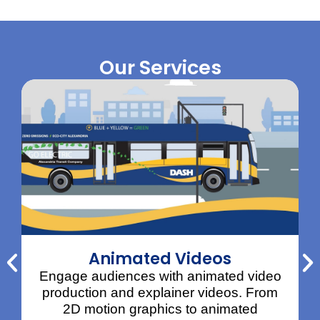
Our Services
Animated Videos
Engage audiences with animated video
production and explainer videos. From
2D motion graphics to animated