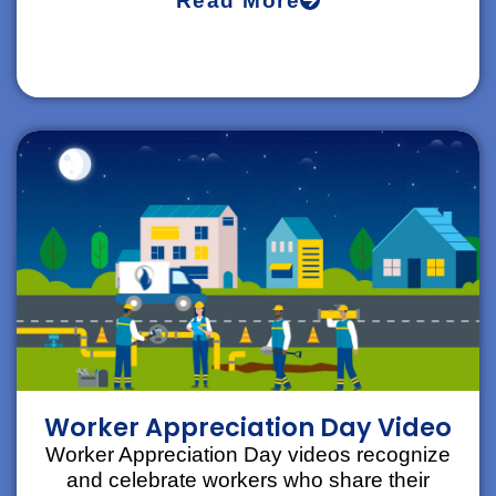
Read More
Worker Appreciation Day Video
Worker Appreciation Day videos recognize
and celebrate workers who share their