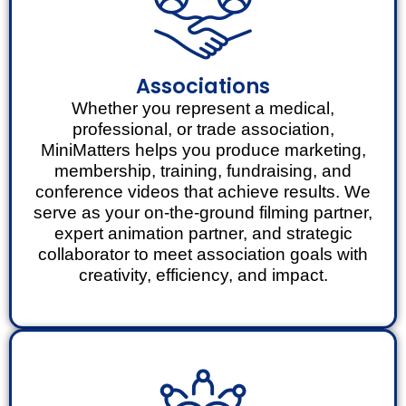
Associations
Whether you represent a medical,
professional, or trade association,
MiniMatters helps you produce marketing,
membership, training, fundraising, and
conference videos that achieve results. We
serve as your on-the-ground filming partner,
expert animation partner, and strategic
collaborator to meet association goals with
creativity, efficiency, and impact.