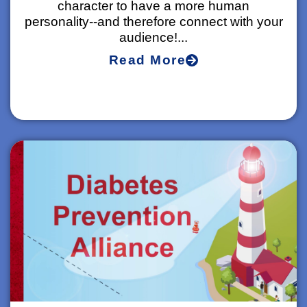
character to have a more human
personality--and therefore connect with your
audience!...
Read More