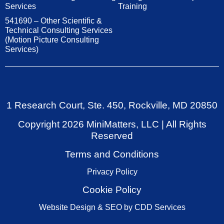
Services
Training
541690 – Other Scientific &
Technical Consulting Services
(Motion Picture Consulting
Services)
1 Research Court, Ste. 450, Rockville, MD 20850
Copyright
2026
MiniMatters, LLC | All Rights
Reserved
Terms and Conditions
Privacy Policy
Cookie Policy
Website Design & SEO by CDD Services