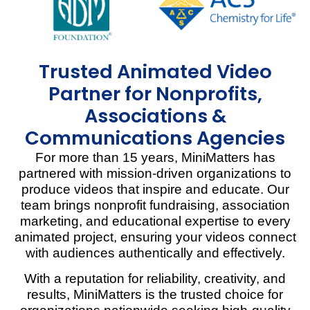
Trusted Animated Video
Partner for Nonprofits,
Associations &
Communications Agencies
For more than 15 years, MiniMatters has
partnered with mission-driven organizations to
produce videos that inspire and educate. Our
team brings nonprofit fundraising, association
marketing, and educational expertise to every
animated project, ensuring your videos connect
with audiences authentically and effectively.
With a reputation for reliability, creativity, and
results, MiniMatters is the trusted choice for