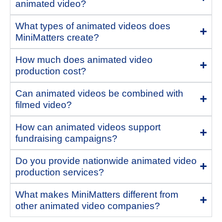
animated video?
What types of animated videos does
MiniMatters create?
How much does animated video
production cost?
Can animated videos be combined with
filmed video?
How can animated videos support
fundraising campaigns?
Do you provide nationwide animated video
production services?
What makes MiniMatters different from
other animated video companies?