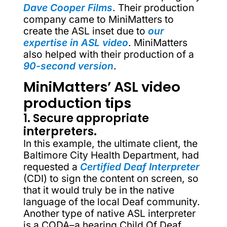
Dave Cooper Films
. Their production
company came to MiniMatters to
create the ASL inset due to
our
expertise in ASL video
. MiniMatters
also helped with their production of a
90-second version
.
MiniMatters’ ASL video
production tips
1. Secure appropriate
interpreters.
In this example, the ultimate client, the
Baltimore City Health Department, had
requested a
Certified Deaf Interpreter
(CDI) to sign the content on screen, so
that it would truly be in the native
language of the local Deaf community.
Another type of native ASL interpreter
is a CODA–a hearing Child Of Deaf