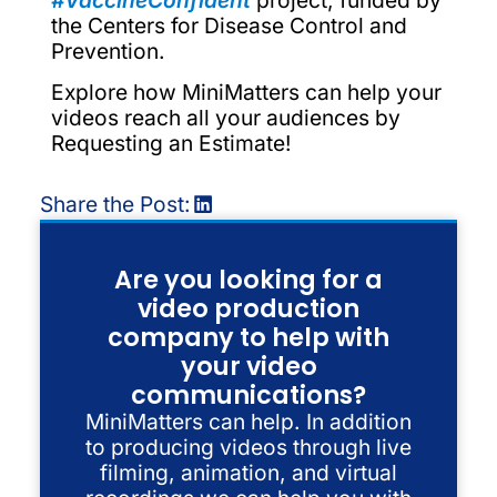
the Centers for Disease Control and
Prevention.
Explore how MiniMatters can help your
videos reach all your audiences by
Requesting an Estimate!
Share the Post:
Are you looking for a
video production
company to help with
your video
communications?
MiniMatters can help. In addition
to producing videos through live
filming, animation, and virtual