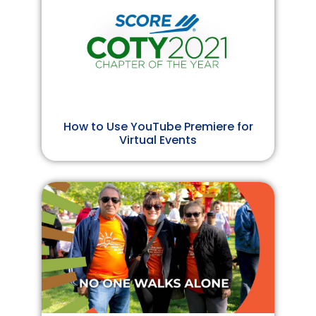
How to Use YouTube Premiere for
Virtual Events