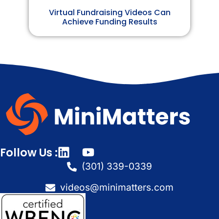
Virtual Fundraising Videos Can
Achieve Funding Results
Follow Us :
(301) 339-0339
videos@minimatters.com