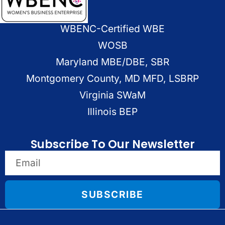
WBENC-Certified WBE
WOSB
Maryland MBE/DBE, SBR
Montgomery County, MD MFD, LSBRP
Virginia SWaM
Illinois BEP
Subscribe To Our Newsletter
SUBSCRIBE