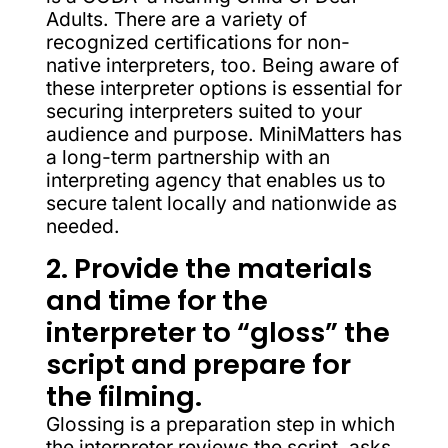
Adults. There are a variety of
recognized certifications for non-
native interpreters, too. Being aware of
these interpreter options is essential for
securing interpreters suited to your
audience and purpose. MiniMatters has
a long-term partnership with an
interpreting agency that enables us to
secure talent locally and nationwide as
needed.
2. Provide the materials
and time for the
interpreter to “gloss” the
script and prepare for
the filming.
Glossing is a preparation step in which
the interpreter reviews the script, asks