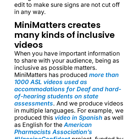
edit to make sure signs are not cut off
in any way.
MiniMatters creates
many kinds of inclusive
videos
When you have important information
to share with your audience, being as
inclusive as possible matters.
MiniMatters has produced
more than
1000 ASL videos used as
accommodations for Deaf and hard-
of-hearing students on state
assessments
. And we produce videos
in multiple languages. For example, we
produced this
video in Spanish
as well
as English for the
American
Pharmacists Association’s
#VaccineConfident
project, funded by