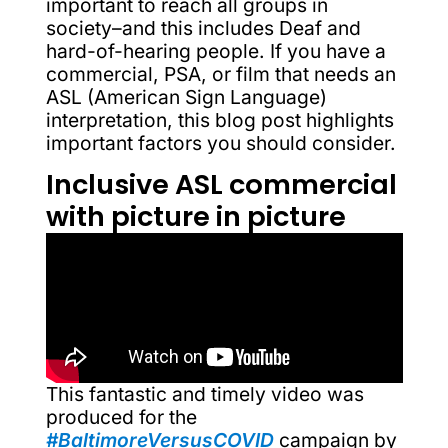
important to reach all groups in
society–and this includes Deaf and
hard-of-hearing people. If you have a
commercial, PSA, or film that needs an
ASL (American Sign Language)
interpretation, this blog post highlights
important factors you should consider.
Inclusive ASL commercial
with picture in picture
This fantastic and timely video was
produced for the
#BaltimoreVersusCOVID
campaign by