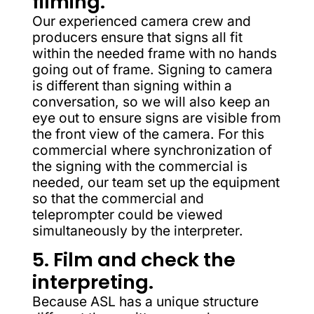
filming.
Our experienced camera crew and
producers ensure that signs all fit
within the needed frame with no hands
going out of frame. Signing to camera
is different than signing within a
conversation, so we will also keep an
eye out to ensure signs are visible from
the front view of the camera. For this
commercial where synchronization of
the signing with the commercial is
needed, our team set up the equipment
so that the commercial and
teleprompter could be viewed
simultaneously by the interpreter.
5. Film and check the
interpreting.
Because ASL has a unique structure