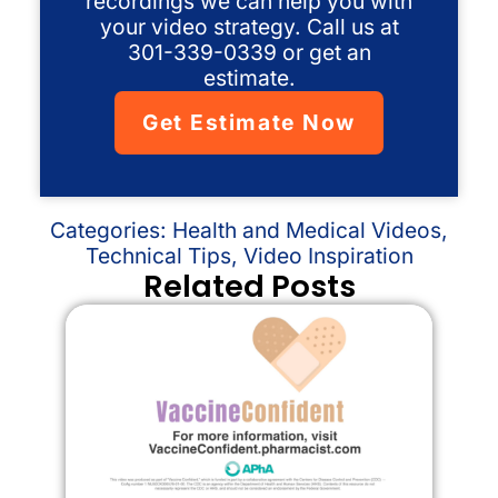
recordings we can help you with
your video strategy. Call us at
301-339-0339 or get an
estimate.
Get Estimate Now
Categories:
Health and Medical Videos
,
Technical Tips
,
Video Inspiration
Related Posts