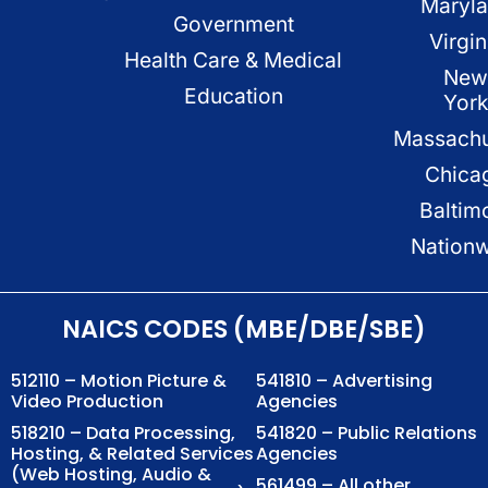
Maryl
Government
Virgin
Health Care & Medical
New
Education
Yor
Massachu
Chica
Baltim
Nation
NAICS CODES (MBE/DBE/SBE)
512110 – Motion Picture &
541810 – Advertising
Video Production
Agencies
518210 – Data Processing,
541820 – Public Relations
Hosting, & Related Services
Agencies
(Web Hosting, Audio &
561499 – All other