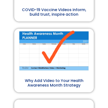
COVID-19 Vaccine Videos inform,
build trust, inspire action
Why Add Video to Your Health
Awareness Month Strategy