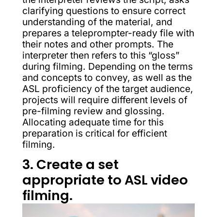
clarifying questions to ensure correct
understanding of the material, and
prepares a teleprompter-ready file with
their notes and other prompts. The
interpreter then refers to this “gloss”
during filming. Depending on the terms
and concepts to convey, as well as the
ASL proficiency of the target audience,
projects will require different levels of
pre-filming review and glossing.
Allocating adequate time for this
preparation is critical for efficient
filming.
3. Create a set
appropriate to ASL video
filming.