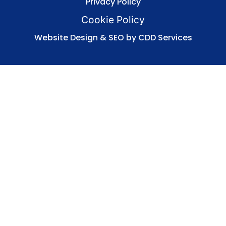
Privacy Policy
Cookie Policy
Website Design & SEO by CDD Services