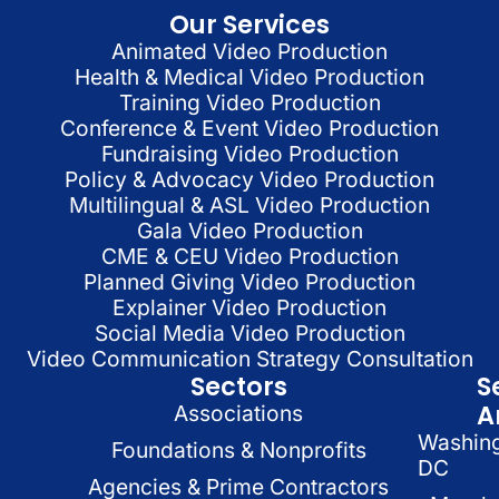
Our Services
Animated Video Production
Health & Medical Video Production
Training Video Production
Conference & Event Video Production
Fundraising Video Production
Policy & Advocacy Video Production
Multilingual & ASL Video Production
Gala Video Production
CME & CEU Video Production
Planned Giving Video Production
Explainer Video Production
Social Media Video Production
Video Communication Strategy Consultation
Sectors
S
A
Associations
Washin
Foundations & Nonprofits
DC
Agencies & Prime Contractors