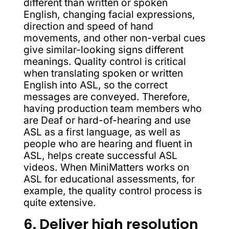
different than written or spoken
English, changing facial expressions,
direction and speed of hand
movements, and other non-verbal cues
give similar-looking signs different
meanings. Quality control is critical
when translating spoken or written
English into ASL, so the correct
messages are conveyed. Therefore,
having production team members who
are Deaf or hard-of-hearing and use
ASL as a first language, as well as
people who are hearing and fluent in
ASL, helps create successful ASL
videos. When MiniMatters works on
ASL for educational assessments, for
example, the quality control process is
quite extensive.
6. Deliver high resolution