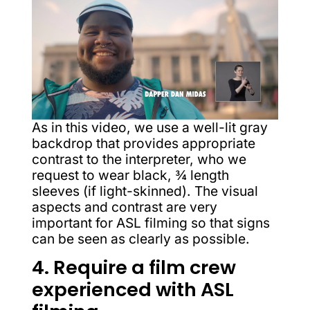
As in this video, we use a well-lit gray
backdrop that provides appropriate
contrast to the interpreter, who we
request to wear black, ¾ length
sleeves (if light-skinned). The visual
aspects and contrast are very
important for ASL filming so that signs
can be seen as clearly as possible.
4. Require a film crew
experienced with ASL