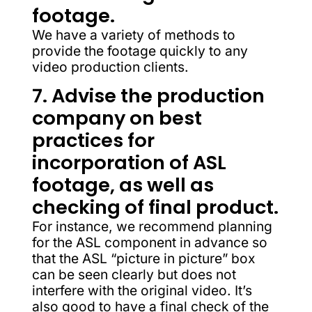
footage.
We have a variety of methods to
provide the footage quickly to any
video production clients.
7. Advise the production
company on best
practices for
incorporation of ASL
footage, as well as
checking of final product.
For instance, we recommend planning
for the ASL component in advance so
that the ASL “picture in picture” box
can be seen clearly but does not
interfere with the original video. It’s
also good to have a final check of the