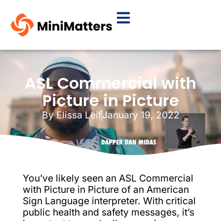
ASL Commercial with
Picture in Picture
By
Elissa Leif
January 19, 2022
You’ve likely seen an ASL Commercial
with Picture in Picture of an American
Sign Language interpreter. With critical
public health and safety messages, it’s