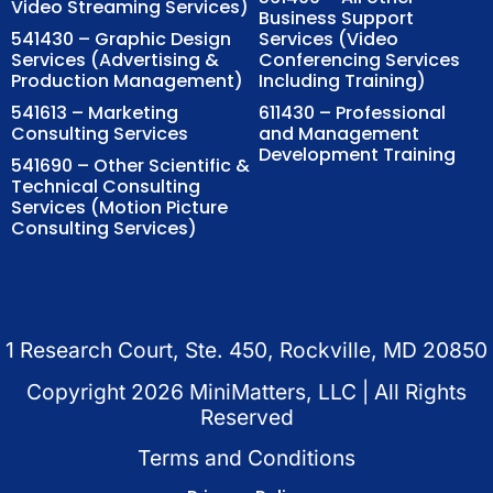
Video Streaming Services)
Business Support
541430 – Graphic Design
Services (Video
Services (Advertising &
Conferencing Services
Production Management)
Including Training)
541613 – Marketing
611430 – Professional
Consulting Services
and Management
Development Training
541690 – Other Scientific &
Technical Consulting
Services (Motion Picture
Consulting Services)
1 Research Court, Ste. 450, Rockville, MD 20850
Copyright
2026
MiniMatters, LLC | All Rights
Reserved
Terms and Conditions