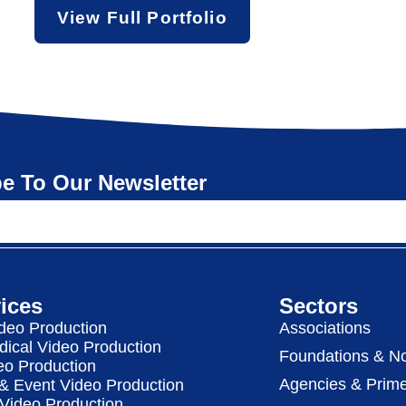
View Full Portfolio
e To Our Newsletter
ices
Sectors
deo Production
Associations
dical Video Production
Foundations & No
eo Production
Agencies & Prime
& Event Video Production
 Video Production