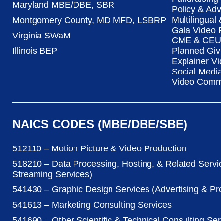
Maryland MBE/DBE, SBR
Policy & Ad
Multilingual
Montgomery County, MD MFD, LSBRP
Gala Video 
Virginia SWaM
CME & CEU 
Illinois BEP
Planned Giv
Explainer Vi
Social Medi
Video Commu
NAICS CODES (MBE/DBE/SBE)
512110 – Motion Picture & Video Production
518210 – Data Processing, Hosting, & Related Servi
Streaming Services)
541430 – Graphic Design Services (Advertising & P
541613 – Marketing Consulting Services
541690 – Other Scientific & Technical Consulting Ser