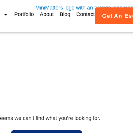
Portfolio
About
Blog
Contact
Get An Es
MiniMatters Portfolio
ed Video Projects & Case 
imated video work created for associations, nonprofits, a
across the U.S.
seems we can’t find what you’re looking for.