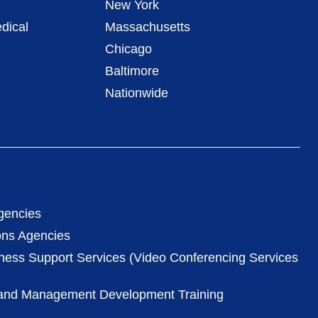
New York
dical
Massachusetts
Chicago
Baltimore
Nationwide
gencies
ons Agencies
iness Support Services (Video Conferencing Services
 and Management Development Training