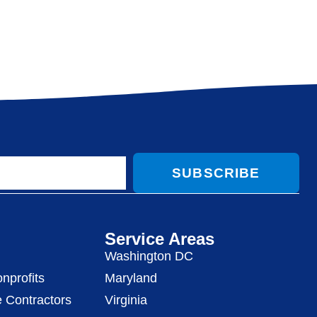
SUBSCRIBE
Service Areas
Washington DC
nprofits
Maryland
 Contractors
Virginia