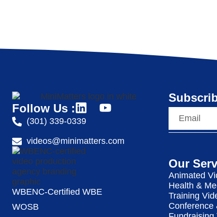
Subscrib
Follow Us :
(301) 339-0339
videos@minimatters.com
Our Serv
Animated Vi
Health & Me
WBENC-Certified WBE
Training Vid
Conference 
WOSB
Fundraising