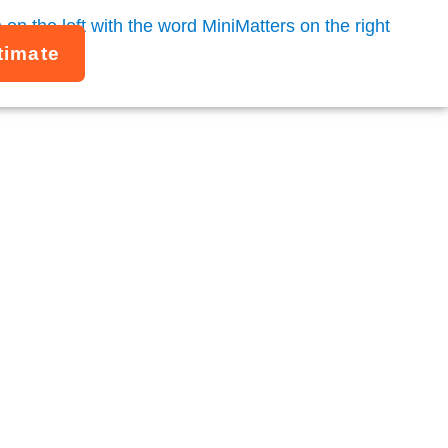
timate
Studies
gencies, and mission-driven organizations