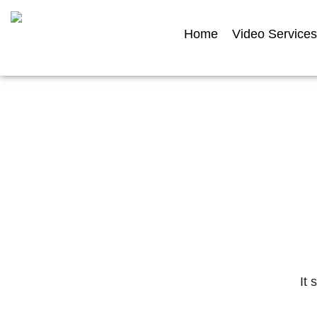
Home
Video Services
Featur
Explore a selection of our filmed and an
It 