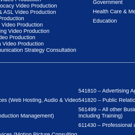
Government
vocacy Video Production
Health Care & Me
 & ASL Video Production
Production
Education
Video Production
ing Video Production
deo Production
a Video Production
nication Strategy Consultation
541810 – Advertising A
ces (Web Hosting, Audio & Video
541820 – Public Relati
561499 – All other Bus
roduction Management)
Including Training)
611430 – Professional
vices (Motion Picture Consulting