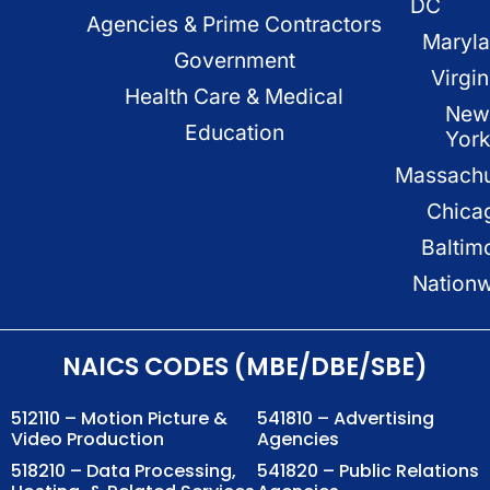
DC
Agencies & Prime Contractors
Maryl
Government
Virgin
Health Care & Medical
New
Education
Yor
Massachu
Chica
Baltim
Nation
NAICS CODES (MBE/DBE/SBE)
512110 – Motion Picture &
541810 – Advertising
Video Production
Agencies
518210 – Data Processing,
541820 – Public Relations