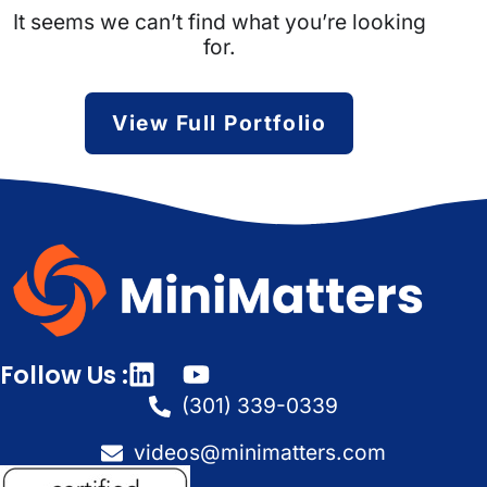
It seems we can’t find what you’re looking
for.
View Full Portfolio
Follow Us :
(301) 339-0339
videos@minimatters.com