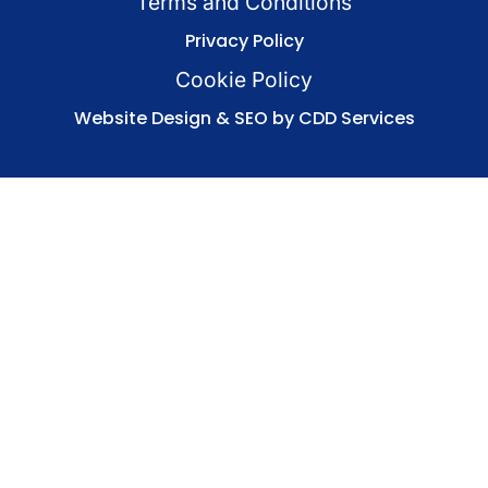
Terms and Conditions
Privacy Policy
Cookie Policy
Website Design & SEO by CDD Services