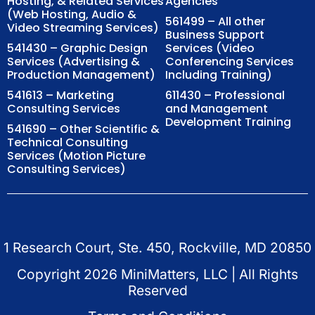
Hosting, & Related Services
Agencies
(Web Hosting, Audio &
561499 – All other
Video Streaming Services)
Business Support
541430 – Graphic Design
Services (Video
Services (Advertising &
Conferencing Services
Production Management)
Including Training)
541613 – Marketing
611430 – Professional
Consulting Services
and Management
Development Training
541690 – Other Scientific &
Technical Consulting
Services (Motion Picture
Consulting Services)
1 Research Court, Ste. 450, Rockville, MD 20850
Copyright
2026
MiniMatters, LLC | All Rights
Reserved