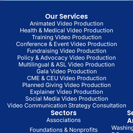
Our Services
Animated Video Production
Health & Medical Video Production
Training Video Production
Conference & Event Video Production
Fundraising Video Production
Policy & Advocacy Video Production
Multilingual & ASL Video Production
Gala Video Production
CME & CEU Video Production
Planned Giving Video Production
Explainer Video Production
Social Media Video Production
Video Communication Strategy Consultation
Sectors
S
A
Associations
Washin
Foundations & Nonprofits