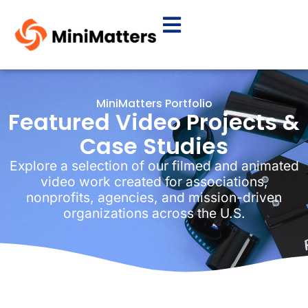
MiniMatters Portfolio
Featured Video Projects &
Case Studies
Explore a selection of our filmed and animated
video work created for associations,
nonprofits, agencies, and mission-driven
organizations across the U.S.