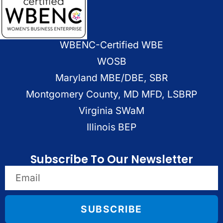
WBENC-Certified WBE
WOSB
Maryland MBE/DBE, SBR
Montgomery County, MD MFD, LSBRP
Virginia SWaM
Illinois BEP
Subscribe To Our Newsletter
SUBSCRIBE