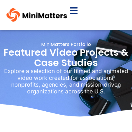
MiniMatters Portfolio
Featured Video Projects &
Case Studies
Explore a selection of our filmed and animated
video work created for associations,
nonprofits, agencies, and mission-driven
organizations across the U.S.