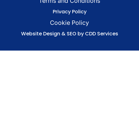
Terms and Conditions
Privacy Policy
Cookie Policy
Website Design & SEO by CDD Services