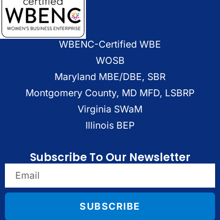
WBENC-Certified WBE
WOSB
Maryland MBE/DBE, SBR
Montgomery County, MD MFD, LSBRP
Virginia SWaM
Illinois BEP
Subscribe To Our Newsletter
SUBSCRIBE