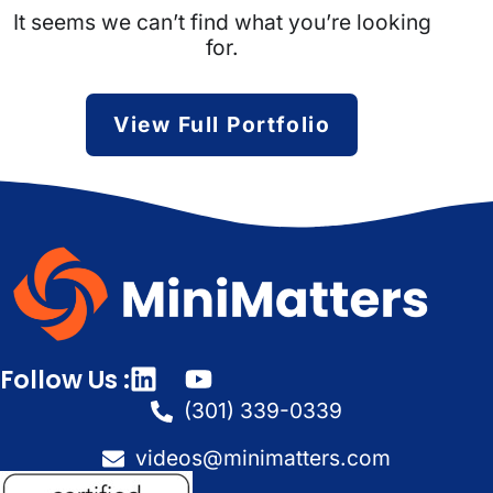
It seems we can’t find what you’re looking
for.
View Full Portfolio
Follow Us :
(301) 339-0339
videos@minimatters.com