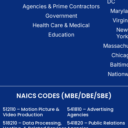
DC
Agencies & Prime Contractors
Maryl
Government
Virgin
Health Care & Medical
New
Education
Yor
Massachu
Chica
Baltim
Nation
NAICS CODES (MBE/DBE/SBE)
512110 – Motion Picture &
541810 – Advertising
Video Production
Agencies
518210 – Data Processing,
541820 – Public Relations