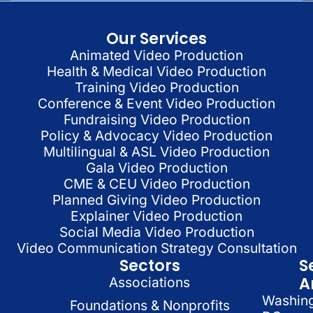
Our Services
Animated Video Production
Health & Medical Video Production
Training Video Production
Conference & Event Video Production
Fundraising Video Production
Policy & Advocacy Video Production
Multilingual & ASL Video Production
Gala Video Production
CME & CEU Video Production
Planned Giving Video Production
Explainer Video Production
Social Media Video Production
Video Communication Strategy Consultation
Sectors
S
A
Associations
Washin
Foundations & Nonprofits