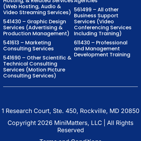
Hosting, & Related Services
Agencies
(Web Hosting, Audio &
561499 – All other
Video Streaming Services)
Business Support
541430 – Graphic Design
Services (Video
Services (Advertising &
Conferencing Services
Production Management)
Including Training)
541613 – Marketing
611430 – Professional
Consulting Services
and Management
Development Training
541690 – Other Scientific &
Technical Consulting
Services (Motion Picture
Consulting Services)
1 Research Court, Ste. 450, Rockville, MD 20850
Copyright
2026
MiniMatters, LLC | All Rights
Reserved