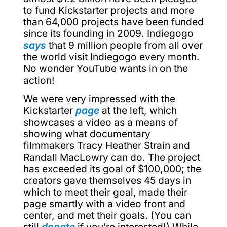
to fund Kickstarter projects and more
than 64,000 projects have been funded
since its founding in 2009. Indiegogo
says
that 9 million people from all over
the world visit Indiegogo every month.
No wonder YouTube wants in on the
action!
We were very impressed with the
Kickstarter
page
at the left, which
showcases a video as a means of
showing what documentary
filmmakers Tracy Heather Strain and
Randall MacLowry can do. The project
has exceeded its goal of $100,000; the
creators gave themselves 45 days in
which to meet their goal, made their
page smartly with a video front and
center, and met their goals. (You can