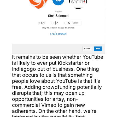
It remains to be seen whether YouTube
is likely to ever put Kickstarter or
Indiegogo out of business. One thing
that occurs to us is that something
people love about YouTube is that it’s
free. Adding crowdfunding potentially
disrupts that; this may open up
opportunities for artsy, non-
commercial Vimeo to gain new
adherents. On the other hand, we’re