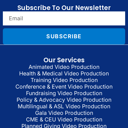
Subscribe To Our Newsletter
SUBSCRIBE
Our Services
Animated Video Production
Health & Medical Video Production
Training Video Production
Conference & Event Video Production
Fundraising Video Production
Policy & Advocacy Video Production
Multilingual & ASL Video Production
Gala Video Production
CME & CEU Video Production
Planned Giving Video Production