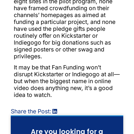
eight sites in the pilot program, none
have framed crowdfunding on their
channels’ homepages as aimed at
funding a particular project, and none
have used the pledge gifts people
routinely offer on Kickstarter or
Indiegogo for big donations such as
signed posters or other swag and
privileges.
It may be that Fan Funding won’t
disrupt Kickstarter or Indiegogo at all—
but when the biggest name in online
video does anything new, it’s a good
idea to watch.
Share the Post:
Are you looking for a