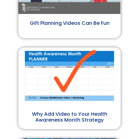
Gift Planning Videos Can Be Fun
Why Add Video to Your Health
Awareness Month Strategy