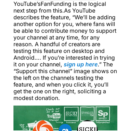
YouTube’sFanFunding is the logical
next step from this.As YouTube
describes the feature, “We’ll be adding
another option for you, where fans will
be able to contribute money to support
your channel at any time, for any
reason. A handful of creators are
testing this feature on desktop and
Android…. If you’re interested in trying
it on your channel,
sign up here
.” The
“Support this channel” image shows on
the left on the channels testing the
feature, and when you click it, you’ll
get the one on the right, soliciting a
modest donation.