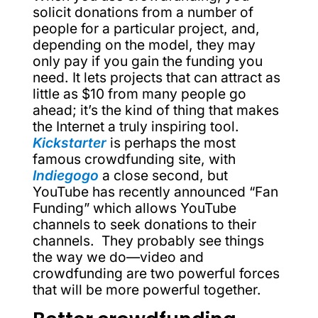
solicit donations from a number of
people for a particular project, and,
depending on the model, they may
only pay if you gain the funding you
need. It lets projects that can attract as
little as $10 from many people go
ahead; it’s the kind of thing that makes
the Internet a truly inspiring tool.
Kickstarter
is perhaps the most
famous crowdfunding site, with
Indiegogo
a close second, but
YouTube has recently announced “Fan
Funding” which allows YouTube
channels to seek donations to their
channels. They probably see things
the way we do—video and
crowdfunding are two powerful forces
that will be more powerful together.