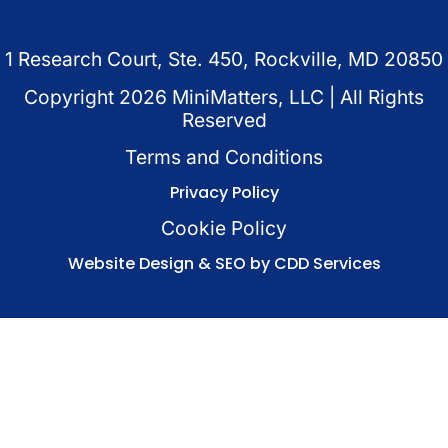
1 Research Court, Ste. 450, Rockville, MD 20850
Copyright
2026
MiniMatters, LLC | All Rights
Reserved
Terms and Conditions
Privacy Policy
Cookie Policy
Website Design & SEO by CDD Services