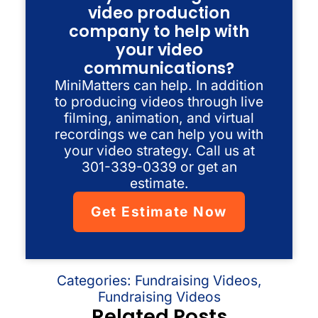
video production
company to help with
your video
communications?
MiniMatters can help. In addition
to producing videos through live
filming, animation, and virtual
recordings we can help you with
your video strategy. Call us at
301-339-0339 or get an
estimate.
Get Estimate Now
Categories:
Fundraising Videos
,
Fundraising Videos
Related Posts