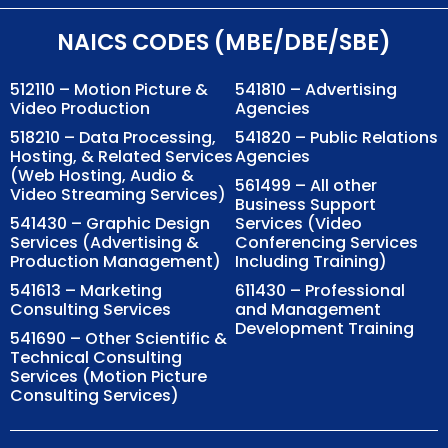
NAICS CODES (MBE/DBE/SBE)
512110 – Motion Picture &
541810 – Advertising
Video Production
Agencies
518210 – Data Processing,
541820 – Public Relations
Hosting, & Related Services
Agencies
(Web Hosting, Audio &
561499 – All other
Video Streaming Services)
Business Support
541430 – Graphic Design
Services (Video
Services (Advertising &
Conferencing Services
Production Management)
Including Training)
541613 – Marketing
611430 – Professional
Consulting Services
and Management
Development Training
541690 – Other Scientific &
Technical Consulting
Services (Motion Picture
Consulting Services)