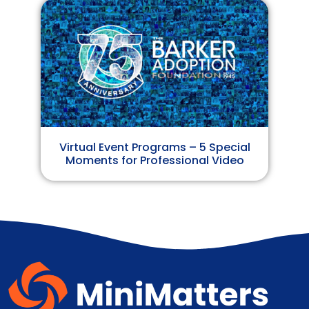
Virtual Event Programs – 5 Special
Moments for Professional Video