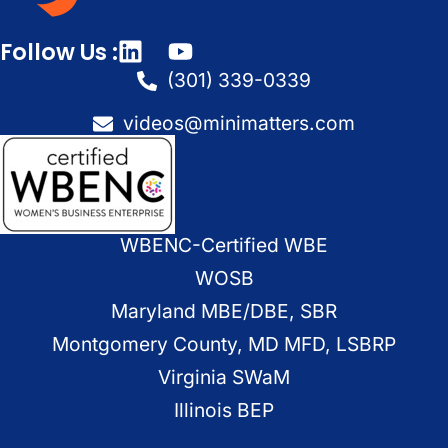
Follow Us :
(301) 339-0339
videos@minimatters.com
WBENC-Certified WBE
WOSB
Maryland MBE/DBE, SBR
Montgomery County, MD MFD, LSBRP
Virginia SWaM
Illinois BEP