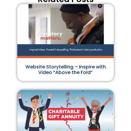
Website Storytelling – Inspire with
Video “Above the Fold”