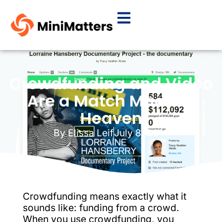
Crowdfunding and Video
Are a Match Made in
Heaven
By
Elissa Leif
July 8, 2014
Crowdfunding means exactly what it
sounds like: funding from a crowd.
When you use crowdfunding, you