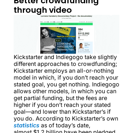
Better crowdfunding
through video
Kickstarter and Indiegogo take slightly
different approaches to crowdfunding;
Kickstarter employs an all-or-nothing
model in which, if you don’t reach your
stated goal, you get nothing. Indiegogo
allows other models, in which you can
get partial funding, but the fees are
higher if you don’t reach your stated
goal—and lower than Kickstarter’s if
you do. According to Kickstarter’s own
statistics
as of today’s date,
almost $1.2 billion have been pledged