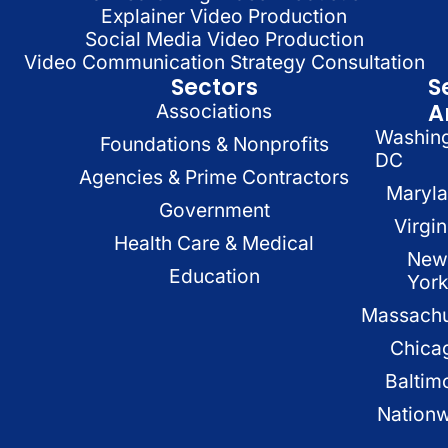
Explainer Video Production
Social Media Video Production
Video Communication Strategy Consultation
Sectors
S
A
Associations
Washin
Foundations & Nonprofits
DC
Agencies & Prime Contractors
Maryl
Government
Virgin
Health Care & Medical
New
Education
Yor
Massachu
Chica
Baltim
Nation