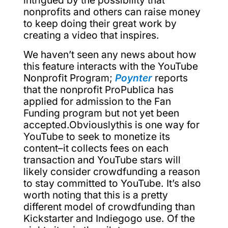
intrigued by the possibility that
nonprofits and others can raise money
to keep doing their great work by
creating a video that inspires.
We haven’t seen any news about how
this feature interacts with the YouTube
Nonprofit Program;
Poynter
reports
that the nonprofit ProPublica has
applied for admission to the Fan
Funding program but not yet been
accepted.Obviouslythis is one way for
YouTube to seek to monetize its
content–it collects fees on each
transaction and YouTube stars will
likely consider crowdfunding a reason
to stay committed to YouTube. It’s also
worth noting that this is a pretty
different model of crowdfunding than
Kickstarter and Indiegogo use. Of the