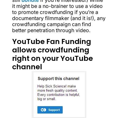
still
donate
if you’re interested!) While
it might be a no-brainer to use a video
to promote crowdfunding if you’re a
documentary filmmaker (and it is!), any
crowdfunding campaign can find
better penetration through video.
YouTube Fan Funding
allows crowdfunding
right on your YouTube
channel