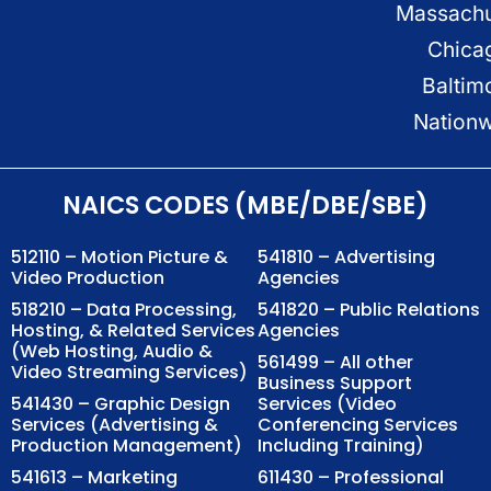
Massachu
Chica
Baltim
Nation
NAICS CODES (MBE/DBE/SBE)
512110 – Motion Picture &
541810 – Advertising
Video Production
Agencies
518210 – Data Processing,
541820 – Public Relations
Hosting, & Related Services
Agencies
(Web Hosting, Audio &
561499 – All other
Video Streaming Services)
Business Support
541430 – Graphic Design
Services (Video
Services (Advertising &
Conferencing Services
Production Management)
Including Training)
541613 – Marketing
611430 – Professional