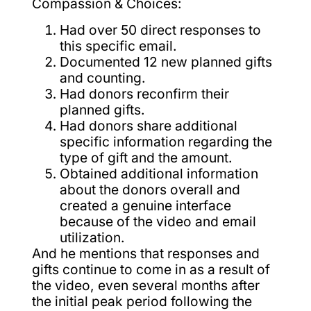
Compassion & Choices:
Had over 50 direct responses to
this specific email.
Documented 12 new planned gifts
and counting.
Had donors reconfirm their
planned gifts.
Had donors share additional
specific information regarding the
type of gift and the amount.
Obtained additional information
about the donors overall and
created a genuine interface
because of the video and email
utilization.
And he mentions that responses and
gifts continue to come in as a result of
the video, even several months after
the initial peak period following the