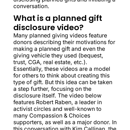
conversation.
What is a planned gift
disclosure video?
Many planned giving videos feature
donors describing their motivations for
making a planned gift and even the
giving vehicle they used (bequest,
trust, CGA, real estate, etc.).
Essentially, these videos are a model
for others to think about creating this
type of gift. But this idea can be taken
a step further, focusing on the
disclosure itself. The video below
features Robert Raben, a leader in
activist circles and well-known to
many Compassion & Choices
supporters, as well as a major donor. In
this conversation with Kim Callinan, the