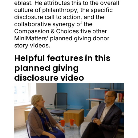
eblast. He attributes this to the overall
culture of philanthropy, the specific
disclosure call to action, and the
collaborative synergy of the
Compassion & Choices five other
MiniMatters’ planned giving donor
story videos.
Helpful features in this
planned giving
disclosure video