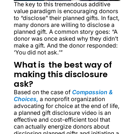
The key to this tremendous additive
value paradigm is encouraging donors
to “disclose” their planned gifts. In fact,
many donors are willing to disclose a
planned gift. A common story goes: “A
donor was once asked why they didn’t
make a gift. And the donor responded:
‘You did not ask.’”
What is the best way of
making this disclosure
ask?
Based on the case of
Compassion &
Choices,
a nonprofit organization
advocating for choice at the end of life,
a planned gift disclosure video is an
effective and cost-efficient tool that
can actually energize donors about
disclosing planned gifts and initiating a