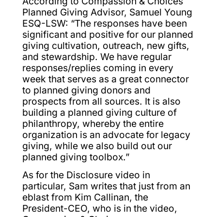
According to Compassion & Choices
Planned Giving Advisor, Samuel Young
ESQ-LSW: “The responses have been
significant and positive for our planned
giving cultivation, outreach, new gifts,
and stewardship. We have regular
responses/replies coming in every
week that serves as a great connector
to planned giving donors and
prospects from all sources. It is also
building a planned giving culture of
philanthropy, whereby the entire
organization is an advocate for legacy
giving, while we also build out our
planned giving toolbox.”
As for the Disclosure video in
particular, Sam writes that just from an
eblast from Kim Callinan, the
President-CEO, who is in the video,