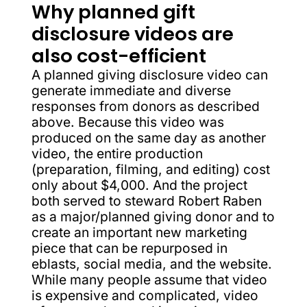
Why planned gift
disclosure videos are
also cost-efficient
A planned giving disclosure video can
generate immediate and diverse
responses from donors as described
above. Because this video was
produced on the same day as another
video, the entire production
(preparation, filming, and editing) cost
only about $4,000. And the project
both served to steward Robert Raben
as a major/planned giving donor and to
create an important new marketing
piece that can be repurposed in
eblasts, social media, and the website.
While many people assume that video
is expensive and complicated, video