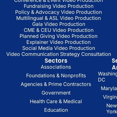
Fundraising Video Production
Policy & Advocacy Video Production
Multilingual & ASL Video Production
Gala Video Production
CME & CEU Video Production
Planned Giving Video Production
Explainer Video Production
Social Media Video Production
Video Communication Strategy Consultation
Sectors
S
A
Associations
Washin
Foundations & Nonprofits
DC
Agencies & Prime Contractors
Maryl
Government
Virgin
Health Care & Medical
New
Education
Yor