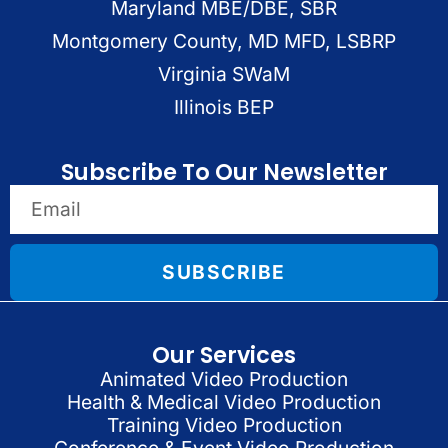
Maryland MBE/DBE, SBR
Montgomery County, MD MFD, LSBRP
Virginia SWaM
Illinois BEP
Subscribe To Our Newsletter
SUBSCRIBE
Our Services
Animated Video Production
Health & Medical Video Production
Training Video Production
Conference & Event Video Production