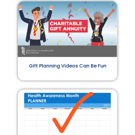
Gift Planning Videos Can Be Fun