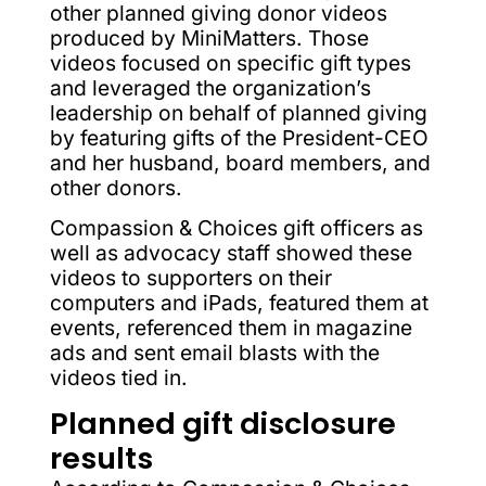
other planned giving donor videos
produced by MiniMatters. Those
videos focused on specific gift types
and leveraged the organization’s
leadership on behalf of planned giving
by featuring gifts of the President-CEO
and her husband, board members, and
other donors.
Compassion & Choices gift officers as
well as advocacy staff showed these
videos to supporters on their
computers and iPads, featured them at
events, referenced them in magazine
ads and sent email blasts with the
videos tied in.
Planned gift disclosure
results