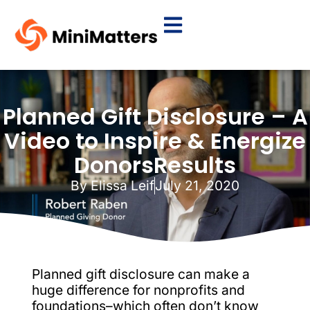
Planned Gift Disclosure – A
Video to Inspire & Energize
DonorsResults
By
Elissa Leif
July 21, 2020
Planned gift disclosure can make a
huge difference for nonprofits and
foundations–which often don’t know