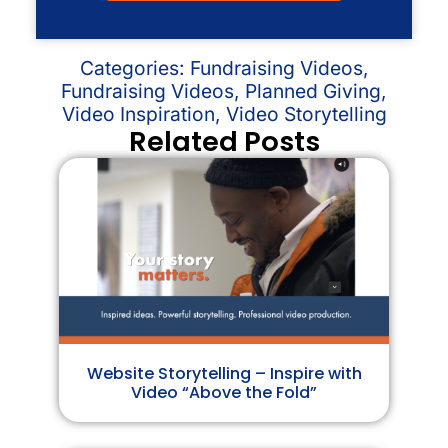
Categories:
Fundraising Videos
,
Fundraising Videos
,
Planned Giving
,
Video Inspiration
,
Video Storytelling
Related Posts
Website Storytelling – Inspire with
Video “Above the Fold”