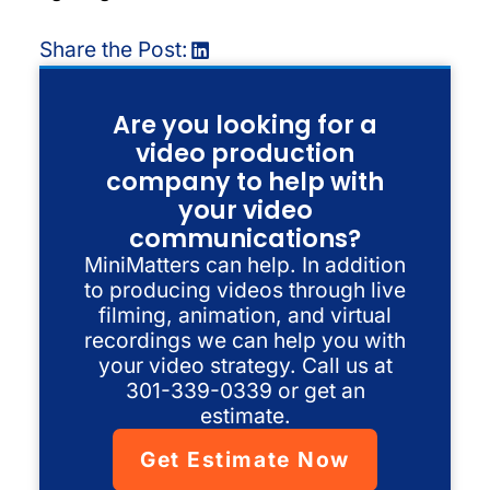
Share the Post:
Are you looking for a
video production
company to help with
your video
communications?
MiniMatters can help. In addition
to producing videos through live
filming, animation, and virtual
recordings we can help you with
your video strategy. Call us at
301-339-0339 or get an
estimate.
Get Estimate Now