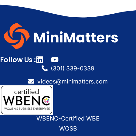
Follow Us :
(301) 339-0339
videos@minimatters.com
WBENC-Certified WBE
WOSB