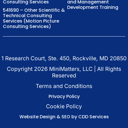
Consulting Services
and Management
Development Training
541690 – Other Scientific &
Technical Consulting
Services (Motion Picture
Consulting Services)
1 Research Court, Ste. 450, Rockville, MD 20850
Copyright
2026
MiniMatters, LLC | All Rights
Reserved
Terms and Conditions
Privacy Policy
Cookie Policy
Website Design & SEO by CDD Services