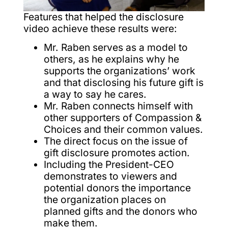
Features that helped the disclosure
video achieve these results were:
Mr. Raben serves as a model to
others, as he explains why he
supports the organizations’ work
and that disclosing his future gift is
a way to say he cares.
Mr. Raben connects himself with
other supporters of Compassion &
Choices and their common values.
The direct focus on the issue of
gift disclosure promotes action.
Including the President-CEO
demonstrates to viewers and
potential donors the importance
the organization places on
planned gifts and the donors who
make them.