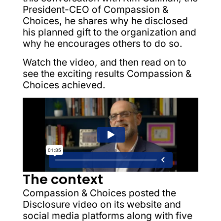
President-CEO of Compassion &
Choices, he shares why he disclosed
his planned gift to the organization and
why he encourages others to do so.
Watch the video, and then read on to
see the exciting results Compassion &
Choices achieved.
The context
Compassion & Choices posted the
Disclosure video on its website and
social media platforms along with five