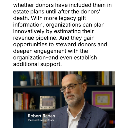
whether donors have included them in
estate plans until after the donors’
death. With more legacy gift
information, organizations can plan
innovatively by estimating their
revenue pipeline. And they gain
opportunities to steward donors and
deepen engagement with the
organization–and even establish
additional support.