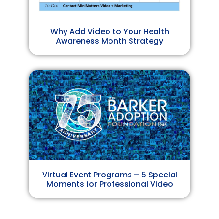
Why Add Video to Your Health
Awareness Month Strategy
Virtual Event Programs – 5 Special
Moments for Professional Video