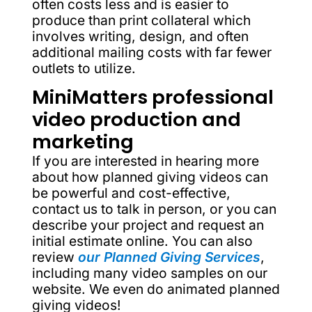
often costs less and is easier to
produce than print collateral which
involves writing, design, and often
additional mailing costs with far fewer
outlets to utilize.
MiniMatters professional
video production and
marketing
If you are interested in hearing more
about how planned giving videos can
be powerful and cost-effective,
contact us to talk in person, or you can
describe your project and request an
initial estimate online. You can also
review
our Planned Giving Services
,
including many video samples on our
website. We even do animated planned
giving videos!