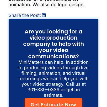
animation. We also do logo design.
Share the Post:
Are you looking for a
video production
company to help with
your video
communications?
MiniMatters can help. In addition
to producing videos through live
filming, animation, and virtual
recordings we can help you with
your video strategy. Call us at
301-339-0339 or get an
estimate.
Get Estimate Now