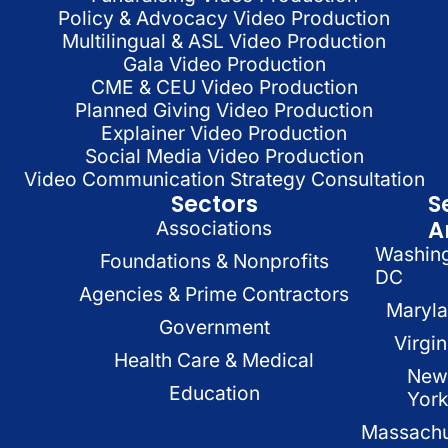
Policy & Advocacy Video Production
Multilingual & ASL Video Production
Gala Video Production
CME & CEU Video Production
Planned Giving Video Production
Explainer Video Production
Social Media Video Production
Video Communication Strategy Consultation
Sectors
S
A
Associations
Washin
Foundations & Nonprofits
DC
Agencies & Prime Contractors
Maryl
Government
Virgin
Health Care & Medical
New
Education
Yor
Massachu