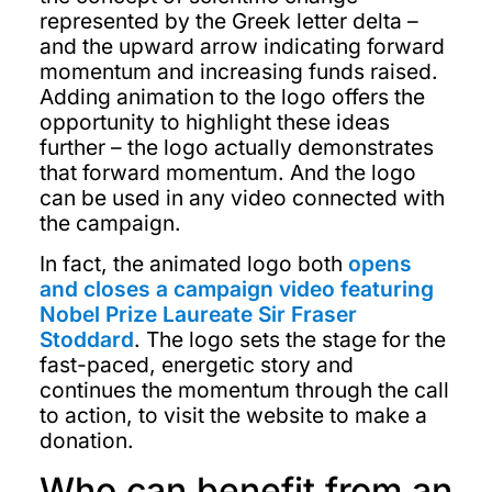
represented by the Greek letter delta –
and the upward arrow indicating forward
momentum and increasing funds raised.
Adding animation to the logo offers the
opportunity to highlight these ideas
further – the logo actually demonstrates
that forward momentum. And the logo
can be used in any video connected with
the campaign.
In fact, the animated logo both
opens
and closes a campaign video featuring
Nobel Prize Laureate Sir Fraser
Stoddard
. The logo sets the stage for the
fast-paced, energetic story and
continues the momentum through the call
to action, to visit the website to make a
donation.
Who can benefit from an