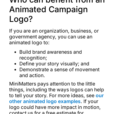
Animated Campaign
Logo?
If you are an organization, business, or
government agency, you can use an
animated logo to:
Build brand awareness and
recognition;
Define your story visually; and
Demonstrate a sense of movement
and action.
MiniMatters pays attention to the little
things, including the ways logos can help
to tell your story. For more ideas, see
our
other animated logo examples
. If your
logo could have more impact in motion,
contact us for a free estimate for