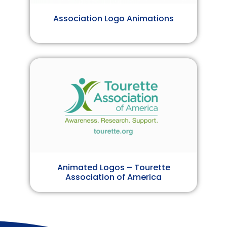
Association Logo Animations
Animated Logos – Tourette
Association of America