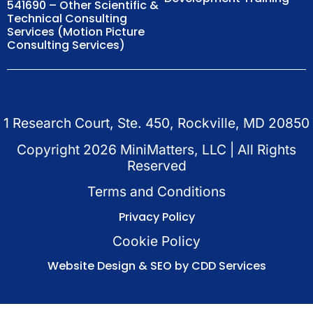
541690 – Other Scientific &
Technical Consulting
Services (Motion Picture
Consulting Services)
1 Research Court, Ste. 450, Rockville, MD 20850
Copyright
2026
MiniMatters, LLC | All Rights
Reserved
Terms and Conditions
Privacy Policy
Cookie Policy
Website Design & SEO by CDD Services