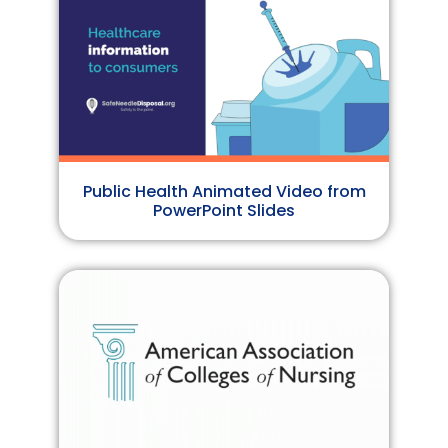
Public Health Animated Video from
PowerPoint Slides