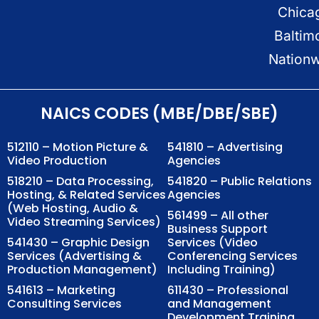
Chica
Baltim
Nation
NAICS CODES (MBE/DBE/SBE)
512110 – Motion Picture &
541810 – Advertising
Video Production
Agencies
518210 – Data Processing,
541820 – Public Relations
Hosting, & Related Services
Agencies
(Web Hosting, Audio &
561499 – All other
Video Streaming Services)
Business Support
541430 – Graphic Design
Services (Video
Services (Advertising &
Conferencing Services
Production Management)
Including Training)
541613 – Marketing
611430 – Professional
Consulting Services
and Management
Development Training