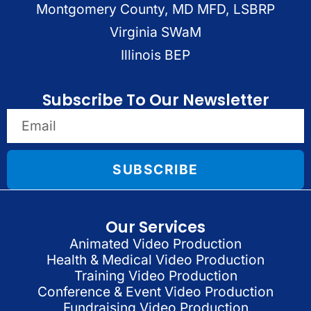
Montgomery County, MD MFD, LSBRP
Virginia SWaM
Illinois BEP
Subscribe To Our Newsletter
SUBSCRIBE
Our Services
Animated Video Production
Health & Medical Video Production
Training Video Production
Conference & Event Video Production
Fundraising Video Production