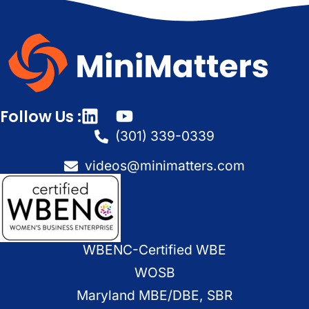
Follow Us :
(301) 339-0339
videos@minimatters.com
WBENC-Certified WBE
WOSB
Maryland MBE/DBE, SBR