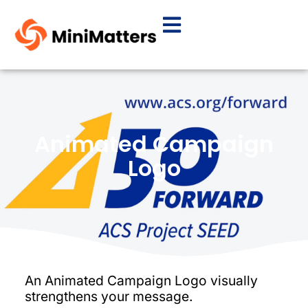
Animated Campaign
Logo
An Animated Campaign Logo visually
strengthens your message.