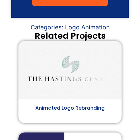
Categories:
Logo Animation
Related Projects
Animated Logo Rebranding