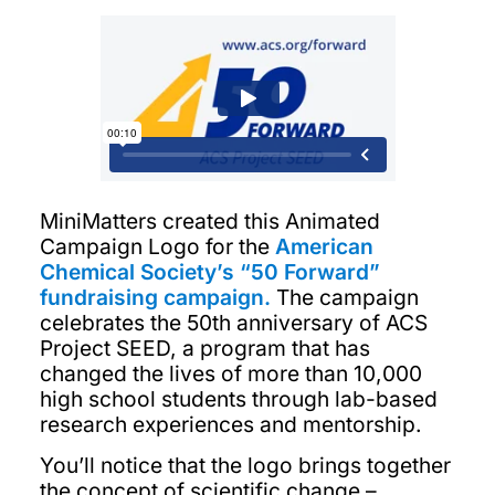
MiniMatters created this Animated
Campaign Logo for the
American
Chemical Society’s “50 Forward”
fundraising campaign.
The campaign
celebrates the 50th anniversary of ACS
Project SEED, a program that has
changed the lives of more than 10,000
high school students through lab-based
research experiences and mentorship.
You’ll notice that the logo brings together
the concept of scientific change –