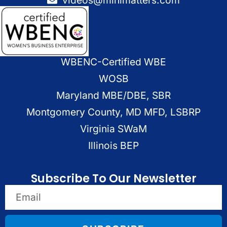
WBENC-Certified WBE
WOSB
Maryland MBE/DBE, SBR
Montgomery County, MD MFD, LSBRP
Virginia SWaM
Illinois BEP
Subscribe To Our Newsletter