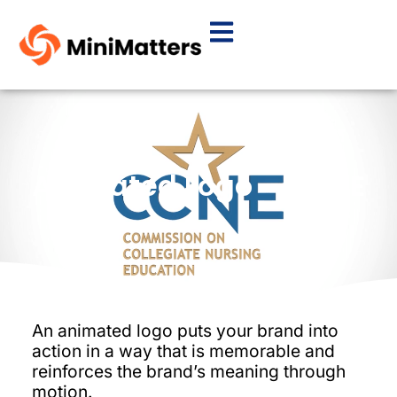
Animated Logo – CCNE
An animated logo puts your brand into
action in a way that is memorable and
reinforces the brand’s meaning through
motion.