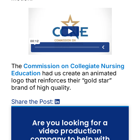
The
Commission on Collegiate Nursing
Education
had us create an animated
logo that reinforces their “gold star”
brand of high quality.
Share the Post:
Are you looking for a
video production
company to help with