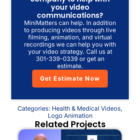
your video
communications?
MiniMatters can help. In addition
to producing videos through live
filming, animation, and virtual
recordings we can help you with
your video strategy. Call us at
301-339-0339 or get an
estimate.
Get Estimate Now
Categories:
Health & Medical Videos
,
Logo Animation
Related Projects