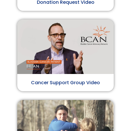
Donation Request Video
Cancer Support Group Video