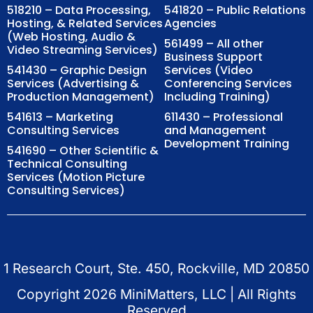
518210 – Data Processing,
541820 – Public Relations
Hosting, & Related Services
Agencies
(Web Hosting, Audio &
561499 – All other
Video Streaming Services)
Business Support
541430 – Graphic Design
Services (Video
Services (Advertising &
Conferencing Services
Production Management)
Including Training)
541613 – Marketing
611430 – Professional
Consulting Services
and Management
Development Training
541690 – Other Scientific &
Technical Consulting
Services (Motion Picture
Consulting Services)
1 Research Court, Ste. 450, Rockville, MD 20850
Copyright
2026
MiniMatters, LLC | All Rights
Reserved