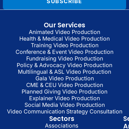
SUBSCRIBE
Our Services
Animated Video Production
Health & Medical Video Production
Training Video Production
Conference & Event Video Production
Fundraising Video Production
Policy & Advocacy Video Production
Multilingual & ASL Video Production
Gala Video Production
CME & CEU Video Production
Planned Giving Video Production
Explainer Video Production
Social Media Video Production
Video Communication Strategy Consultation
Sectors
S
A
Associations