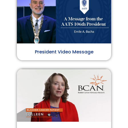
President Video Message