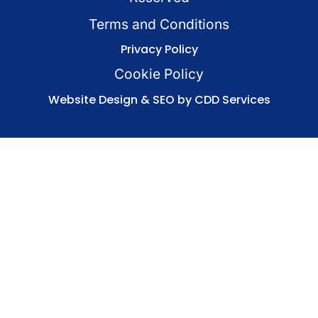
Terms and Conditions
Privacy Policy
Cookie Policy
Website Design & SEO by CDD Services