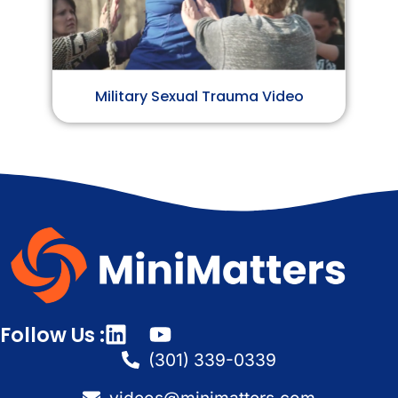
Military Sexual Trauma Video
Follow Us :
(301) 339-0339
videos@minimatters.com