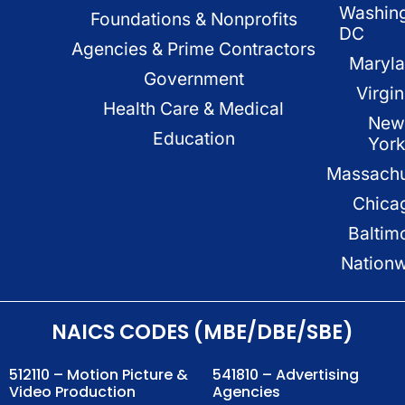
Washin
Foundations & Nonprofits
DC
Agencies & Prime Contractors
Maryl
Government
Virgin
Health Care & Medical
New
Education
Yor
Massachu
Chica
Baltim
Nation
NAICS CODES (MBE/DBE/SBE)
512110 – Motion Picture &
541810 – Advertising
Video Production
Agencies