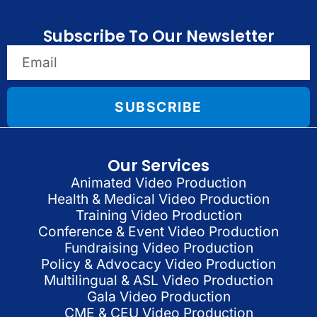
Subscribe To Our Newsletter
SUBSCRIBE
Our Services
Animated Video Production
Health & Medical Video Production
Training Video Production
Conference & Event Video Production
Fundraising Video Production
Policy & Advocacy Video Production
Multilingual & ASL Video Production
Gala Video Production
CME & CEU Video Production