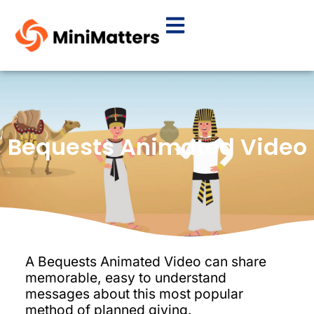
Bequests Animated Video
A Bequests Animated Video can share
memorable, easy to understand
messages about this most popular
method of planned giving.