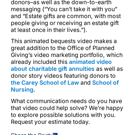
donors–as well as the down-to-earth
messaging (“You can’t take it with you”
and “Estate gifts are common, with most
people giving or receiving an estate gift
at least once in their lives.”).
This animated bequests video makes a
great addition to the Office of Planned
Giving’s video marketing portfolio, which
already included this
animated video
about charitable gift annuities
as well as
donor story videos featuring donors to
the Carey School of Law
and
School of
Nursing
.
What communication needs do you have
that video could help solve? We’re happy
to explore possible solutions with you.
Request your estimate today.