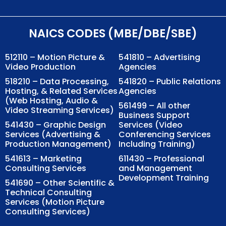
NAICS CODES (MBE/DBE/SBE)
512110 – Motion Picture &
541810 – Advertising
Video Production
Agencies
518210 – Data Processing,
541820 – Public Relations
Hosting, & Related Services
Agencies
(Web Hosting, Audio &
561499 – All other
Video Streaming Services)
Business Support
541430 – Graphic Design
Services (Video
Services (Advertising &
Conferencing Services
Production Management)
Including Training)
541613 – Marketing
611430 – Professional
Consulting Services
and Management
Development Training
541690 – Other Scientific &
Technical Consulting
Services (Motion Picture
Consulting Services)