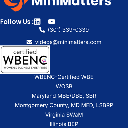
Follow Us :
(301) 339-0339
videos@minimatters.com
WBENC-Certified WBE
WOSB
Maryland MBE/DBE, SBR
Montgomery County, MD MFD, LSBRP
Virginia SWaM
Illinois BEP