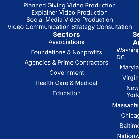
Planned Giving Video Production
Explainer Video Production
Social Media Video Production
Video Communication Strategy Consultation
Sectors
S
A
Associations
Washin
Foundations & Nonprofits
DC
Agencies & Prime Contractors
Maryl
Government
Virgin
Health Care & Medical
New
Education
Yor
Massachu
Chica
Baltim
Nation