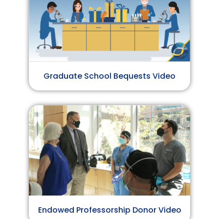
Graduate School Bequests Video
Endowed Professorship Donor Video