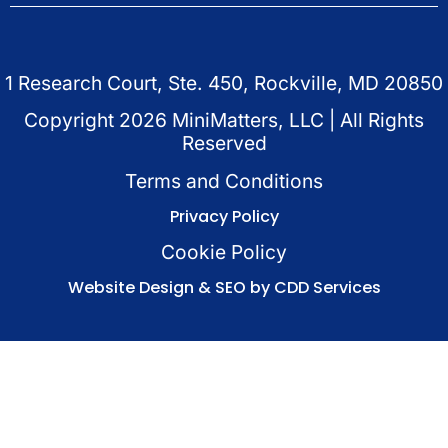
1 Research Court, Ste. 450, Rockville, MD 20850
Copyright
2026
MiniMatters, LLC | All Rights
Reserved
Terms and Conditions
Privacy Policy
Cookie Policy
Website Design & SEO by CDD Services