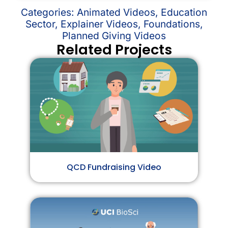
Categories:
Animated Videos
,
Education
Sector
,
Explainer Videos
,
Foundations
,
Planned Giving Videos
Related Projects
QCD Fundraising Video