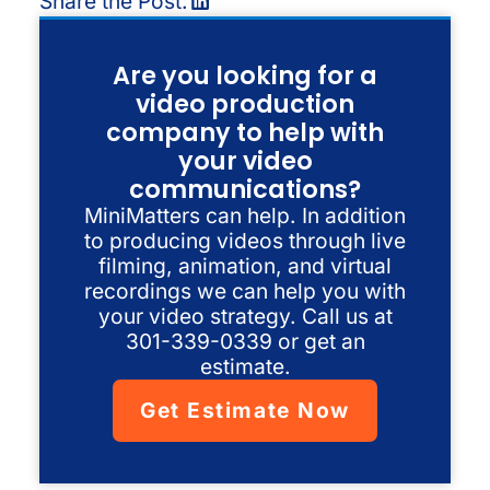
Share the Post:
Are you looking for a
video production
company to help with
your video
communications?
MiniMatters can help. In addition
to producing videos through live
filming, animation, and virtual
recordings we can help you with
your video strategy. Call us at
301-339-0339 or get an
estimate.
Get Estimate Now