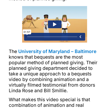
The
University of Maryland – Baltimore
knows that bequests are the most
popular method of planned giving. Their
planned giving department decided to
take a unique approach to a bequests
video by combining animation and a
virtually filmed testimonial from donors
Linda Rose and Bill Smillie.
What makes this video special is that
combination of animation and real