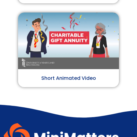
Short Animated Video