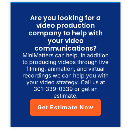
Are you looking for a
video production
company to help with
your video
communications?
MiniMatters can help. In addition
to producing videos through live
filming, animation, and virtual
recordings we can help you with
your video strategy. Call us at
301-339-0339 or get an
estimate.
Get Estimate Now