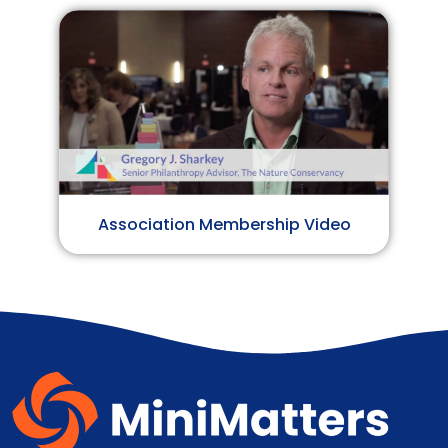
Association Membership Video