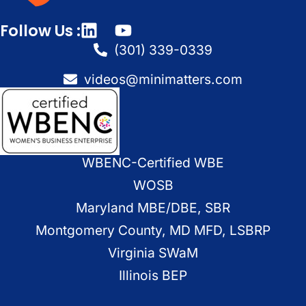
Follow Us :
(301) 339-0339
videos@minimatters.com
WBENC-Certified WBE
WOSB
Maryland MBE/DBE, SBR
Montgomery County, MD MFD, LSBRP
Virginia SWaM
Illinois BEP