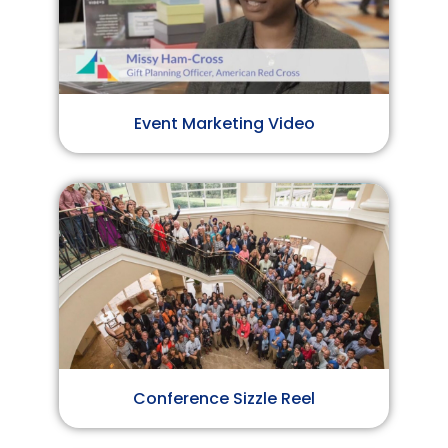
Event Marketing Video
Conference Sizzle Reel