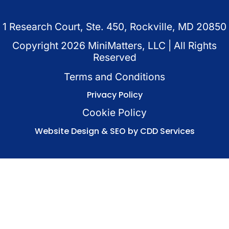
1 Research Court, Ste. 450, Rockville, MD 20850
Copyright
2026
MiniMatters, LLC | All Rights
Reserved
Terms and Conditions
Privacy Policy
Cookie Policy
Website Design & SEO by CDD Services