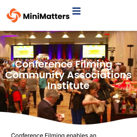
Conference Filming –
Community Associations
Institute
Conference Filming enables an