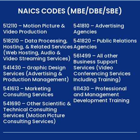
NAICS CODES (MBE/DBE/SBE)
512110 – Motion Picture &
541810 – Advertising
Video Production
Agencies
518210 – Data Processing,
541820 – Public Relations
Hosting, & Related Services
Agencies
(Web Hosting, Audio &
561499 – All other
Video Streaming Services)
Business Support
541430 – Graphic Design
Services (Video
Services (Advertising &
Conferencing Services
Production Management)
Including Training)
541613 – Marketing
611430 – Professional
Consulting Services
and Management
Development Training
541690 – Other Scientific &
Technical Consulting
Services (Motion Picture
Consulting Services)