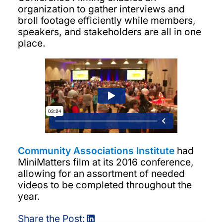
organization to gather interviews and
broll footage efficiently while members,
speakers, and stakeholders are all in one
place.
Community Associations Institute
had
MiniMatters film at its 2016 conference,
allowing for an assortment of needed
videos to be completed throughout the
year.
Share the Post: