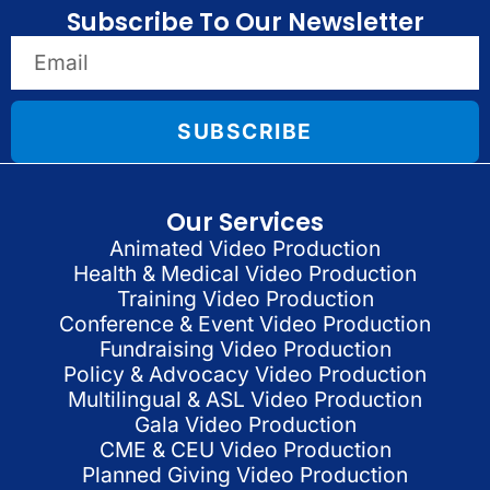
Subscribe To Our Newsletter
SUBSCRIBE
Our Services
Animated Video Production
Health & Medical Video Production
Training Video Production
Conference & Event Video Production
Fundraising Video Production
Policy & Advocacy Video Production
Multilingual & ASL Video Production
Gala Video Production
CME & CEU Video Production
Planned Giving Video Production