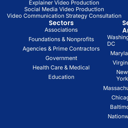
Explainer Video Production
Social Media Video Production
Video Communication Strategy Consultation
Sectors
S
A
Associations
Washin
Foundations & Nonprofits
DC
Agencies & Prime Contractors
Maryl
Government
Virgin
Health Care & Medical
New
Education
Yor
Massachu
Chica
Baltim
Nation