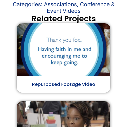
Categories:
Associations
,
Conference &
Event Videos
Related Projects
Repurposed Footage Video