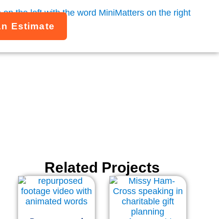
An Estimate
Related Projects