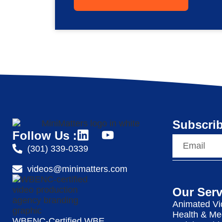
Subscrib
Follow Us :
(301) 339-0339
videos@minimatters.com
Our Serv
Animated Vi
Health & Me
WBENC-Certified WBE