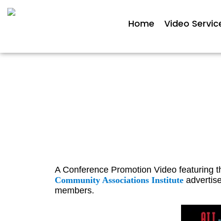
Home
Video Servic
Confe
A Conference Promotion Video featuring 
Community Associations Institute
advertise
members.