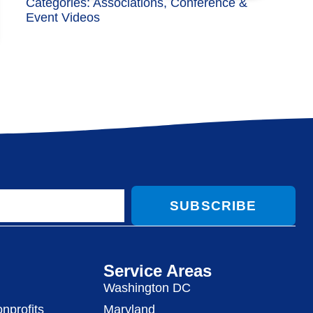
Categories:
Associations
,
Conference &
Event Videos
SUBSCRIBE
Service Areas
Washington DC
nprofits
Maryland