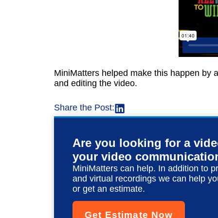
MiniMatters helped make this happen by arr
and editing the video.
Share the Post:
Are you looking for a vid
your video communicatio
MiniMatters can help. In addition to p
and virtual recordings we can help yo
or get an estimate.
Get Estimate Now