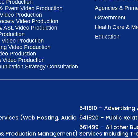
eo Production
Agencies & Prime
& Event Video Production
 Video Production
Government
vocacy Video Production
Health Care & Me
 & ASL Video Production
Production
Education
Video Production
ing Video Production
deo Production
a Video Production
nication Strategy Consultation
541810 – Advertising
Services (Web Hosting, Audio
541820 – Public Rela
561499 – All other B
ng & Production Management)
Services Including Tr