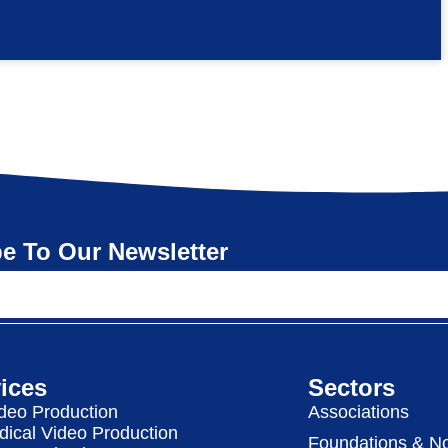
e To Our Newsletter
ices
Sectors
deo Production
Associations
dical Video Production
Foundations & No