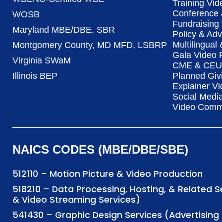
Training Vid
Conference 
WOSB
Fundraising
Maryland MBE/DBE, SBR
Policy & Ad
Multilingual
Montgomery County, MD MFD, LSBRP
Gala Video 
Virginia SWaM
CME & CEU 
Illinois BEP
Planned Giv
Explainer Vi
Social Medi
Video Commu
NAICS CODES (MBE/DBE/SBE)
512110 – Motion Picture & Video Production
518210 – Data Processing, Hosting, & Related 
& Video Streaming Services)
541430 – Graphic Design Services (Advertisi