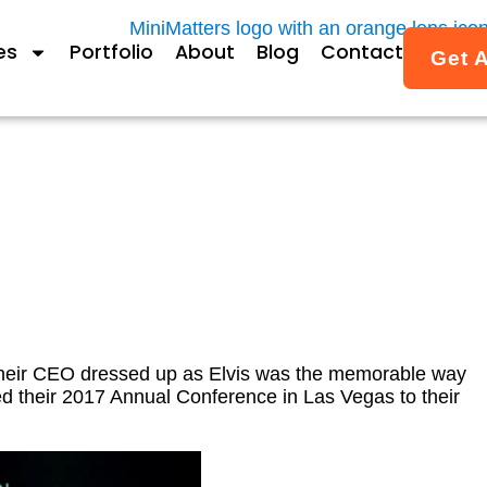
es
Portfolio
About
Blog
Contact
Get 
rence Promotion Video
their CEO dressed up as Elvis was the memorable way
d their 2017 Annual Conference in Las Vegas to their