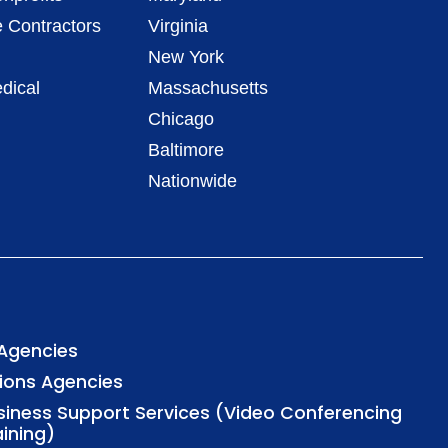
 Contractors
Virginia
New York
dical
Massachusetts
Chicago
Baltimore
Nationwide
 Agencies
tions Agencies
usiness Support Services (Video Conferencing
aining)