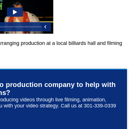
anging production at a local billiards hall and filming
eo production company to help with
ns?
roducing videos through live filming, animation,
u with your video strategy. Call us at 301-339-0339