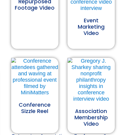
Repurposed
Footage Video
Event
Marketing
Video
Conference
Sizzle Reel
Association
Membership
Video