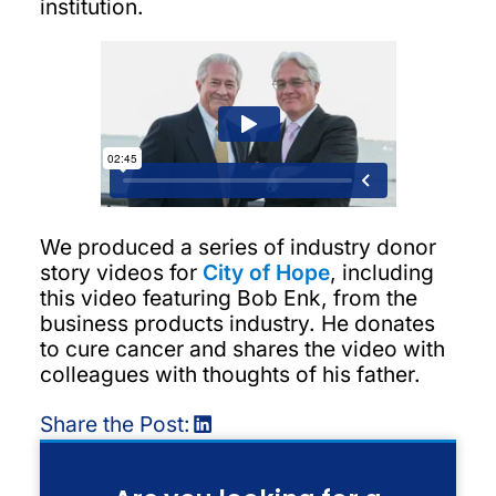
institution.
We produced a series of industry donor
story videos for
City of Hope
, including
this video featuring Bob Enk, from the
business products industry. He donates
to cure cancer and shares the video with
colleagues with thoughts of his father.
Share the Post: