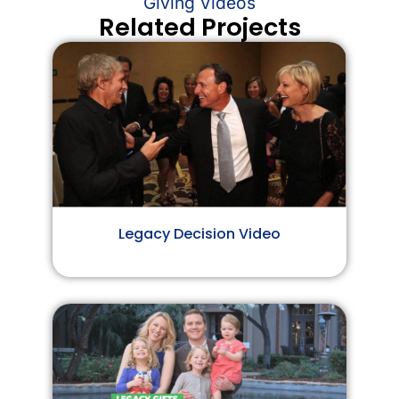
Giving Videos
Related Projects
Legacy Decision Video