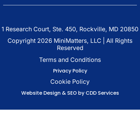
1 Research Court, Ste. 450, Rockville, MD 20850
Copyright
2026
MiniMatters, LLC | All Rights
Reserved
Terms and Conditions
Privacy Policy
Cookie Policy
Website Design & SEO by CDD Services