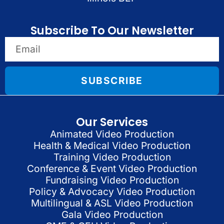
Subscribe To Our Newsletter
SUBSCRIBE
Our Services
Animated Video Production
Health & Medical Video Production
Training Video Production
Conference & Event Video Production
Fundraising Video Production
Policy & Advocacy Video Production
Multilingual & ASL Video Production
Gala Video Production