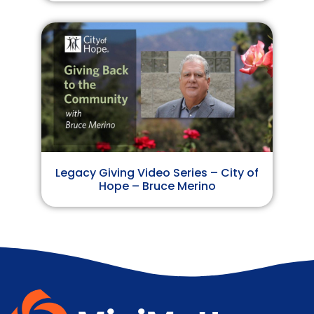
Legacy Giving Video Series – City of
Hope – Bruce Merino