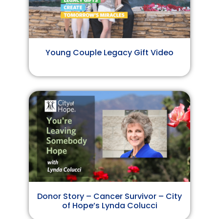
Young Couple Legacy Gift Video
Donor Story – Cancer Survivor – City
of Hope’s Lynda Colucci