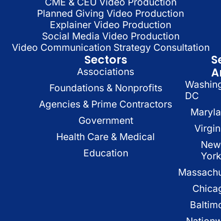
CME & CEU Video Production
Planned Giving Video Production
Explainer Video Production
Social Media Video Production
Video Communication Strategy Consultation
Sectors
S
A
Associations
Washin
Foundations & Nonprofits
DC
Agencies & Prime Contractors
Maryl
Government
Virgin
Health Care & Medical
New
Education
Yor
Massachu
Chica
Baltim
Nation