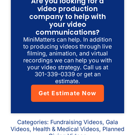
Are you looking for a
video production
company to help with
your video
communications?
MiniMatters can help. In addition
to producing videos through live
filming, animation, and virtual
recordings we can help you with
your video strategy. Call us at
301-339-0339 or get an
estimate.
Get Estimate Now
Categories:
Fundraising Videos
,
Gala
Videos
,
Health & Medical Videos
,
Planned