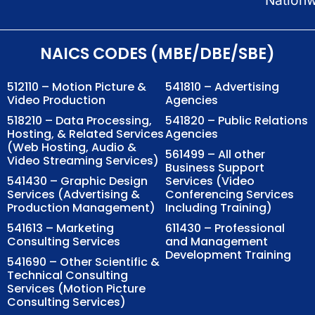
NAICS CODES (MBE/DBE/SBE)
512110 – Motion Picture &
541810 – Advertising
Video Production
Agencies
518210 – Data Processing,
541820 – Public Relations
Hosting, & Related Services
Agencies
(Web Hosting, Audio &
561499 – All other
Video Streaming Services)
Business Support
541430 – Graphic Design
Services (Video
Services (Advertising &
Conferencing Services
Production Management)
Including Training)
541613 – Marketing
611430 – Professional
Consulting Services
and Management
Development Training
541690 – Other Scientific &
Technical Consulting
Services (Motion Picture
Consulting Services)