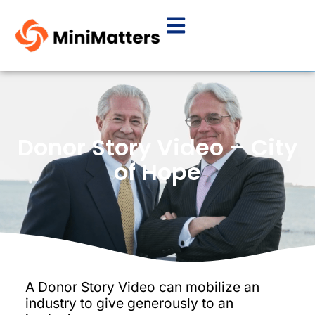
Donor Story Video – City
of Hope
A Donor Story Video can mobilize an
industry to give generously to an