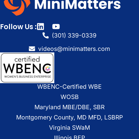
Follow Us :
(301) 339-0339
videos@minimatters.com
WBENC-Certified WBE
WOSB
Maryland MBE/DBE, SBR
Montgomery County, MD MFD, LSBRP
Virginia SWaM
Illinois BEP