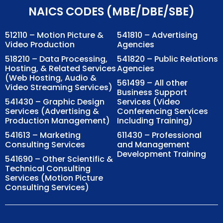
NAICS CODES (MBE/DBE/SBE)
512110 – Motion Picture &
541810 – Advertising
Video Production
Agencies
518210 – Data Processing,
541820 – Public Relations
Hosting, & Related Services
Agencies
(Web Hosting, Audio &
561499 – All other
Video Streaming Services)
Business Support
541430 – Graphic Design
Services (Video
Services (Advertising &
Conferencing Services
Production Management)
Including Training)
541613 – Marketing
611430 – Professional
Consulting Services
and Management
Development Training
541690 – Other Scientific &
Technical Consulting
Services (Motion Picture
Consulting Services)