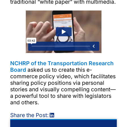
traditional “white paper” with multimedia.
NCHRP of the Transportation Research
Board
asked us to create this e-
commerce policy video, which facilitates
sharing policy positions via personal
stories and visually compelling content—
a powerful tool to share with legislators
and others.
Share the Post: