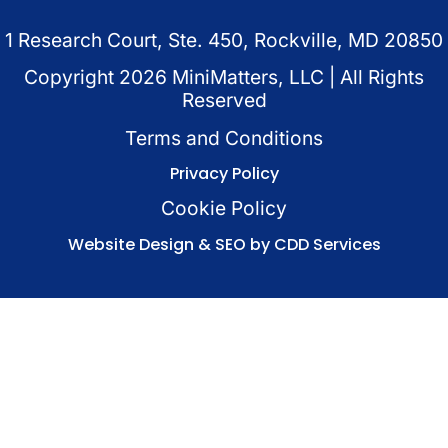
1 Research Court, Ste. 450, Rockville, MD 20850
Copyright
2026
MiniMatters, LLC | All Rights
Reserved
Terms and Conditions
Privacy Policy
Cookie Policy
Website Design & SEO by CDD Services