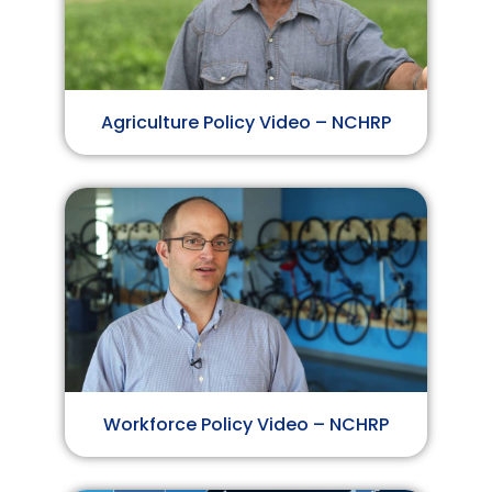
Agriculture Policy Video – NCHRP
Workforce Policy Video – NCHRP