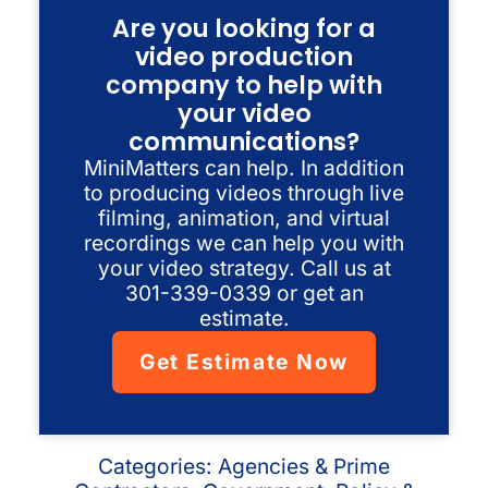
Are you looking for a
video production
company to help with
your video
communications?
MiniMatters can help. In addition
to producing videos through live
filming, animation, and virtual
recordings we can help you with
your video strategy. Call us at
301-339-0339 or get an
estimate.
Get Estimate Now
Categories:
Agencies & Prime