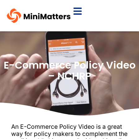
E-Commerce Policy Video
– NCHRP
An E-Commerce Policy Video is a great
way for policy makers to complement the