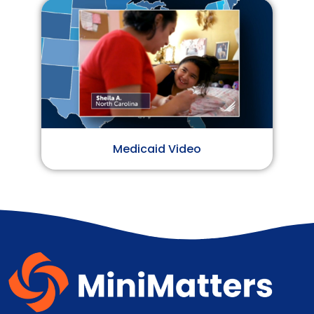
Medicaid Video