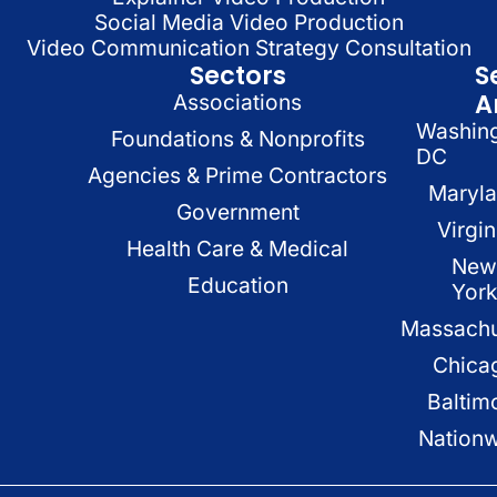
Social Media Video Production
Video Communication Strategy Consultation
Sectors
S
A
Associations
Washin
Foundations & Nonprofits
DC
Agencies & Prime Contractors
Maryl
Government
Virgin
Health Care & Medical
New
Education
Yor
Massachu
Chica
Baltim
Nation