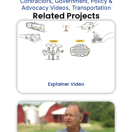
Contractors
,
Government
,
Policy &
Advocacy Videos
,
Transportation
Related Projects
Explainer Video