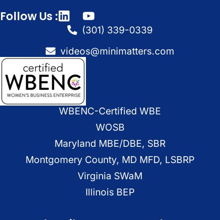
Follow Us :
(301) 339-0339
videos@minimatters.com
WBENC-Certified WBE
WOSB
Maryland MBE/DBE, SBR
Montgomery County, MD MFD, LSBRP
Virginia SWaM
Illinois BEP