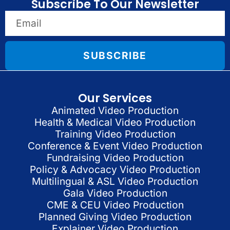
Subscribe To Our Newsletter
SUBSCRIBE
Our Services
Animated Video Production
Health & Medical Video Production
Training Video Production
Conference & Event Video Production
Fundraising Video Production
Policy & Advocacy Video Production
Multilingual & ASL Video Production
Gala Video Production
CME & CEU Video Production
Planned Giving Video Production
Explainer Video Production