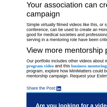
Your association can c
campaign
Simple virtually filmed videos like this, or 
conference, can be used to create an Hon
good for medical societies and professio
serving in a mentoring role have been crit
View more mentorship 
Our portfolio includes other videos about 
program video
and this
business mentorin
program, explore how MiniMatters could be
mentorship campaign. Request your Estim
Share the Post:
Are you looking for a vid