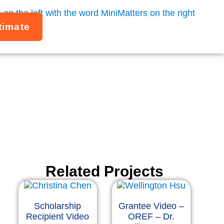
timate
Related Projects
Scholarship
Grantee Video –
Recipient Video
OREF – Dr.