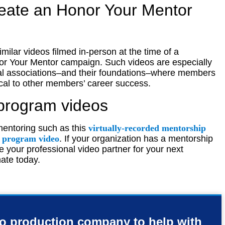
reate an Honor Your Mentor
similar videos filmed in-person at the time of a
or Your Mentor campaign. Such videos are especially
nal associations–and their foundations–where members
ical to other members’ career success.
program videos
mentoring such as this
virtually-recorded mentorship
g program video
. If your organization has a mentorship
 your professional video partner for your next
ate today.
eo production company to help with