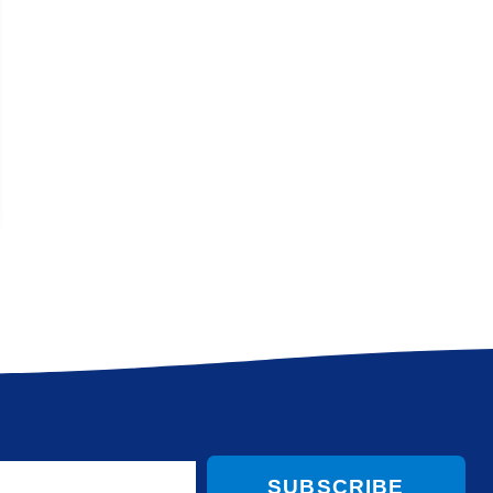
SUBSCRIBE