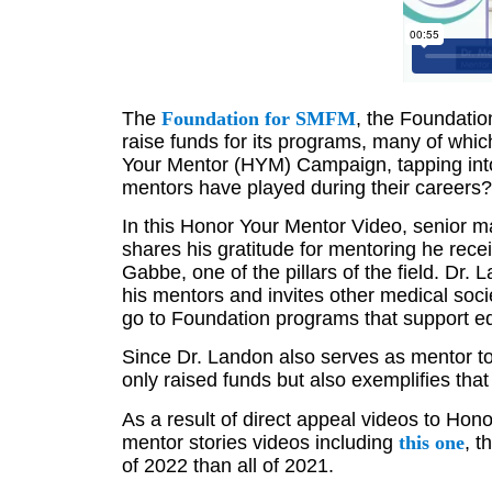
The
Foundation for SMFM
, the Foundatio
raise funds for its programs, many of whi
Your Mentor (HYM) Campaign, tapping into 
mentors have played during their careers
In this Honor Your Mentor Video, senior m
shares his gratitude for mentoring he rece
Gabbe, one of the pillars of the field. Dr
his mentors and invites other medical soc
go to Foundation programs that support educ
Since Dr. Landon also serves as mentor to
only raised funds but also exemplifies th
As a result of direct appeal videos to Hon
mentor stories videos including
this one
, t
of 2022 than all of 2021.