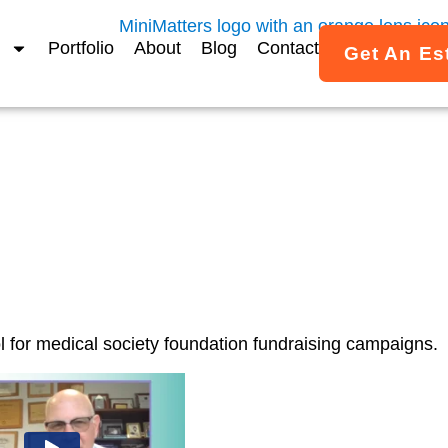
Portfolio
About
Blog
Contact
Get An Es
or Your Mentor Video
l for medical society foundation fundraising campaigns.