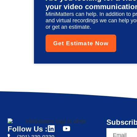
your video communicatio
MiniMatters can help. In addition to p
and virtual recordings we can help yo
or get an estimate.
Get Estimate Now
Subscrib
Follow Us :
(301) 339-0339