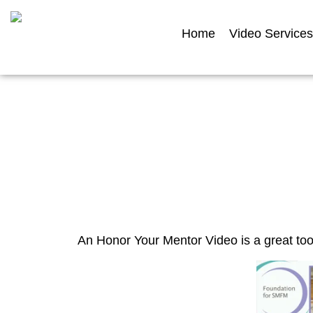
Home
Video Services
Hon
An Honor Your Mentor Video is a great too