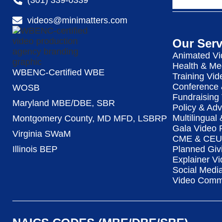
videos@minimatters.com
Our Serv
Animated Vi
Health & Me
WBENC-Certified WBE
Training Vid
Conference 
WOSB
Fundraising
Maryland MBE/DBE, SBR
Policy & Ad
Multilingual
Montgomery County, MD MFD, LSBRP
Gala Video 
Virginia SWaM
CME & CEU 
Illinois BEP
Planned Giv
Explainer Vi
Social Medi
Video Commu