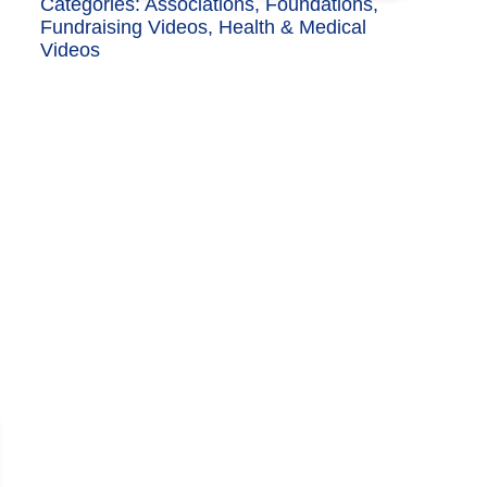
Categories:
Associations
,
Foundations
,
Fundraising Videos
,
Health & Medical
Videos