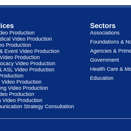
ices
Sectors
deo Production
Associations
dical Video Production
Foundations & No
eo Production
Agencies & Prime
& Event Video Production
 Video Production
Government
vocacy Video Production
Health Care & Me
 & ASL Video Production
Production
Education
Video Production
ing Video Production
deo Production
a Video Production
nication Strategy Consultation