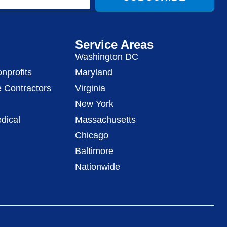
Service Areas
Washington DC
nprofits
Maryland
 Contractors
Virginia
New York
dical
Massachusetts
Chicago
Baltimore
Nationwide