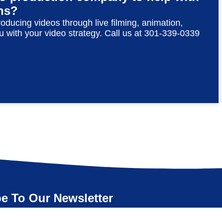
ns?
roducing videos through live filming, animation,
u with your video strategy. Call us at 301-339-0339
e To Our Newsletter