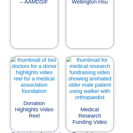
– AAMDSIF
Wellington Hsu
Donation
Highlights Video
Medical
Reel
Research
Funding Video