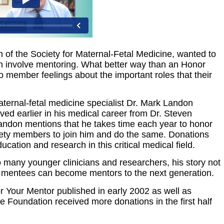
n of the Society for Maternal-Fetal Medicine, wanted to
ch involve mentoring. What better way than an Honor
member feelings about the important roles that their
?
aternal-fetal medicine specialist Dr. Mark Landon
ived earlier in his medical career from Dr. Steven
. Landon mentions that he takes time each year to honor
iety members to join him and do the same. Donations
ation and research in this critical medical field.
 many younger clinicians and researchers, his story not
at mentees can become mentors to the next generation.
or Your Mentor published in early 2002 as well as
he Foundation received more donations in the first half