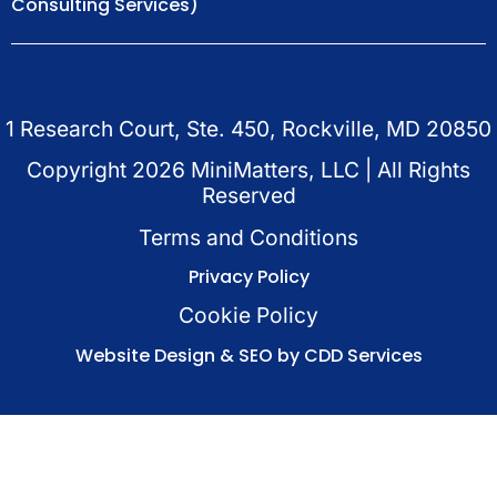
Consulting Services)
1 Research Court, Ste. 450, Rockville, MD 20850
Copyright
2026
MiniMatters, LLC | All Rights
Reserved
Terms and Conditions
Privacy Policy
Cookie Policy
Website Design & SEO by CDD Services