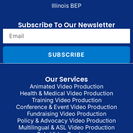
Illinois BEP
Subscribe To Our Newsletter
SUBSCRIBE
Our Services
Animated Video Production
Health & Medical Video Production
Training Video Production
Conference & Event Video Production
Fundraising Video Production
Policy & Advocacy Video Production
Multilingual & ASL Video Production