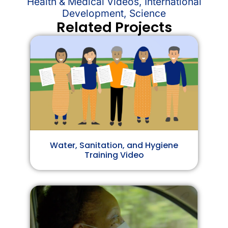
Health & Medical Videos
,
International
Development
,
Science
Related Projects
Water, Sanitation, and Hygiene
Training Video