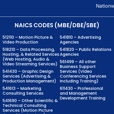
Nation
NAICS CODES (MBE/DBE/SBE)
512110 – Motion Picture &
541810 – Advertising
Video Production
Agencies
518210 – Data Processing,
541820 – Public Relations
Hosting, & Related Services
Agencies
(Web Hosting, Audio &
561499 – All other
Video Streaming Services)
Business Support
541430 – Graphic Design
Services (Video
Services (Advertising &
Conferencing Services
Production Management)
Including Training)
541613 – Marketing
611430 – Professional
Consulting Services
and Management
Development Training
541690 – Other Scientific &
Technical Consulting
Services (Motion Picture