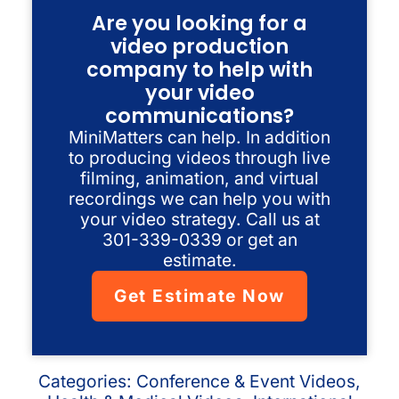
Are you looking for a
video production
company to help with
your video
communications?
MiniMatters can help. In addition
to producing videos through live
filming, animation, and virtual
recordings we can help you with
your video strategy. Call us at
301-339-0339 or get an
estimate.
Get Estimate Now
Categories:
Conference & Event Videos
,