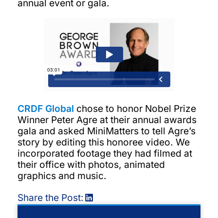
annual event or gala.
CRDF Global
chose to honor Nobel Prize
Winner Peter Agre at their annual awards
gala and asked MiniMatters to tell Agre’s
story by editing this honoree video. We
incorporated footage they had filmed at
their office with photos, animated
graphics and music.
Share the Post: