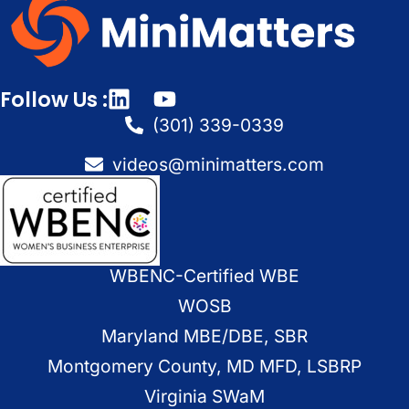
Follow Us :
(301) 339-0339
videos@minimatters.com
WBENC-Certified WBE
WOSB
Maryland MBE/DBE, SBR
Montgomery County, MD MFD, LSBRP
Virginia SWaM