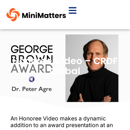
Honoree Video – CRDF
Global
An Honoree Video makes a dynamic
addition to an award presentation at an