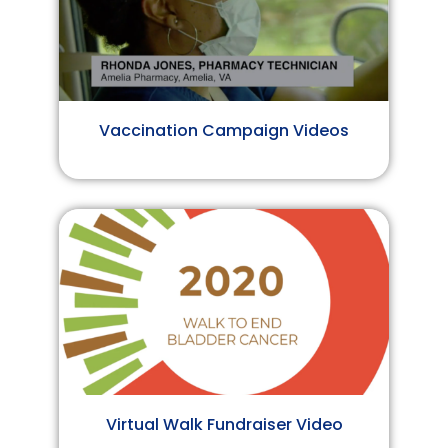
Vaccination Campaign Videos
Virtual Walk Fundraiser Video