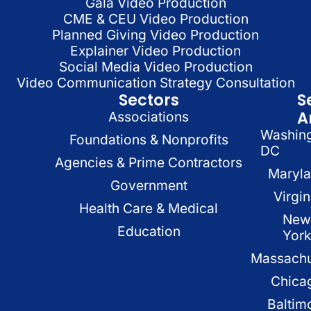
Gala Video Production
CME & CEU Video Production
Planned Giving Video Production
Explainer Video Production
Social Media Video Production
Video Communication Strategy Consultation
Sectors
S
A
Associations
Washin
Foundations & Nonprofits
DC
Agencies & Prime Contractors
Maryl
Government
Virgin
Health Care & Medical
New
Education
Yor
Massachu
Chica
Baltim