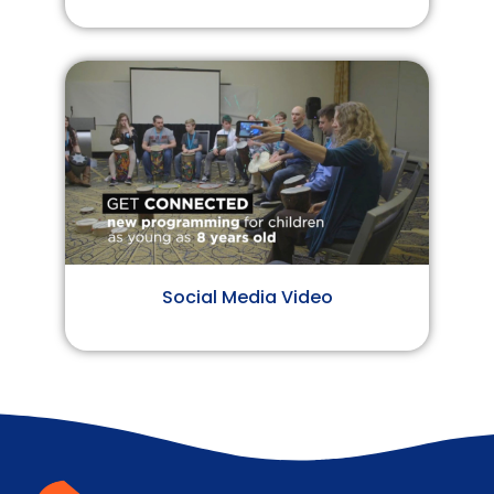
Social Media Video