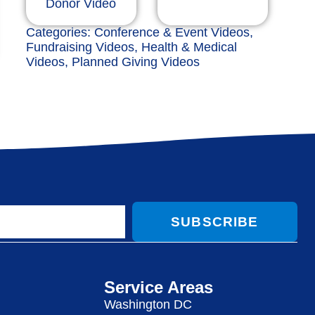
Donor Video
Categories:
Conference & Event Videos
,
Fundraising Videos
,
Health & Medical
Videos
,
Planned Giving Videos
SUBSCRIBE
Service Areas
Washington DC