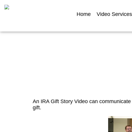
Home
Video Services
I
An IRA Gift Story Video can communicate 
gift.