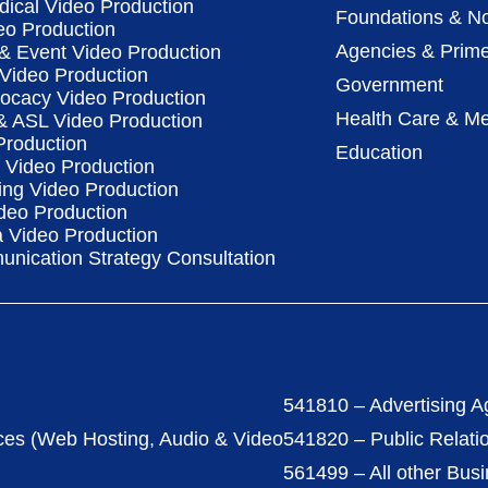
dical Video Production
Foundations & No
eo Production
Agencies & Prime
& Event Video Production
 Video Production
Government
vocacy Video Production
Health Care & Me
 & ASL Video Production
Production
Education
Video Production
ing Video Production
deo Production
a Video Production
nication Strategy Consultation
541810 – Advertising A
ces (Web Hosting, Audio & Video
541820 – Public Relati
561499 – All other Bus