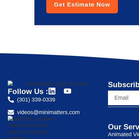
Get Estimate Now
Subscrib
Follow Us :
(301) 339-0339
videos@minimatters.com
Our Serv
Animated Vi