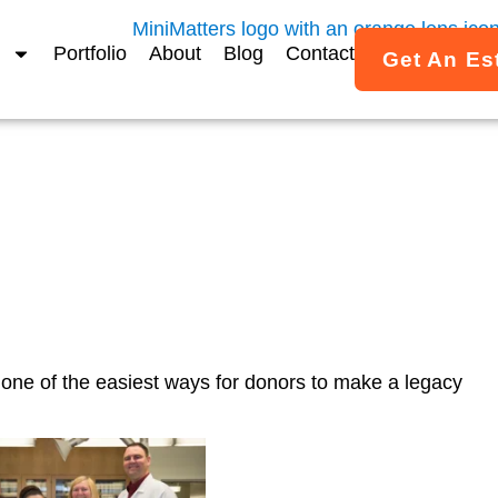
Portfolio
About
Blog
Contact
Get An Es
RA Gift Story Video
one of the easiest ways for donors to make a legacy