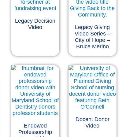
Legacy Decision
Video
Legacy Giving
Video Series –
City of Hope –
Bruce Merino
Docent Donor
Endowed
Video
Professorship