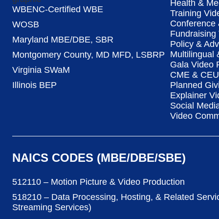
Health & Me
WBENC-Certified WBE
Training Vid
Conference 
WOSB
Fundraising
Maryland MBE/DBE, SBR
Policy & Ad
Multilingual
Montgomery County, MD MFD, LSBRP
Gala Video 
Virginia SWaM
CME & CEU 
Illinois BEP
Planned Giv
Explainer Vi
Social Medi
Video Commu
NAICS CODES (MBE/DBE/SBE)
512110 – Motion Picture & Video Production
518210 – Data Processing, Hosting, & Related Servi
Streaming Services)