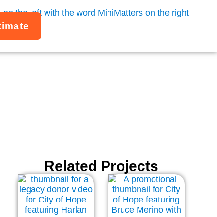
timate
Related Projects