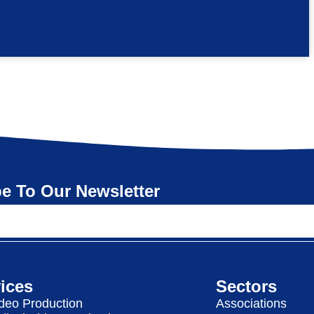
e To Our Newsletter
ices
Sectors
deo Production
Associations