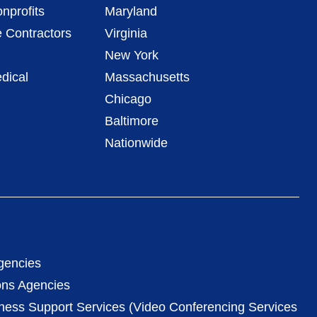
nprofits
Maryland
 Contractors
Virginia
New York
dical
Massachusetts
Chicago
Baltimore
Nationwide
gencies
ons Agencies
iness Support Services (Video Conferencing Services