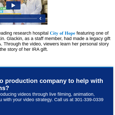
leading research hospital
City of Hope
featuring one of
kin. Glackin, as a staff member, had made a legacy gift
A. Through the video, viewers learn her personal story
he story of her IRA gift.
eo production company to help with
ns?
roducing videos through live filming, animation,
u with your video strategy. Call us at 301-339-0339