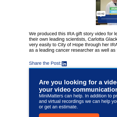
We produced this IRA gift story video for 
their own leading scientists, Carlotta Glac
very easily to City of Hope through her IR
as a leading cancer researcher as well as t
Share the Post:
Are you looking for a vid
your video communicatio
MiniMatters can help. In addition to p
and virtual recordings we can help yo
or get an estimate.