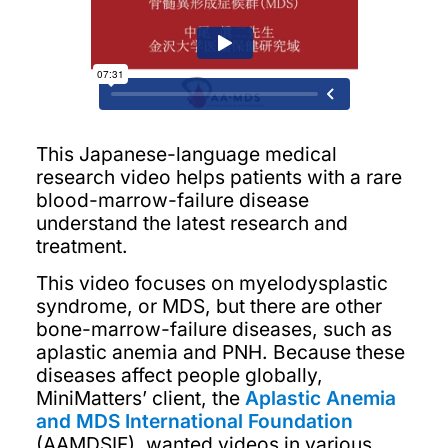
This Japanese-language medical
research video helps patients with a rare
blood-marrow-failure disease
understand the latest research and
treatment.
This video focuses on myelodysplastic
syndrome, or MDS, but there are other
bone-marrow-failure diseases, such as
aplastic anemia and PNH. Because these
diseases affect people globally,
MiniMatters’ client, the
Aplastic Anemia
and MDS International Foundation
(AAMDSIF), wanted videos in various