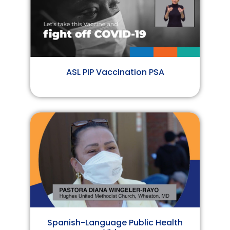
ASL PIP Vaccination PSA
Spanish-Language Public Health