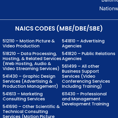
Nation
NAICS CODES (MBE/DBE/SBE)
512110 – Motion Picture &
541810 – Advertising
Video Production
Agencies
518210 – Data Processing,
541820 – Public Relations
Hosting, & Related Services
Agencies
(Web Hosting, Audio &
561499 – All other
Video Streaming Services)
Business Support
541430 – Graphic Design
Services (Video
Services (Advertising &
Conferencing Services
Production Management)
Including Training)
541613 – Marketing
611430 – Professional
Consulting Services
and Management
Development Training
541690 – Other Scientific &
Technical Consulting
Services (Motion Picture