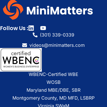
Follow Us :
(301) 339-0339
videos@minimatters.com
WBENC-Certified WBE
WOSB
Maryland MBE/DBE, SBR
Montgomery County, MD MFD, LSBRP
Virginia SWaM