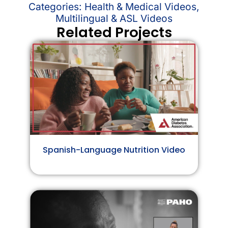
Categories:
Health & Medical Videos
,
Multilingual & ASL Videos
Related Projects
Spanish-Language Nutrition Video