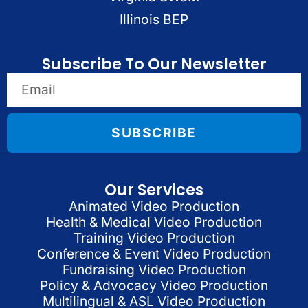
Illinois BEP
Subscribe To Our Newsletter
SUBSCRIBE
Our Services
Animated Video Production
Health & Medical Video Production
Training Video Production
Conference & Event Video Production
Fundraising Video Production
Policy & Advocacy Video Production
Multilingual & ASL Video Production