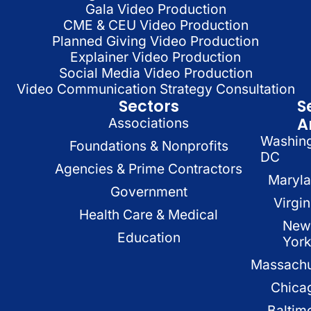
Gala Video Production
CME & CEU Video Production
Planned Giving Video Production
Explainer Video Production
Social Media Video Production
Video Communication Strategy Consultation
Sectors
S
A
Associations
Washin
Foundations & Nonprofits
DC
Agencies & Prime Contractors
Maryl
Government
Virgin
Health Care & Medical
New
Education
Yor
Massachu
Chica
Baltim