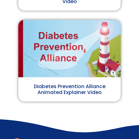
Video
Diabetes Prevention Alliance
Animated Explainer Video