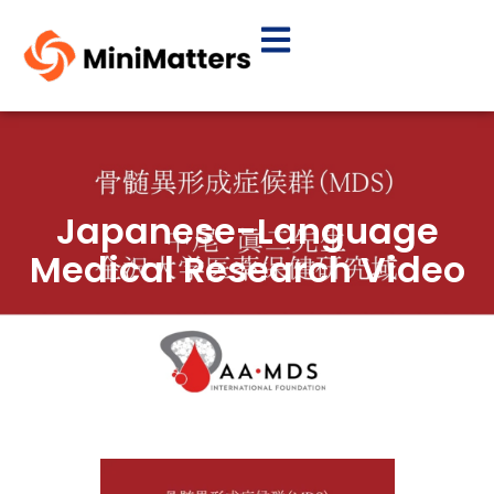
Japanese-Language
Medical Research Video