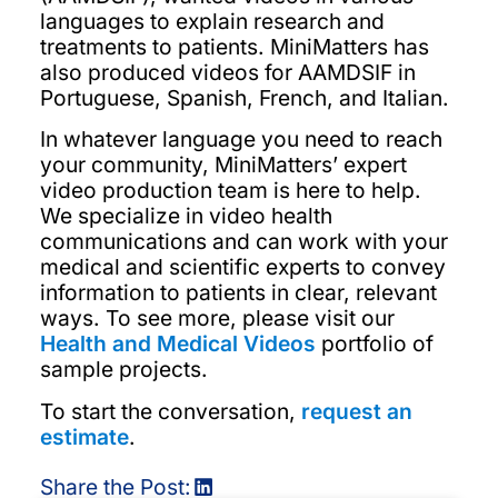
languages to explain research and
treatments to patients. MiniMatters has
also produced videos for AAMDSIF in
Portuguese, Spanish, French, and Italian.
In whatever language you need to reach
your community, MiniMatters’ expert
video production team is here to help.
We specialize in video health
communications and can work with your
medical and scientific experts to convey
information to patients in clear, relevant
ways. To see more, please visit our
Health and Medical Videos
portfolio of
sample projects.
To start the conversation,
request an
estimate
.
Share the Post: