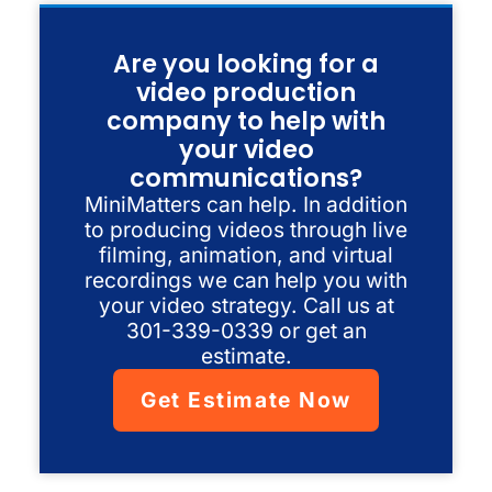
Are you looking for a
video production
company to help with
your video
communications?
MiniMatters can help. In addition
to producing videos through live
filming, animation, and virtual
recordings we can help you with
your video strategy. Call us at
301-339-0339 or get an
estimate.
Get Estimate Now