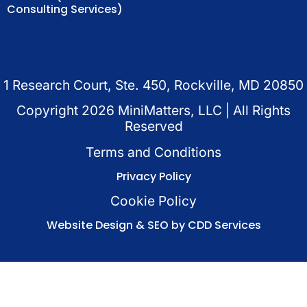
Consulting Services)
1 Research Court, Ste. 450, Rockville, MD 20850
Copyright
2026
MiniMatters, LLC | All Rights
Reserved
Terms and Conditions
Privacy Policy
Cookie Policy
Website Design & SEO by CDD Services