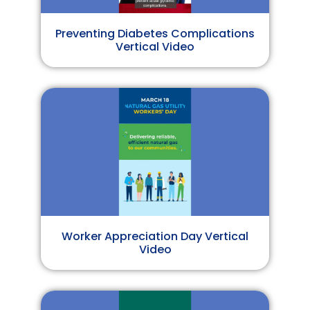
Preventing Diabetes Complications
Vertical Video
Worker Appreciation Day Vertical
Video