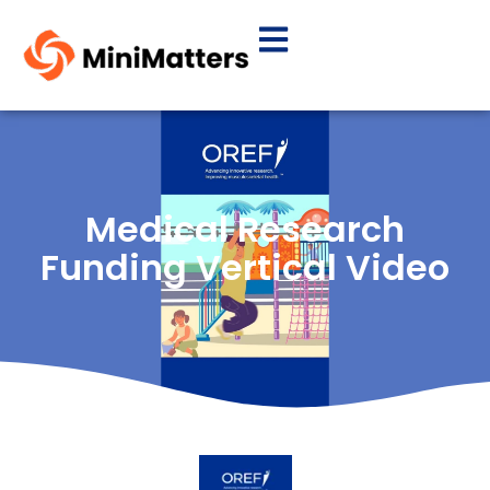
Medical Research
Funding Vertical Video