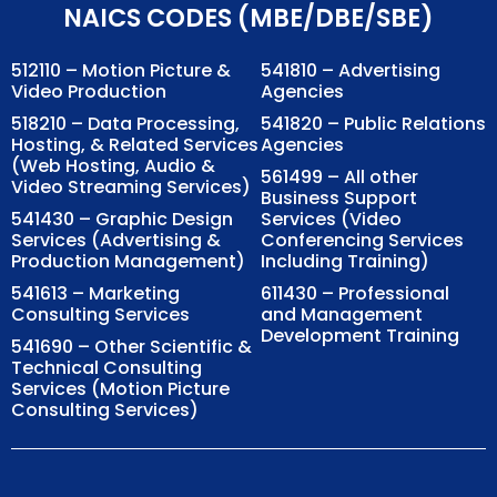
NAICS CODES (MBE/DBE/SBE)
512110 – Motion Picture &
541810 – Advertising
Video Production
Agencies
518210 – Data Processing,
541820 – Public Relations
Hosting, & Related Services
Agencies
(Web Hosting, Audio &
561499 – All other
Video Streaming Services)
Business Support
541430 – Graphic Design
Services (Video
Services (Advertising &
Conferencing Services
Production Management)
Including Training)
541613 – Marketing
611430 – Professional
Consulting Services
and Management
Development Training
541690 – Other Scientific &
Technical Consulting
Services (Motion Picture
Consulting Services)