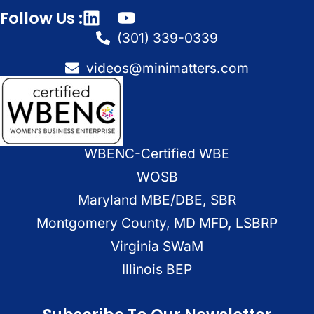
Follow Us :
(301) 339-0339
videos@minimatters.com
WBENC-Certified WBE
WOSB
Maryland MBE/DBE, SBR
Montgomery County, MD MFD, LSBRP
Virginia SWaM
Illinois BEP