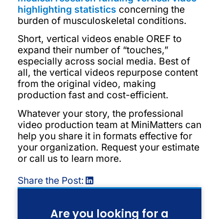
highlighting statistics
concerning the
burden of musculoskeletal conditions.
Short, vertical videos enable OREF to
expand their number of “touches,”
especially across social media. Best of
all, the vertical videos repurpose content
from the original video, making
production fast and cost-efficient.
Whatever your story, the professional
video production team at MiniMatters can
help you share it in formats effective for
your organization. Request your estimate
or call us to learn more.
Share the Post:
Are you looking for a