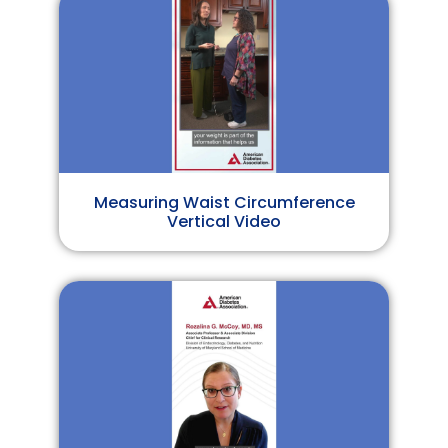
Measuring Waist Circumference
Vertical Video