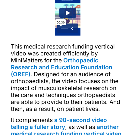
This medical research funding vertical
video was created efficiently by
MiniMatters for the
Orthopaedic
Research and Education Foundation
(OREF)
. Designed for an audience of
orthopaedists, the video focuses on the
impact of musculoskeletal research on
the care and techniques orthopaedists
are able to provide to their patients. And
then, as a result, on patient lives.
It complements
a 90-second video
telling a fuller story
, as well as
another
medical research funding vertical video