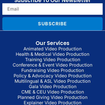
Subscribe To Our Newsletter
SUBSCRIBE
Our Services
Animated Video Production
Health & Medical Video Production
Training Video Production
Conference & Event Video Production
Fundraising Video Production
Policy & Advocacy Video Production
Multilingual & ASL Video Production
Gala Video Production
CME & CEU Video Production
Planned Giving Video Production
Explainer Video Production