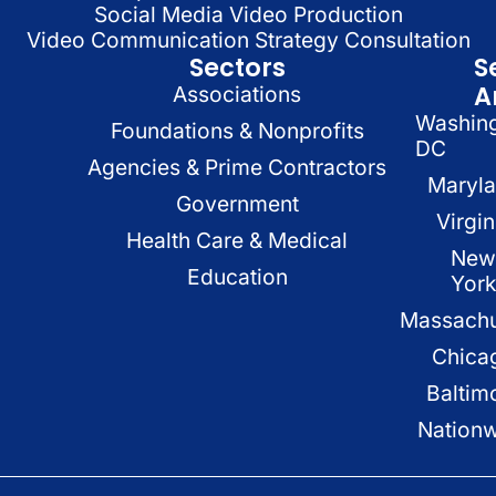
Social Media Video Production
Video Communication Strategy Consultation
Sectors
S
A
Associations
Washin
Foundations & Nonprofits
DC
Agencies & Prime Contractors
Maryl
Government
Virgin
Health Care & Medical
New
Education
Yor
Massachu
Chica
Baltim
Nation