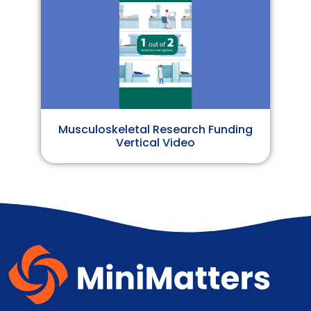
Musculoskeletal Research Funding
Vertical Video