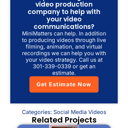
video production
company to help with
your video
communications?
MiniMatters can help. In addition
to producing videos through live
filming, animation, and virtual
recordings we can help you with
your video strategy. Call us at
301-339-0339 or get an
estimate.
Get Estimate Now
Categories:
Social Media Videos
Related Projects