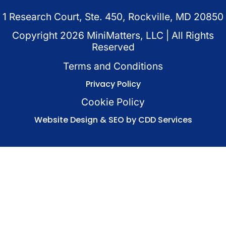
1 Research Court, Ste. 450, Rockville, MD 20850
Copyright
2026
MiniMatters, LLC | All Rights
Reserved
Terms and Conditions
Privacy Policy
Cookie Policy
Website Design & SEO by CDD Services