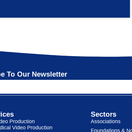
e To Our Newsletter
ices
Sectors
deo Production
Associations
dical Video Production
Foundations & No