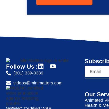
Subscrib
Follow Us :
(301) 339-0339
videos@minimatters.com
Our Serv
Animated Vi
Health & Me
WBENC-Certified WBE