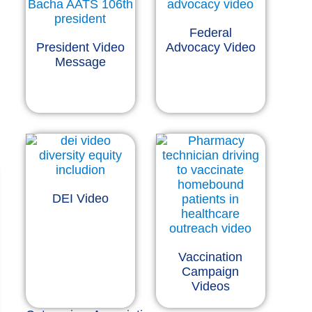
Federal
President Video
Advocacy Video
Message
DEI Video
Vaccination
Campaign
Videos