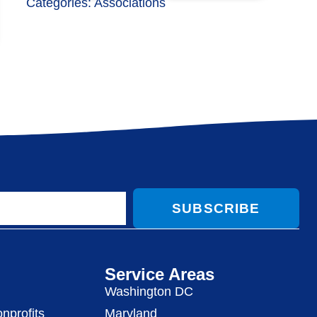
Categories:
Associations
SUBSCRIBE
Service Areas
Washington DC
nprofits
Maryland