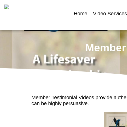
Home
Video Services
Member 
Member Testimonial Videos provide authe
can be highly persuasive.