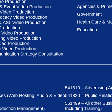
eo Production
Agencies & Prime
& Event Video Production
 Video Production
Government
vocacy Video Production
Health Care & Me
 & ASL Video Production
Production
Education
Video Production
ing Video Production
deo Production
a Video Production
nication Strategy Consultation
541810 – Advertising A
ces (Web Hosting, Audio & Video
541820 – Public Relati
561499 – All other Bus
roduction Management)
Including Training)