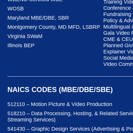
Training Vid
Conference 
WOSB
Fundraising
Maryland MBE/DBE, SBR
Policy & Ad
Multilingual
Montgomery County, MD MFD, LSBRP
Gala Video 
Virginia SWaM
CME & CEU 
Illinois BEP
Planned Giv
Explainer Vi
Social Medi
Video Commu
NAICS CODES (MBE/DBE/SBE)
512110 – Motion Picture & Video Production
518210 – Data Processing, Hosting, & Related Servi
Streaming Services)
541430 – Graphic Design Services (Advertising & P