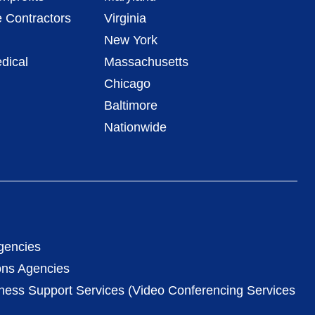
 Contractors
Virginia
New York
dical
Massachusetts
Chicago
Baltimore
Nationwide
gencies
ons Agencies
iness Support Services (Video Conferencing Services