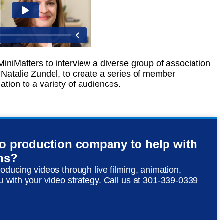
iniMatters to interview a diverse group of association
Natalie Zundel, to create a series of member
ation to a variety of audiences.
eo production company to help with
ns?
roducing videos through live filming, animation,
u with your video strategy. Call us at 301-339-0339