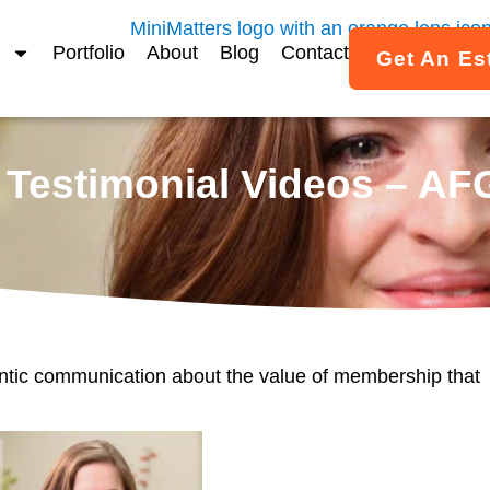
Portfolio
About
Blog
Contact
Get An Es
Testimonial Videos – AF
ntic communication about the value of membership that