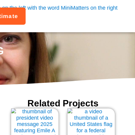
timate
G
Related Projects