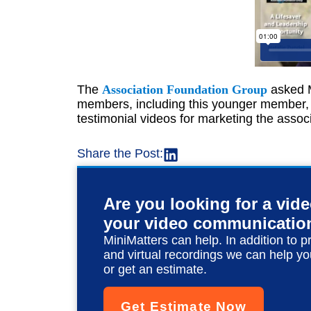
The
Association Foundation Group
asked M
members, including this younger member, 
testimonial videos for marketing the associ
Share the Post:
Are you looking for a vid
your video communicatio
MiniMatters can help. In addition to p
and virtual recordings we can help yo
or get an estimate.
Get Estimate Now