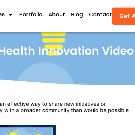
es
Portfolio
About
Blog
Contact
Get 
 Health Innovation Video
n effective way to share new initiatives or
way with a broader community than would be possible