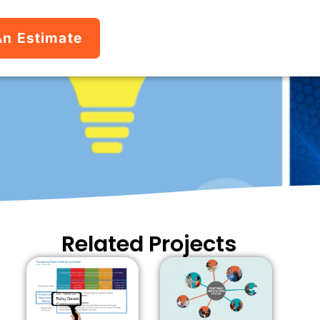
An Estimate
Related Projects