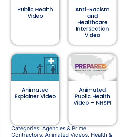
Public Health
Anti-Racism
Video
and
Healthcare
Intersection
Video
Animated
Animated
Explainer Video
Public Health
Video – NHSPI
Categories:
Agencies & Prime
Contractors
,
Animated Videos
,
Health &