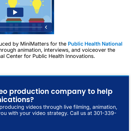
uced by MiniMatters for the
Public Health National
rough animation, interviews, and voiceover the
l Center for Public Health Innovations.
ideo production company to help
ications?
 producing videos through live filming, animation,
ou with your video strategy. Call us at 301-339-