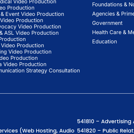
dical Video Production
Foundations & N
deo Production
Agencies & Prim
& Event Video Production
 Video Production
Government
vocacy Video Production
Health Care & Me
l & ASL Video Production
Production
Education
Video Production
ing Video Production
ideo Production
a Video Production
nication Strategy Consultation
541810 – Advertising
Services (Web Hosting, Audio
541820 – Public Rela