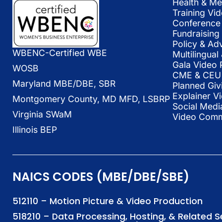
Health & Me
Training Vi
Conference 
Fundraising
Policy & Ad
WBENC-Certified WBE
Multilingua
Gala Video 
WOSB
CME & CEU 
Maryland MBE/DBE, SBR
Planned Giv
Explainer V
Montgomery County, MD MFD, LSBRP
Social Medi
Virginia SWaM
Video Commu
Illinois BEP
NAICS CODES (MBE/DBE/SBE)
512110 – Motion Picture & Video Production
518210 – Data Processing, Hosting, & Related 