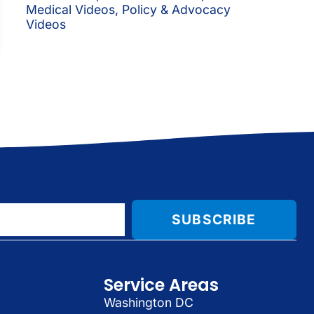
Medical Videos
,
Policy & Advocacy
Videos
SUBSCRIBE
Service Areas
Washington DC