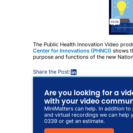
The Public Health Innovation Video prod
Center for Innovations (PHNCI)
shows th
purpose and functions of the new Nationa
Share the Post:
Are you looking for a v
with your video commun
MiniMatters can help. In addition to
and virtual recordings we can help y
0339 or get an estimate.