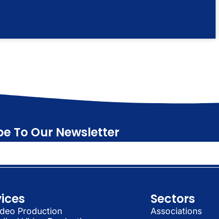
be To Our Newsletter
vices
Sectors
deo Production
Associations