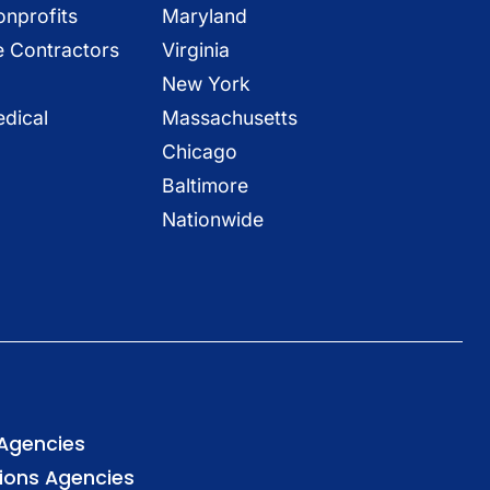
onprofits
Maryland
e Contractors
Virginia
New York
dical
Massachusetts
Chicago
Baltimore
Nationwide
 Agencies
tions Agencies