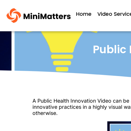
Home
Video Servic
Public
A Public Health Innovation Video can be a
innovative practices in a highly visual 
otherwise.