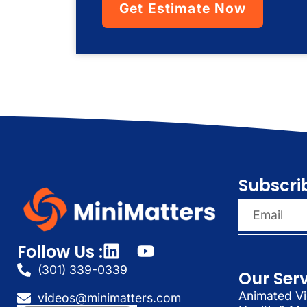
Get Estimate Now
Subscri
Follow Us :
(301) 339-0339
Our Ser
Animated Vi
videos@minimatters.com