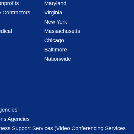
nprofits
Maryland
 Contractors
Virginia
New York
dical
Massachusetts
Chicago
Baltimore
Nationwide
gencies
ons Agencies
iness Support Services (Video Conferencing Services