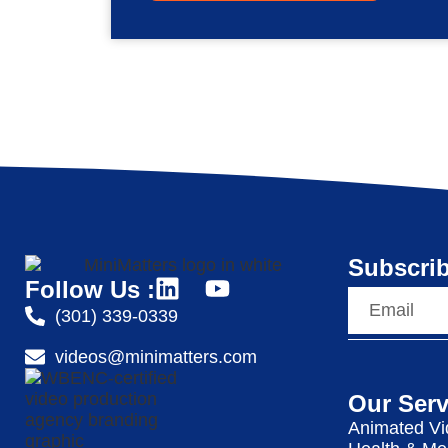
Subscrib
Follow Us :
(301) 339-0339
videos@minimatters.com
Our Serv
Animated Vi