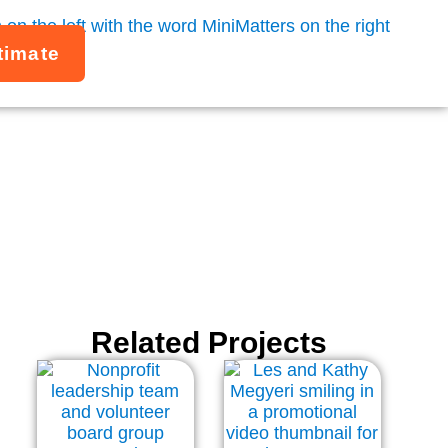
timate
GW
Related Projects