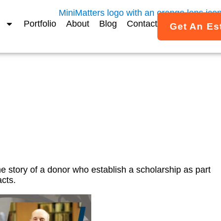
Portfolio
About
Blog
Contact
Get An Es
hip Legacy Gift Video – 
he story of a donor who establish a scholarship as part
cts.