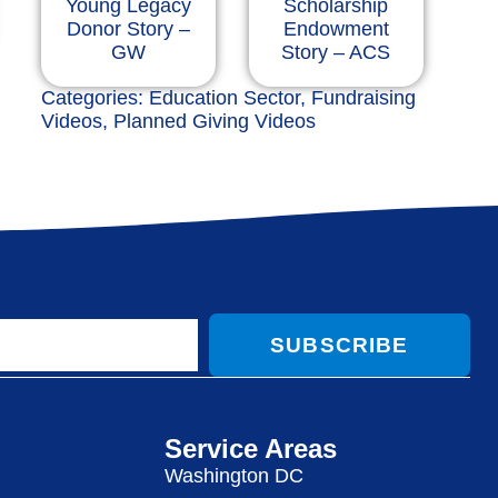
Young Legacy
Scholarship
Donor Story –
Endowment
GW
Story – ACS
Categories:
Education Sector
,
Fundraising
Videos
,
Planned Giving Videos
SUBSCRIBE
Service Areas
Washington DC