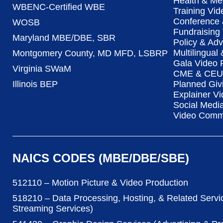
Health & Me
WBENC-Certified WBE
Training Vid
Conference 
WOSB
Fundraising
Maryland MBE/DBE, SBR
Policy & Ad
Multilingual
Montgomery County, MD MFD, LSBRP
Gala Video 
Virginia SWaM
CME & CEU 
Illinois BEP
Planned Giv
Explainer Vi
Social Medi
Video Commu
NAICS CODES (MBE/DBE/SBE)
512110 – Motion Picture & Video Production
518210 – Data Processing, Hosting, & Related Servi
Streaming Services)