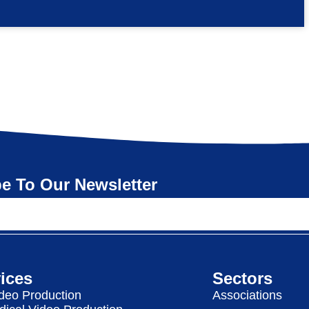
e To Our Newsletter
ices
Sectors
deo Production
Associations