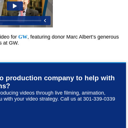
ideo for
GW
, featuring donor Marc Albert’s generous
ts at GW.
eo production company to help with
ns?
roducing videos through live filming, animation,
u with your video strategy. Call us at 301-339-0339