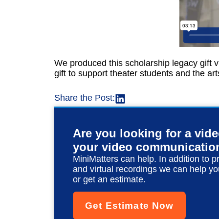
We produced this scholarship legacy gift v
gift to support theater students and the ar
Share the Post:
Are you looking for a vid
your video communicatio
MiniMatters can help. In addition to p
and virtual recordings we can help yo
or get an estimate.
Get Estimate Now