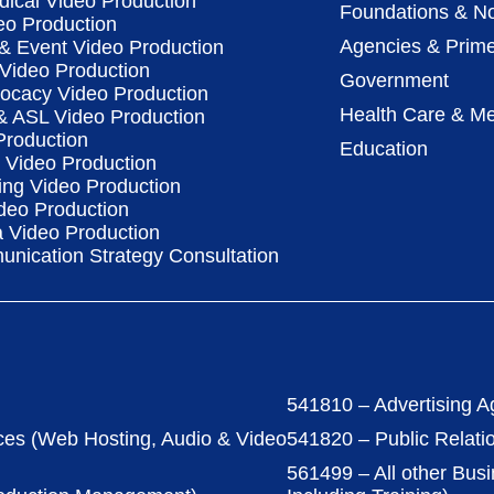
dical Video Production
Foundations & No
eo Production
Agencies & Prime
& Event Video Production
 Video Production
Government
vocacy Video Production
Health Care & Me
 & ASL Video Production
Production
Education
Video Production
ing Video Production
deo Production
a Video Production
nication Strategy Consultation
541810 – Advertising A
ces (Web Hosting, Audio & Video
541820 – Public Relati
561499 – All other Bus