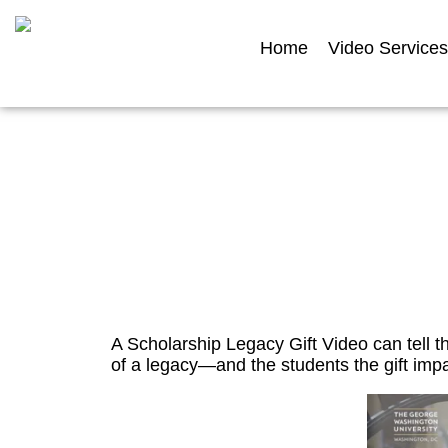
Home
Video Services
Scholars
A Scholarship Legacy Gift Video can tell t
of a legacy—and the students the gift impa