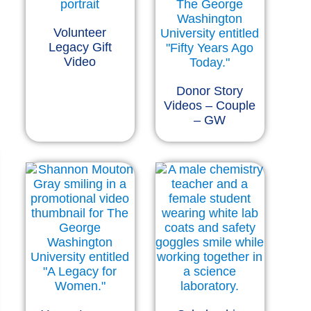
Volunteer
Legacy Gift
Video
Donor Story
Videos – Couple
– GW