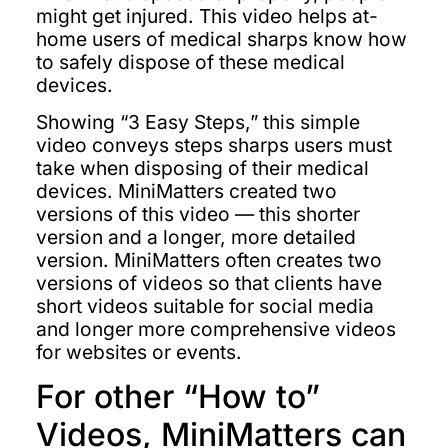
might get injured. This video helps at-
home users of medical sharps know how
to safely dispose of these medical
devices.
Showing “3 Easy Steps,” this simple
video conveys steps sharps users must
take when disposing of their medical
devices. MiniMatters created two
versions of this video — this shorter
version and a longer, more detailed
version. MiniMatters often creates two
versions of videos so that clients have
short videos suitable for social media
and longer more comprehensive videos
for websites or events.
For other “How to”
Videos, MiniMatters can