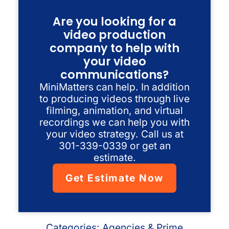
Are you looking for a
video production
company to help with
your video
communications?
MiniMatters can help. In addition
to producing videos through live
filming, animation, and virtual
recordings we can help you with
your video strategy. Call us at
301-339-0339 or get an
estimate.
Get Estimate Now
Categories:
Agencies & Prime