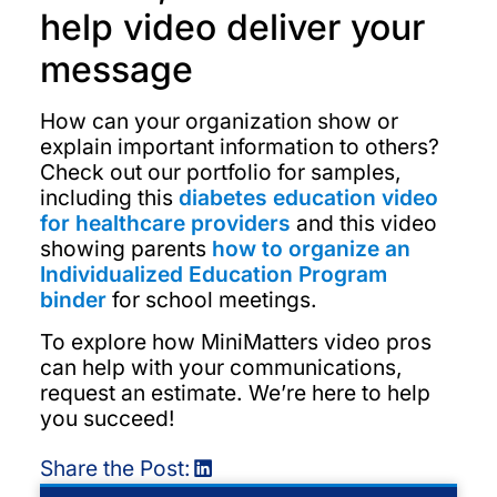
help video deliver your
message
How can your organization show or
explain important information to others?
Check out our portfolio for samples,
including this
diabetes education video
for healthcare providers
and this video
showing parents
how to organize an
Individualized Education Program
binder
for school meetings.
To explore how MiniMatters video pros
can help with your communications,
request an estimate. We’re here to help
you succeed!
Share the Post: