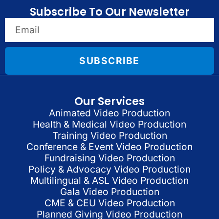
Subscribe To Our Newsletter
SUBSCRIBE
Our Services
Animated Video Production
Health & Medical Video Production
Training Video Production
Conference & Event Video Production
Fundraising Video Production
Policy & Advocacy Video Production
Multilingual & ASL Video Production
Gala Video Production
CME & CEU Video Production
Planned Giving Video Production