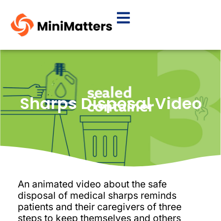
Sharps Disposal Video
An animated video about the safe
disposal of medical sharps reminds
patients and their caregivers of three
steps to keep themselves and others