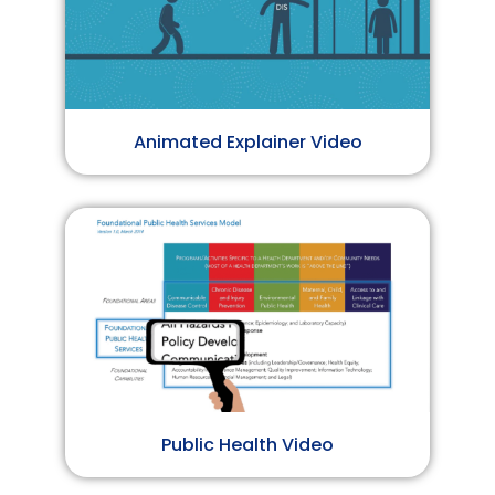
Animated Explainer Video
Public Health Video