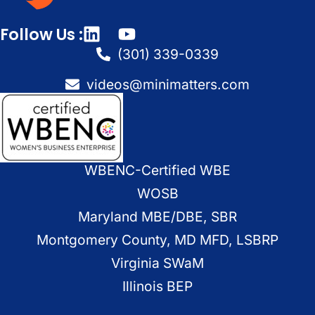
Follow Us :
(301) 339-0339
videos@minimatters.com
WBENC-Certified WBE
WOSB
Maryland MBE/DBE, SBR
Montgomery County, MD MFD, LSBRP
Virginia SWaM
Illinois BEP