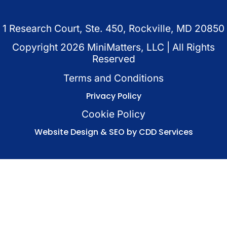
1 Research Court, Ste. 450, Rockville, MD 20850
Copyright
2026
MiniMatters, LLC | All Rights
Reserved
Terms and Conditions
Privacy Policy
Cookie Policy
Website Design & SEO by CDD Services