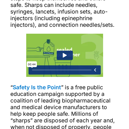
safe. Sharps can include needles,
syringes, lancets, infusion sets, auto-
injectors (including epinephrine
injectors), and connection needles/sets.
“
Safety Is the Point
” is a free public
education campaign supported by a
coalition of leading biopharmaceutical
and medical device manufacturers to
help keep people safe. Millions of
“sharps” are disposed of each year and,
when not disposed of properly, people