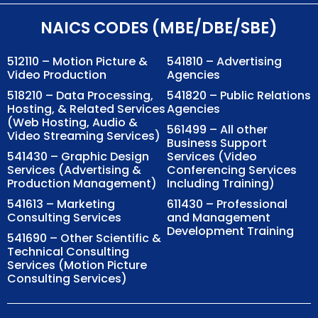
NAICS CODES (MBE/DBE/SBE)
512110 – Motion Picture &
541810 – Advertising
Video Production
Agencies
518210 – Data Processing,
541820 – Public Relations
Hosting, & Related Services
Agencies
(Web Hosting, Audio &
561499 – All other
Video Streaming Services)
Business Support
541430 – Graphic Design
Services (Video
Services (Advertising &
Conferencing Services
Production Management)
Including Training)
541613 – Marketing
611430 – Professional
Consulting Services
and Management
Development Training
541690 – Other Scientific &
Technical Consulting
Services (Motion Picture
Consulting Services)