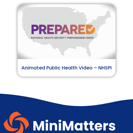
Animated Public Health Video – NHSPI