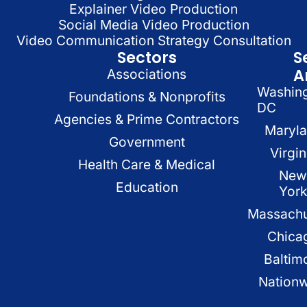
Explainer Video Production
Social Media Video Production
Video Communication Strategy Consultation
Sectors
S
A
Associations
Washin
Foundations & Nonprofits
DC
Agencies & Prime Contractors
Maryl
Government
Virgin
Health Care & Medical
New
Education
Yor
Massachu
Chica
Baltim
Nation