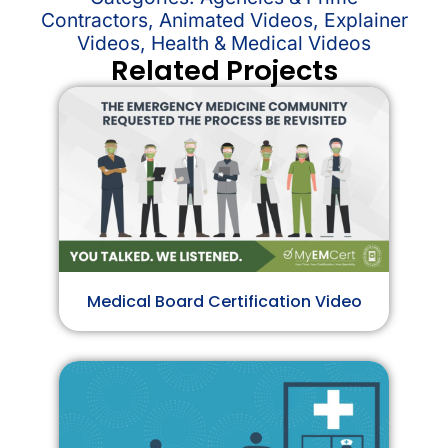
Contractors
,
Animated Videos
,
Explainer
Videos
,
Health & Medical Videos
Related Projects
Medical Board Certification Video