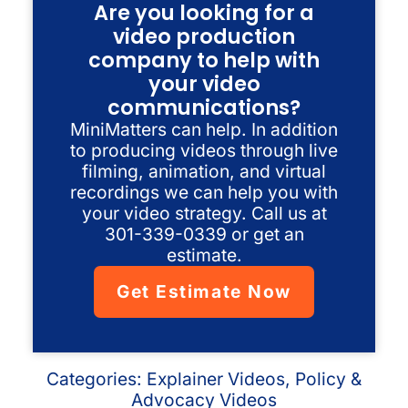
Are you looking for a
video production
company to help with
your video
communications?
MiniMatters can help. In addition
to producing videos through live
filming, animation, and virtual
recordings we can help you with
your video strategy. Call us at
301-339-0339 or get an
estimate.
Get Estimate Now
Categories:
Explainer Videos
,
Policy &
Advocacy Videos