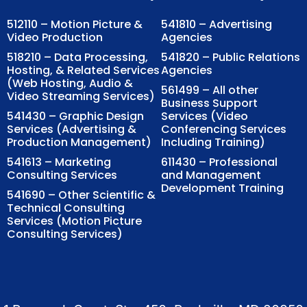
512110 – Motion Picture &
541810 – Advertising
Video Production
Agencies
518210 – Data Processing,
541820 – Public Relations
Hosting, & Related Services
Agencies
(Web Hosting, Audio &
561499 – All other
Video Streaming Services)
Business Support
541430 – Graphic Design
Services (Video
Services (Advertising &
Conferencing Services
Production Management)
Including Training)
541613 – Marketing
611430 – Professional
Consulting Services
and Management
Development Training
541690 – Other Scientific &
Technical Consulting
Services (Motion Picture
Consulting Services)