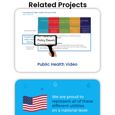
Related Projects
Public Health Video