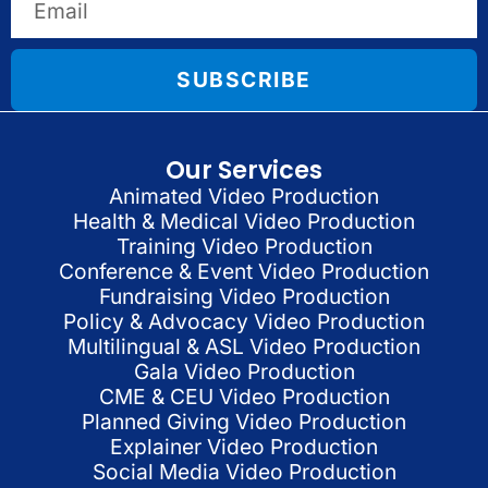
SUBSCRIBE
Our Services
Animated Video Production
Health & Medical Video Production
Training Video Production
Conference & Event Video Production
Fundraising Video Production
Policy & Advocacy Video Production
Multilingual & ASL Video Production
Gala Video Production
CME & CEU Video Production
Planned Giving Video Production
Explainer Video Production
Social Media Video Production