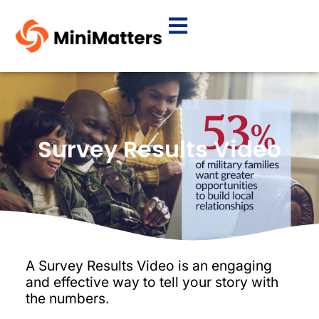
Survey Results Video
A Survey Results Video is an engaging
and effective way to tell your story with
the numbers.