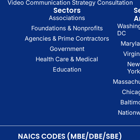
Video Communication Strategy Consultation
Sectors
S
A
Associations
Washin
Foundations & Nonprofits
DC
Agencies & Prime Contractors
Maryl
Government
Virgin
Health Care & Medical
New
Education
Yor
Massachu
Chica
Baltim
Nation
NAICS CODES (MBE/DBE/SBE)