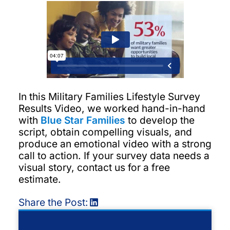
In this Military Families Lifestyle Survey
Results Video, we worked hand-in-hand
with
Blue Star Families
to develop the
script, obtain compelling visuals, and
produce an emotional video with a strong
call to action. If your survey data needs a
visual story, contact us for a free
estimate.
Share the Post: