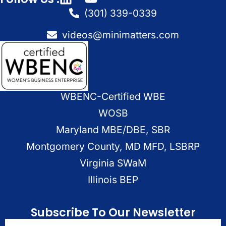
(301) 339-0339
videos@minimatters.com
WBENC-Certified WBE
WOSB
Maryland MBE/DBE, SBR
Montgomery County, MD MFD, LSBRP
Virginia SWaM
Illinois BEP
Subscribe To Our Newsletter