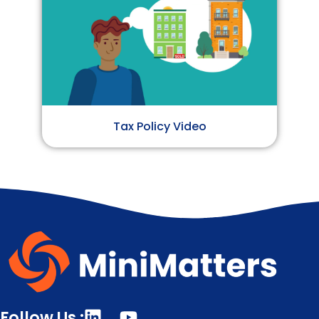
Tax Policy Video
Follow Us :