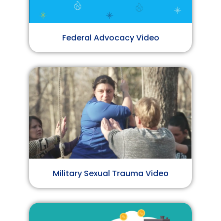
Federal Advocacy Video
Military Sexual Trauma Video