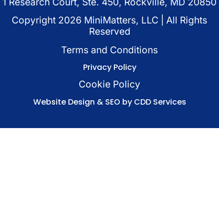
1 Research Court, Ste. 450, Rockville, MD 20850
Copyright
2026
MiniMatters, LLC | All Rights
Reserved
Terms and Conditions
Privacy Policy
Cookie Policy
Website Design & SEO by CDD Services