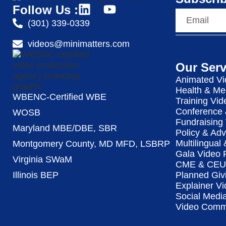
Follow Us :
(301) 339-0339
videos@minimatters.com
Our Serv
Animated Vi
Health & Me
WBENC-Certified WBE
Training Vid
Conference 
WOSB
Fundraising
Maryland MBE/DBE, SBR
Policy & Ad
Multilingual
Montgomery County, MD MFD, LSBRP
Gala Video 
Virginia SWaM
CME & CEU 
Illinois BEP
Planned Giv
Explainer Vi
Social Medi
Video Commu