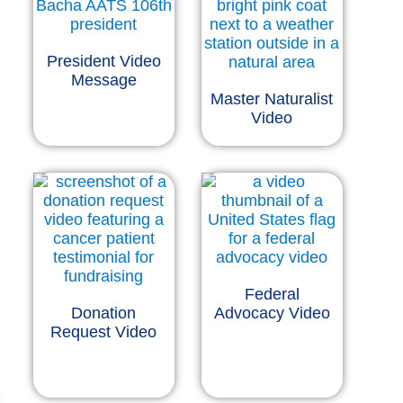
President Video
Message
Master Naturalist
Video
Federal
Donation
Advocacy Video
Request Video