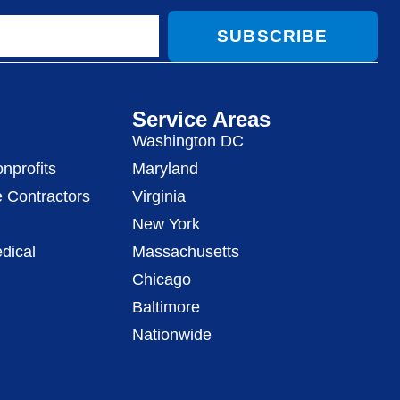
SUBSCRIBE
Service Areas
Washington DC
nprofits
Maryland
 Contractors
Virginia
New York
dical
Massachusetts
Chicago
Baltimore
Nationwide