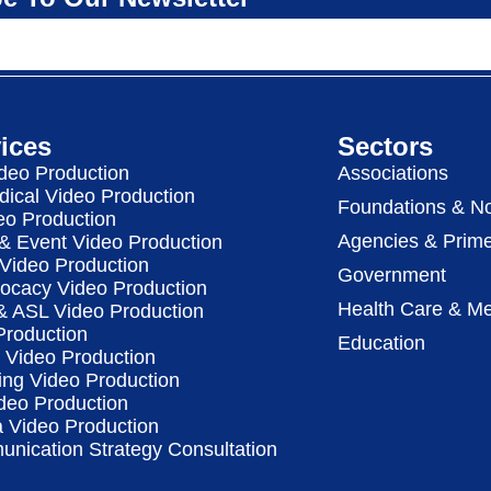
ices
Sectors
deo Production
Associations
dical Video Production
Foundations & No
eo Production
Agencies & Prime
& Event Video Production
 Video Production
Government
vocacy Video Production
Health Care & Me
 & ASL Video Production
Production
Education
Video Production
ing Video Production
deo Production
a Video Production
nication Strategy Consultation