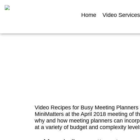
Home
Video Services
Video Recip
Video Recipes for Busy Meeting Planners i
MiniMatters at the April 2018 meeting of t
why and how meeting planners can incorpo
at a variety of budget and complexity levels