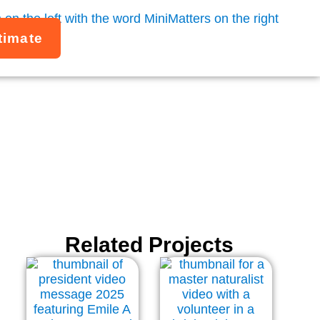
timate
nners
Related Projects