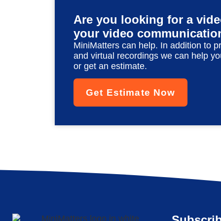
Are you looking for a vid
your video communicatio
MiniMatters can help. In addition to p
and virtual recordings we can help yo
or get an estimate.
Get Estimate Now
Subscrib