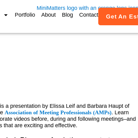
Portfolio
About
Blog
Contact
Get An Es
es for Busy Meeting Pla
s a presentation by Elissa Leif and Barbara Haupt of
he
Association of Meeting Professionals (AMPs)
. Learn
rate videos before, during and following meetings–and
 that are exciting and effective.