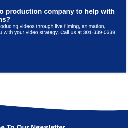
eo production company to help with
ns?
roducing videos through live filming, animation,
u with your video strategy. Call us at 301-339-0339
e To Our Newsletter