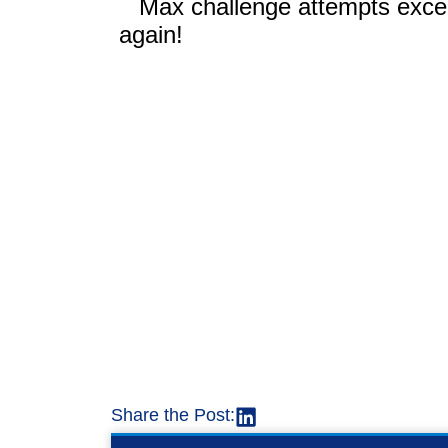
Share the Post: