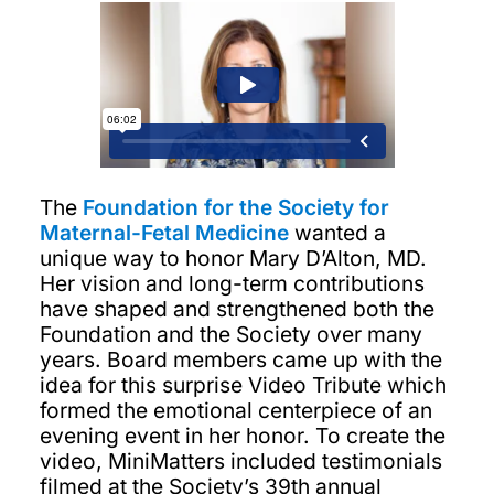
The
Foundation for the Society for
Maternal-Fetal Medicine
wanted a
unique way to honor Mary D’Alton, MD.
Her vision and long-term contributions
have shaped and strengthened both the
Foundation and the Society over many
years. Board members came up with the
idea for this surprise Video Tribute which
formed the emotional centerpiece of an
evening event in her honor. To create the
video, MiniMatters included testimonials
filmed at the Society’s 39th annual