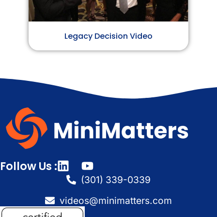
Legacy Decision Video
Follow Us :
(301) 339-0339
videos@minimatters.com