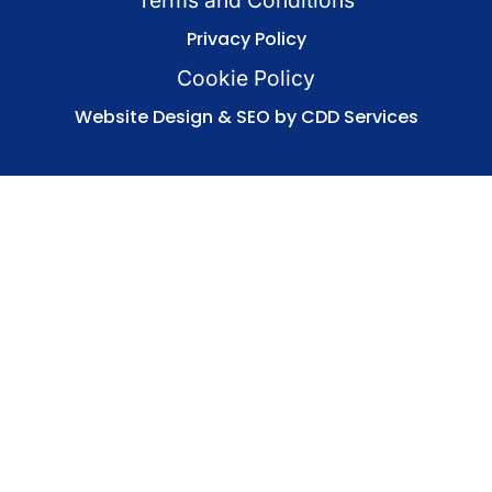
Privacy Policy
Cookie Policy
Website Design & SEO by CDD Services