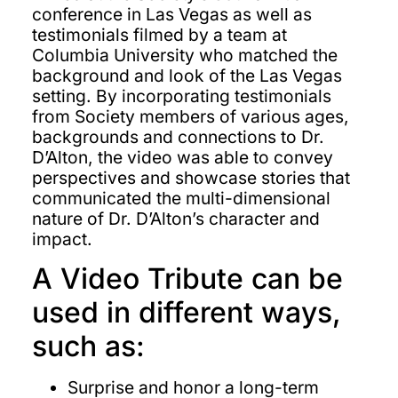
conference in Las Vegas as well as
testimonials filmed by a team at
Columbia University who matched the
background and look of the Las Vegas
setting. By incorporating testimonials
from Society members of various ages,
backgrounds and connections to Dr.
D’Alton, the video was able to convey
perspectives and showcase stories that
communicated the multi-dimensional
nature of Dr. D’Alton’s character and
impact.
A Video Tribute can be
used in different ways,
such as:
Surprise and honor a long-term