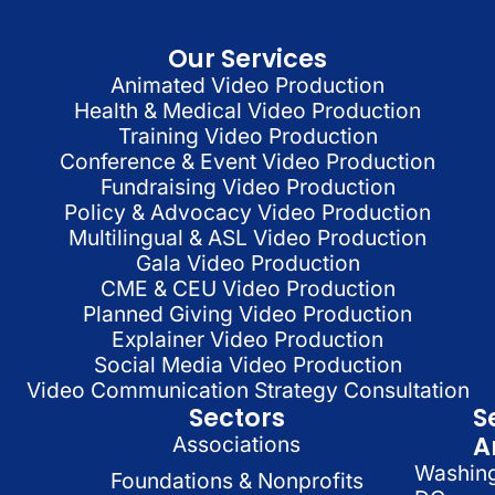
Our Services
Animated Video Production
Health & Medical Video Production
Training Video Production
Conference & Event Video Production
Fundraising Video Production
Policy & Advocacy Video Production
Multilingual & ASL Video Production
Gala Video Production
CME & CEU Video Production
Planned Giving Video Production
Explainer Video Production
Social Media Video Production
Video Communication Strategy Consultation
Sectors
S
A
Associations
Washin
Foundations & Nonprofits