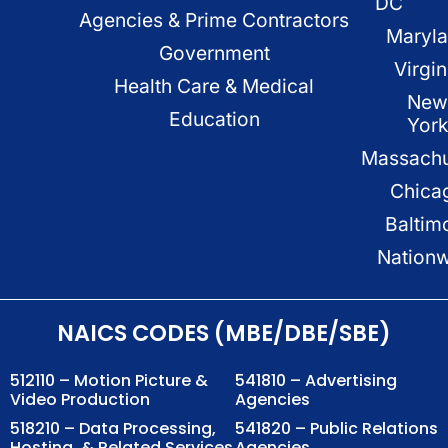
DC
Agencies & Prime Contractors
Maryl
Government
Virgin
Health Care & Medical
New
Education
Yor
Massachu
Chica
Baltim
Nation
NAICS CODES (MBE/DBE/SBE)
512110 – Motion Picture &
541810 – Advertising
Video Production
Agencies
518210 – Data Processing,
541820 – Public Relations
Hosting, & Related Services
Agencies