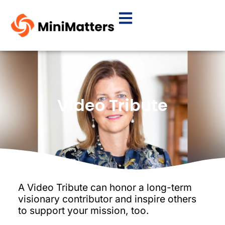
Video Tribute
A Video Tribute can honor a long-term
visionary contributor and inspire others
to support your mission, too.