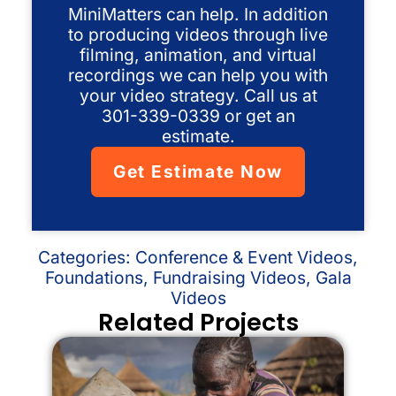
MiniMatters can help. In addition
to producing videos through live
filming, animation, and virtual
recordings we can help you with
your video strategy. Call us at
301-339-0339 or get an
estimate.
Get Estimate Now
Categories:
Conference & Event Videos
,
Foundations
,
Fundraising Videos
,
Gala
Videos
Related Projects