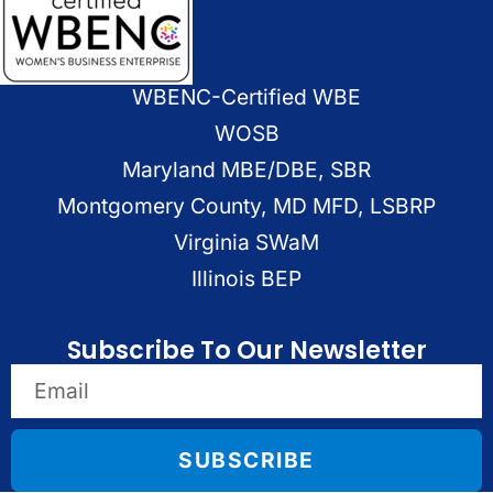
WBENC-Certified WBE
WOSB
Maryland MBE/DBE, SBR
Montgomery County, MD MFD, LSBRP
Virginia SWaM
Illinois BEP
Subscribe To Our Newsletter
SUBSCRIBE