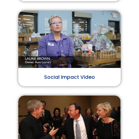
Social Impact Video