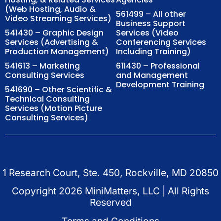
(Web Hosting, Audio &
561499 – All other
Video Streaming Services)
Business Support
541430 – Graphic Design
Services (Video
Services (Advertising &
Conferencing Services
Production Management)
Including Training)
541613 – Marketing
611430 – Professional
Consulting Services
and Management
Development Training
541690 – Other Scientific &
Technical Consulting
Services (Motion Picture
Consulting Services)
1 Research Court, Ste. 450, Rockville, MD 20850
Copyright
2026
MiniMatters, LLC | All Rights
Reserved
Terms and Conditions