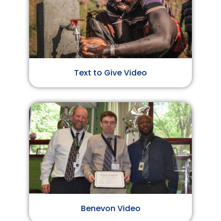
Text to Give Video
Benevon Video