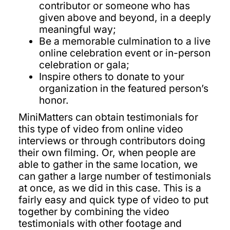
contributor or someone who has
given above and beyond, in a deeply
meaningful way;
Be a memorable culmination to a live
online celebration event or in-person
celebration or gala;
Inspire others to donate to your
organization in the featured person’s
honor.
MiniMatters can obtain testimonials for
this type of video from online video
interviews or through contributors doing
their own filming. Or, when people are
able to gather in the same location, we
can gather a large number of testimonials
at once, as we did in this case. This is a
fairly easy and quick type of video to put
together by combining the video
testimonials with other footage and