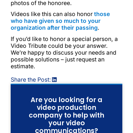
photos of the honoree.
Videos like this can also honor
those
who have given so much to your
organization after their passing
.
If you’d like to honor a special person, a
Video Tribute could be your answer.
We’re happy to discuss your needs and
possible solutions – just request an
estimate.
Share the Post:
Are you looking for a
video production
company to help with
your video
communications?