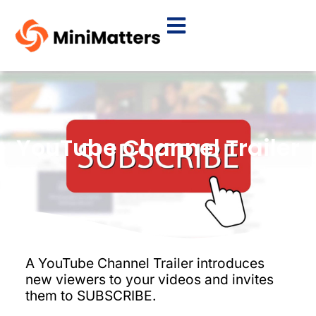
YouTube Channel Trailer
A YouTube Channel Trailer introduces
new viewers to your videos and invites
them to SUBSCRIBE.