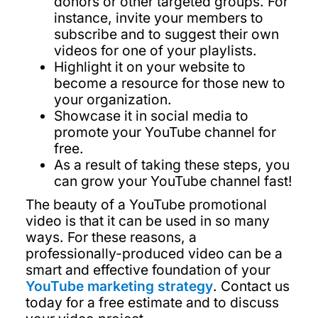
donors or other targeted groups. For
instance, invite your members to
subscribe and to suggest their own
videos for one of your playlists.
Highlight it on your website to
become a resource for those new to
your organization.
Showcase it in social media to
promote your YouTube channel for
free.
As a result of taking these steps, you
can grow your YouTube channel fast!
The beauty of a YouTube promotional
video is that it can be used in so many
ways. For these reasons, a
professionally-produced video can be a
smart and effective foundation of your
YouTube marketing strategy
. Contact us
today for a free estimate and to discuss