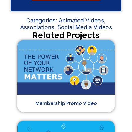
Categories:
Animated Videos
,
Associations
,
Social Media Videos
Related Projects
Membership Promo Video