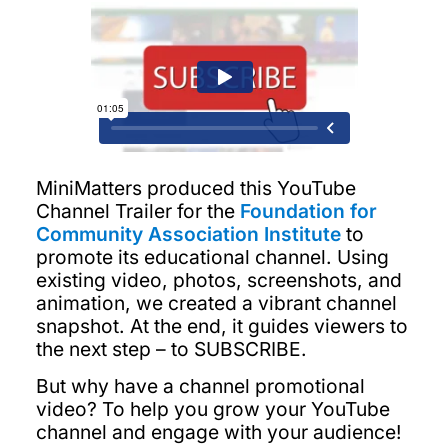
MiniMatters produced this YouTube
Channel Trailer for the
Foundation for
Community Association Institute
to
promote its educational channel. Using
existing video, photos, screenshots, and
animation, we created a vibrant channel
snapshot. At the end, it guides viewers to
the next step – to SUBSCRIBE.
But why have a channel promotional
video? To help you grow your YouTube
channel and engage with your audience!