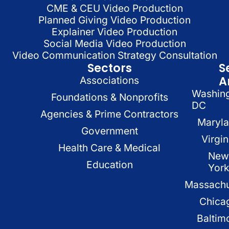
CME & CEU Video Production
Planned Giving Video Production
Explainer Video Production
Social Media Video Production
Video Communication Strategy Consultation
Sectors
S
A
Associations
Washin
Foundations & Nonprofits
DC
Agencies & Prime Contractors
Maryl
Government
Virgin
Health Care & Medical
New
Education
Yor
Massachu
Chica
Baltim