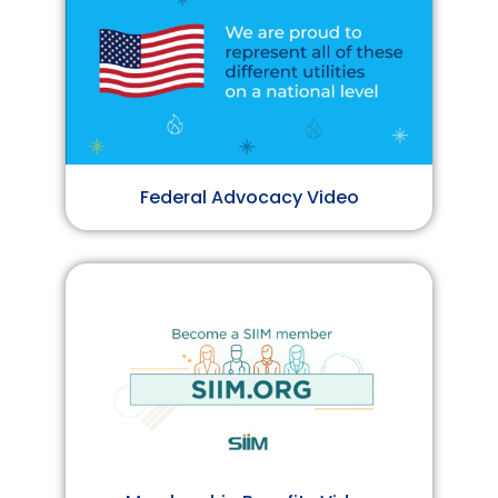
Federal Advocacy Video