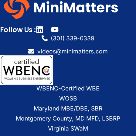
Follow Us :
(301) 339-0339
videos@minimatters.com
WBENC-Certified WBE
WOSB
Maryland MBE/DBE, SBR
Montgomery County, MD MFD, LSBRP
Virginia SWaM