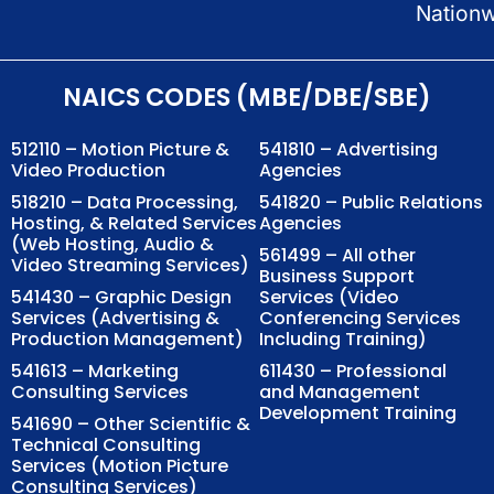
Nation
NAICS CODES (MBE/DBE/SBE)
512110 – Motion Picture &
541810 – Advertising
Video Production
Agencies
518210 – Data Processing,
541820 – Public Relations
Hosting, & Related Services
Agencies
(Web Hosting, Audio &
561499 – All other
Video Streaming Services)
Business Support
541430 – Graphic Design
Services (Video
Services (Advertising &
Conferencing Services
Production Management)
Including Training)
541613 – Marketing
611430 – Professional
Consulting Services
and Management
Development Training
541690 – Other Scientific &
Technical Consulting
Services (Motion Picture
Consulting Services)