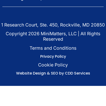
1 Research Court, Ste. 450, Rockville, MD 20850
Copyright
2026
MiniMatters, LLC | All Rights
Reserved
Terms and Conditions
Privacy Policy
Cookie Policy
Website Design & SEO by CDD Services