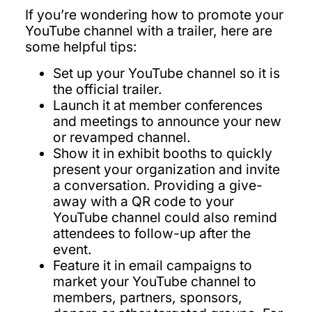
If you’re wondering how to promote your
YouTube channel with a trailer, here are
some helpful tips:
Set up your YouTube channel so it is
the official trailer.
Launch it at member conferences
and meetings to announce your new
or revamped channel.
Show it in exhibit booths to quickly
present your organization and invite
a conversation. Providing a give-
away with a QR code to your
YouTube channel could also remind
attendees to follow-up after the
event.
Feature it in email campaigns to
market your YouTube channel to
members, partners, sponsors,