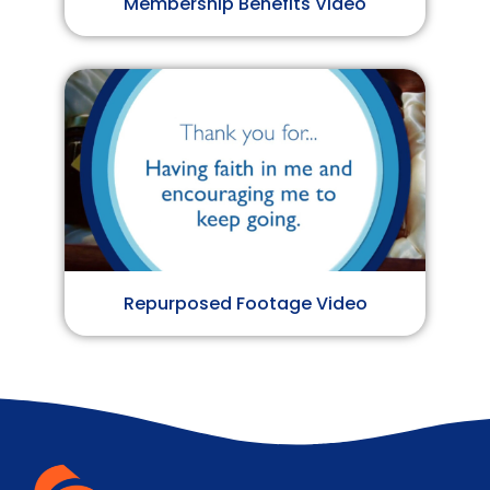
Membership Benefits Video
Repurposed Footage Video