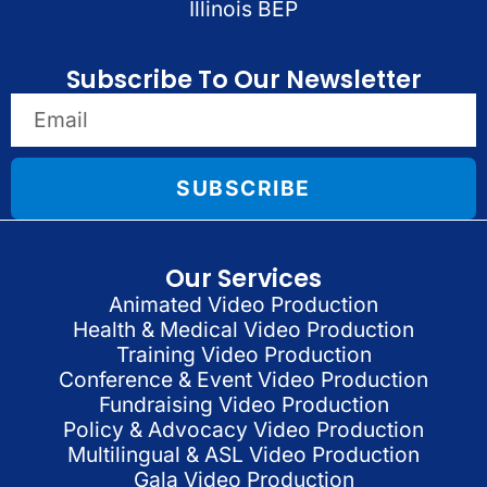
Illinois BEP
Subscribe To Our Newsletter
SUBSCRIBE
Our Services
Animated Video Production
Health & Medical Video Production
Training Video Production
Conference & Event Video Production
Fundraising Video Production
Policy & Advocacy Video Production
Multilingual & ASL Video Production
Gala Video Production