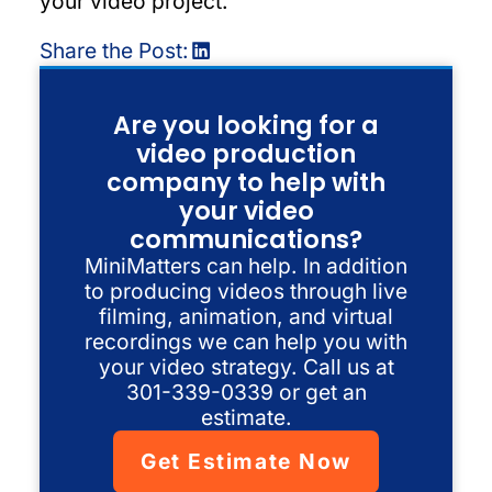
your video project.
Share the Post:
Are you looking for a
video production
company to help with
your video
communications?
MiniMatters can help. In addition
to producing videos through live
filming, animation, and virtual
recordings we can help you with
your video strategy. Call us at
301-339-0339 or get an
estimate.
Get Estimate Now