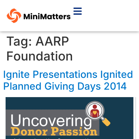
Tag:
AARP
Foundation
Ignite Presentations Ignited
Planned Giving Days 2014