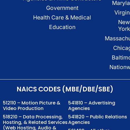
Maryl
Government
Virgin
Health Care & Medical
New
Education
Yor
Massachu
Chica
Baltim
Nation
NAICS CODES (MBE/DBE/SBE)
512110 – Motion Picture &
541810 – Advertising
Video Production
Agencies
518210 – Data Processing,
541820 – Public Relations
Hosting, & Related Services
Agencies
(Web Hosting, Audio &