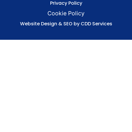
Privacy Policy
Cookie Policy
Website Design & SEO by CDD Services