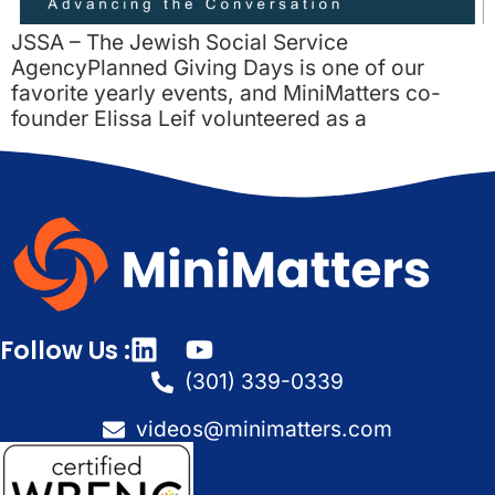
JSSA – The Jewish Social Service
AgencyPlanned Giving Days is one of our
favorite yearly events, and MiniMatters co-
founder Elissa Leif volunteered as a
Follow Us :
(301) 339-0339
videos@minimatters.com