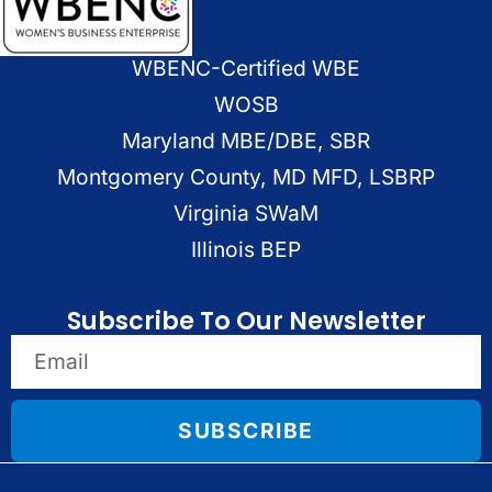
WBENC-Certified WBE
WOSB
Maryland MBE/DBE, SBR
Montgomery County, MD MFD, LSBRP
Virginia SWaM
Illinois BEP
Subscribe To Our Newsletter
SUBSCRIBE