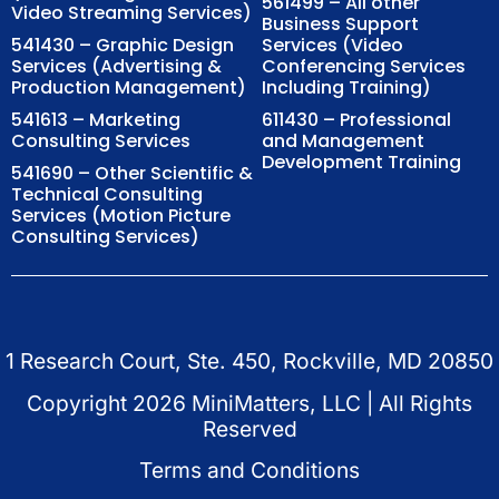
561499 – All other
Video Streaming Services)
Business Support
541430 – Graphic Design
Services (Video
Services (Advertising &
Conferencing Services
Production Management)
Including Training)
541613 – Marketing
611430 – Professional
Consulting Services
and Management
Development Training
541690 – Other Scientific &
Technical Consulting
Services (Motion Picture
Consulting Services)
1 Research Court, Ste. 450, Rockville, MD 20850
Copyright
2026
MiniMatters, LLC | All Rights
Reserved
Terms and Conditions