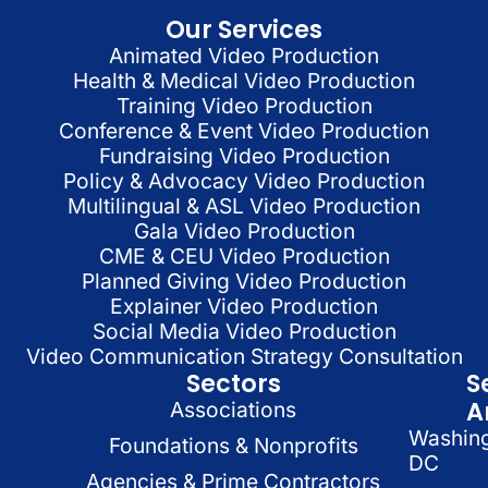
Our Services
Animated Video Production
Health & Medical Video Production
Training Video Production
Conference & Event Video Production
Fundraising Video Production
Policy & Advocacy Video Production
Multilingual & ASL Video Production
Gala Video Production
CME & CEU Video Production
Planned Giving Video Production
Explainer Video Production
Social Media Video Production
Video Communication Strategy Consultation
Sectors
S
A
Associations
Washin
Foundations & Nonprofits
DC
Agencies & Prime Contractors