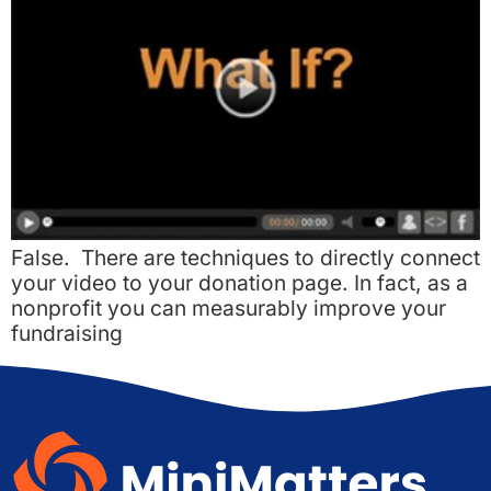
False. There are techniques to directly connect
your video to your donation page. In fact, as a
nonprofit you can measurably improve your
fundraising