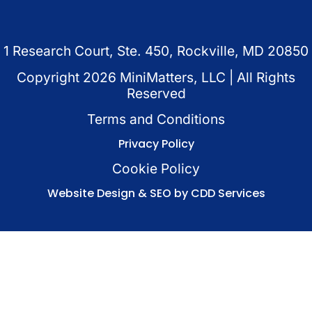
1 Research Court, Ste. 450, Rockville, MD 20850
Copyright
2026
MiniMatters, LLC | All Rights
Reserved
Terms and Conditions
Privacy Policy
Cookie Policy
Website Design & SEO by CDD Services