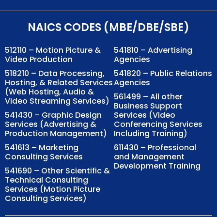
NAICS CODES (MBE/DBE/SBE)
512110 – Motion Picture &
541810 – Advertising
Video Production
Agencies
518210 – Data Processing,
541820 – Public Relations
Hosting, & Related Services
Agencies
(Web Hosting, Audio &
561499 – All other
Video Streaming Services)
Business Support
541430 – Graphic Design
Services (Video
Services (Advertising &
Conferencing Services
Production Management)
Including Training)
541613 – Marketing
611430 – Professional
Consulting Services
and Management
Development Training
541690 – Other Scientific &
Technical Consulting
Services (Motion Picture
Consulting Services)