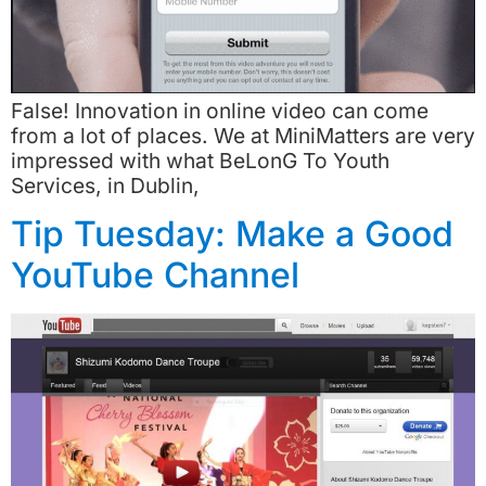
False! Innovation in online video can come
from a lot of places. We at MiniMatters are very
impressed with what BeLonG To Youth
Services, in Dublin,
Tip Tuesday: Make a Good
YouTube Channel