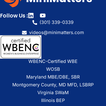
Follow Us :
(301) 339-0339
videos@minimatters.com
WBENC-Certified WBE
WOSB
Maryland MBE/DBE, SBR
Montgomery County, MD MFD, LSBRP
Virginia SWaM
Illinois BEP