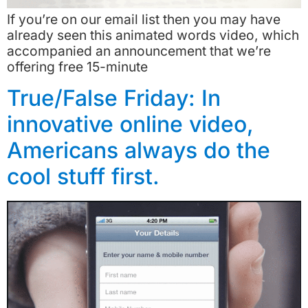
If you’re on our email list then you may have
already seen this animated words video, which
accompanied an announcement that we’re
offering free 15-minute
True/False Friday: In
innovative online video,
Americans always do the
cool stuff first.