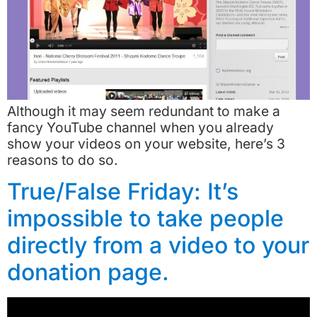
Although it may seem redundant to make a
fancy YouTube channel when you already
show your videos on your website, here’s 3
reasons to do so.
True/False Friday: It’s
impossible to take people
directly from a video to your
donation page.