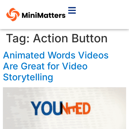
Tag:
Action Button
Animated Words Videos
Are Great for Video
Storytelling