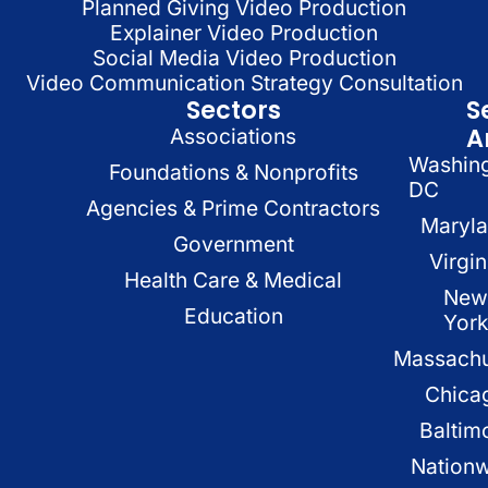
Planned Giving Video Production
Explainer Video Production
Social Media Video Production
Video Communication Strategy Consultation
Sectors
S
A
Associations
Washin
Foundations & Nonprofits
DC
Agencies & Prime Contractors
Maryl
Government
Virgin
Health Care & Medical
New
Education
Yor
Massachu
Chica
Baltim
Nation