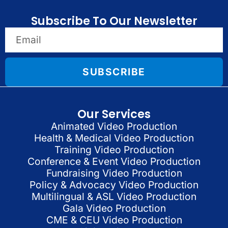
Subscribe To Our Newsletter
SUBSCRIBE
Our Services
Animated Video Production
Health & Medical Video Production
Training Video Production
Conference & Event Video Production
Fundraising Video Production
Policy & Advocacy Video Production
Multilingual & ASL Video Production
Gala Video Production
CME & CEU Video Production