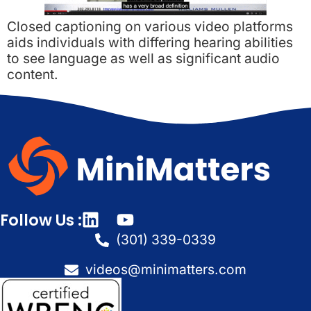
Closed captioning on various video platforms
aids individuals with differing hearing abilities
to see language as well as significant audio
content.
Follow Us :
(301) 339-0339
videos@minimatters.com