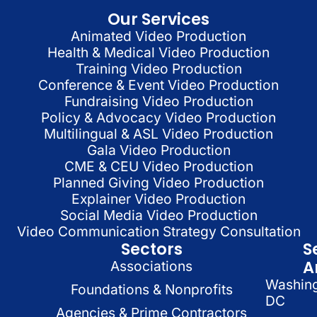
Our Services
Animated Video Production
Health & Medical Video Production
Training Video Production
Conference & Event Video Production
Fundraising Video Production
Policy & Advocacy Video Production
Multilingual & ASL Video Production
Gala Video Production
CME & CEU Video Production
Planned Giving Video Production
Explainer Video Production
Social Media Video Production
Video Communication Strategy Consultation
Sectors
S
A
Associations
Washin
Foundations & Nonprofits
DC
Agencies & Prime Contractors