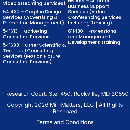
561499 – All other
Video Streaming Services)
Business Support
541430 – Graphic Design
Services (Video
Services (Advertising &
Conferencing Services
Production Management)
Including Training)
541613 – Marketing
611430 – Professional
Consulting Services
and Management
Development Training
541690 – Other Scientific &
Technical Consulting
Services (Motion Picture
Consulting Services)
1 Research Court, Ste. 450, Rockville, MD 20850
Copyright
2026
MiniMatters, LLC | All Rights
Reserved
Terms and Conditions