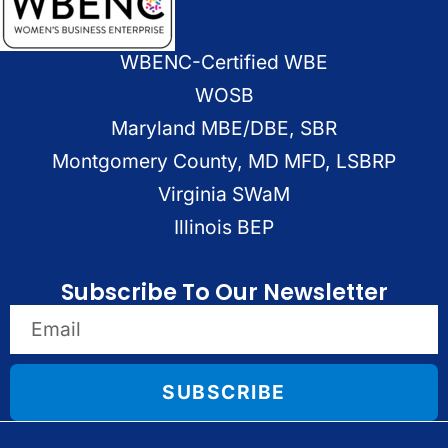
WBENC-Certified WBE
WOSB
Maryland MBE/DBE, SBR
Montgomery County, MD MFD, LSBRP
Virginia SWaM
Illinois BEP
Subscribe To Our Newsletter
SUBSCRIBE