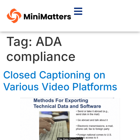
Tag:
ADA
compliance
Closed Captioning on
Various Video Platforms