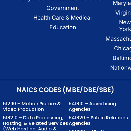
Maryl
Government
Virgin
Health Care & Medical
New
Education
Yor
Massachu
Chica
Baltim
Nation
NAICS CODES (MBE/DBE/SBE)
512110 – Motion Picture &
541810 – Advertising
Video Production
Agencies
518210 – Data Processing,
541820 – Public Relations
Hosting, & Related Services
Agencies
(Web Hosting, Audio &