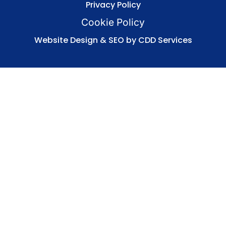
Privacy Policy
Cookie Policy
Website Design & SEO by CDD Services