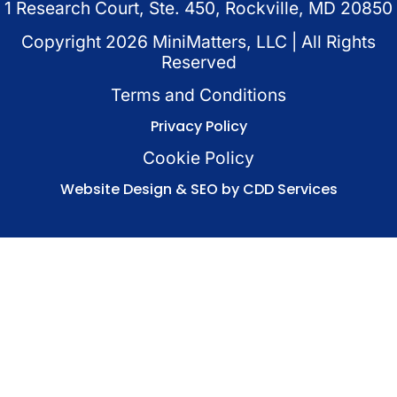
1 Research Court, Ste. 450, Rockville, MD 20850
Copyright
2026
MiniMatters, LLC | All Rights
Reserved
Terms and Conditions
Privacy Policy
Cookie Policy
Website Design & SEO by CDD Services