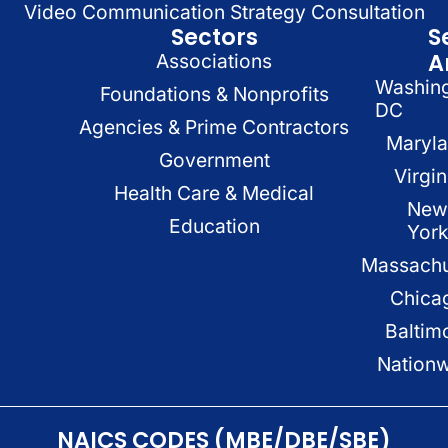
Video Communication Strategy Consultation
Sectors
S
A
Associations
Washin
Foundations & Nonprofits
DC
Agencies & Prime Contractors
Maryl
Government
Virgin
Health Care & Medical
New
Education
Yor
Massachu
Chica
Baltim
Nation
NAICS CODES (MBE/DBE/SBE)