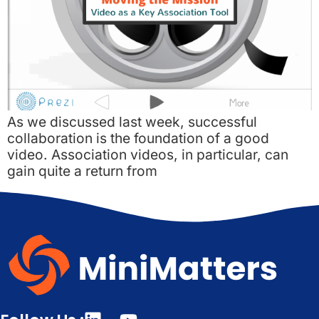
As we discussed last week, successful
collaboration is the foundation of a good
video. Association videos, in particular, can
gain quite a return from