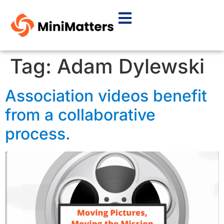
Tag:
Adam Dylewski
Association videos benefit
from a collaborative
process.