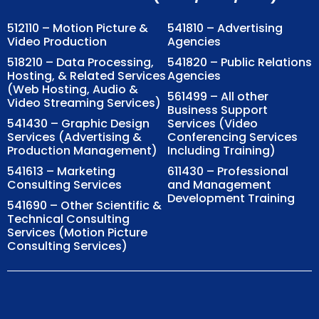
512110 – Motion Picture &
541810 – Advertising
Video Production
Agencies
518210 – Data Processing,
541820 – Public Relations
Hosting, & Related Services
Agencies
(Web Hosting, Audio &
561499 – All other
Video Streaming Services)
Business Support
541430 – Graphic Design
Services (Video
Services (Advertising &
Conferencing Services
Production Management)
Including Training)
541613 – Marketing
611430 – Professional
Consulting Services
and Management
Development Training
541690 – Other Scientific &
Technical Consulting
Services (Motion Picture
Consulting Services)