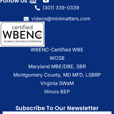
Follow Us :
(301) 339-0339
videos@minimatters.com
WBENC-Certified WBE
WOSB
Maryland MBE/DBE, SBR
Montgomery County, MD MFD, LSBRP
Virginia SWaM
Illinois BEP
Subscribe To Our Newsletter