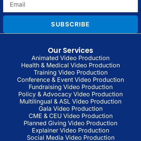
SUBSCRIBE
Our Services
Animated Video Production
Health & Medical Video Production
Training Video Production
Conference & Event Video Production
Fundraising Video Production
Policy & Advocacy Video Production
Multilingual & ASL Video Production
Gala Video Production
CME & CEU Video Production
Planned Giving Video Production
Explainer Video Production
Social Media Video Production