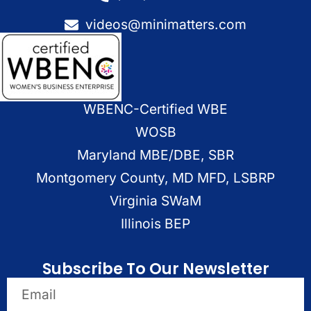
videos@minimatters.com
WBENC-Certified WBE
WOSB
Maryland MBE/DBE, SBR
Montgomery County, MD MFD, LSBRP
Virginia SWaM
Illinois BEP
Subscribe To Our Newsletter