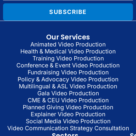
SUBSCRIBE
Our Services
Animated Video Production
Health & Medical Video Production
Training Video Production
Conference & Event Video Production
Fundraising Video Production
Policy & Advocacy Video Production
Multilingual & ASL Video Production
Gala Video Production
CME & CEU Video Production
Planned Giving Video Production
Explainer Video Production
Social Media Video Production
Video Communication Strategy Consultation
Sectors
S