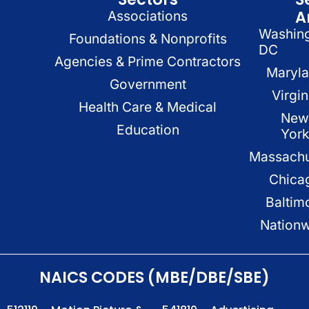
A
Associations
Washin
Foundations & Nonprofits
DC
Agencies & Prime Contractors
Maryl
Government
Virgin
Health Care & Medical
New
Education
Yor
Massachu
Chica
Baltim
Nation
NAICS CODES (MBE/DBE/SBE)