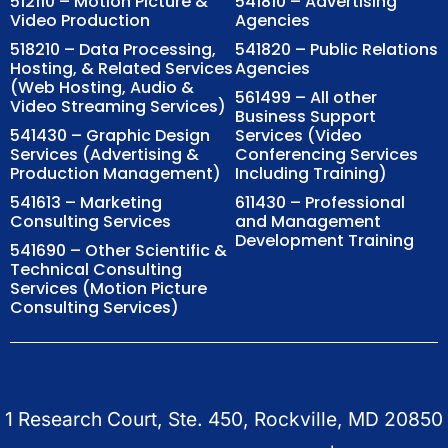
512110 – Motion Picture &
541810 – Advertising
Video Production
Agencies
518210 – Data Processing,
541820 – Public Relations
Hosting, & Related Services
Agencies
(Web Hosting, Audio &
561499 – All other
Video Streaming Services)
Business Support
541430 – Graphic Design
Services (Video
Services (Advertising &
Conferencing Services
Production Management)
Including Training)
541613 – Marketing
611430 – Professional
Consulting Services
and Management
Development Training
541690 – Other Scientific &
Technical Consulting
Services (Motion Picture
Consulting Services)
1 Research Court, Ste. 450, Rockville, MD 20850