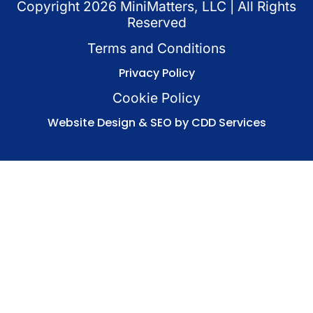
Copyright
2026
MiniMatters, LLC | All Rights
Reserved
Terms and Conditions
Privacy Policy
Cookie Policy
Website Design & SEO by CDD Services