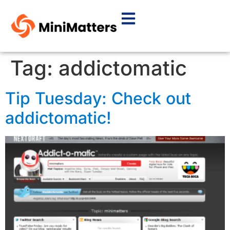
Tag:
addictomatic
Tip Tuesday: Check out
addictomatic!