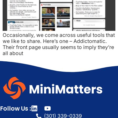
Occasionally, we come across useful tools that
we like to share. Here’s one – Addictomatic.
Their front page usually seems to imply they’re
all about
Follow Us :
(301) 339-0339