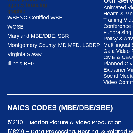
Our Serv
Animated Vi
Health & Me
WBENC-Certified WBE
Training Vid
Conference 
WOSB
Fundraising
Maryland MBE/DBE, SBR
Policy & Ad
Multilingual
Montgomery County, MD MFD, LSBRP
Gala Video 
Virginia SWaM
CME & CEU 
Illinois BEP
Planned Giv
Explainer Vi
Social Medi
Video Commu
NAICS CODES (MBE/DBE/SBE)
512110 – Motion Picture & Video Production
518210 – Data Processing, Hosting, & Related 