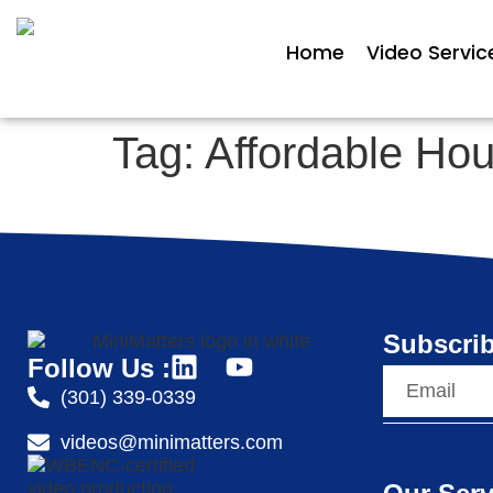
Home
Video Servic
Tag:
Affordable Ho
Subscrib
Follow Us :
(301) 339-0339
videos@minimatters.com