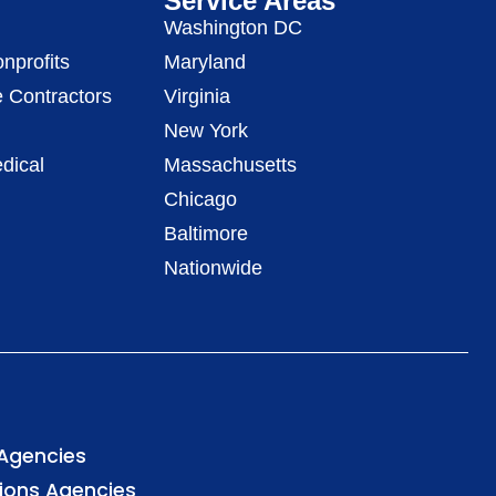
Service Areas
Washington DC
nprofits
Maryland
 Contractors
Virginia
New York
dical
Massachusetts
Chicago
Baltimore
Nationwide
 Agencies
tions Agencies