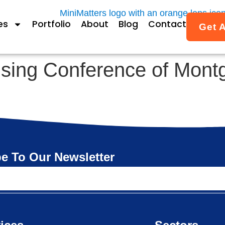
es
Portfolio
About
Blog
Contact
Get 
using Conference of Mon
e To Our Newsletter