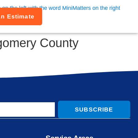
An Estimate
tgomery County
SUBSCRIBE