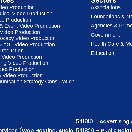
ices
Sectors
deo Production
Associations
dical Video Production
Foundations & No
eo Production
Agencies & Prime
& Event Video Production
 Video Production
Government
vocacy Video Production
Health Care & Me
 & ASL Video Production
Production
Education
Video Production
ing Video Production
deo Production
a Video Production
nication Strategy Consultation
541810 – Advertising
Services (Web Hosting, Audio
541820 – Public Rela