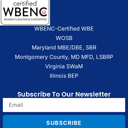
WBENC-Certified WBE
WOSB
Maryland MBE/DBE, SBR
Montgomery County, MD MFD, LSBRP
Virginia SWaM
Illinois BEP
Subscribe To Our Newsletter
SUBSCRIBE