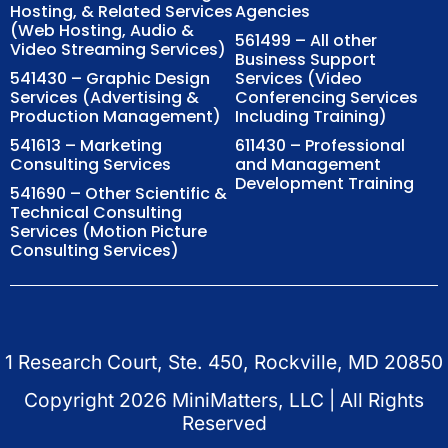
Hosting, & Related Services
Agencies
(Web Hosting, Audio &
561499 – All other
Video Streaming Services)
Business Support
541430 – Graphic Design
Services (Video
Services (Advertising &
Conferencing Services
Production Management)
Including Training)
541613 – Marketing
611430 – Professional
Consulting Services
and Management
Development Training
541690 – Other Scientific &
Technical Consulting
Services (Motion Picture
Consulting Services)
1 Research Court, Ste. 450, Rockville, MD 20850
Copyright
2026
MiniMatters, LLC | All Rights
Reserved