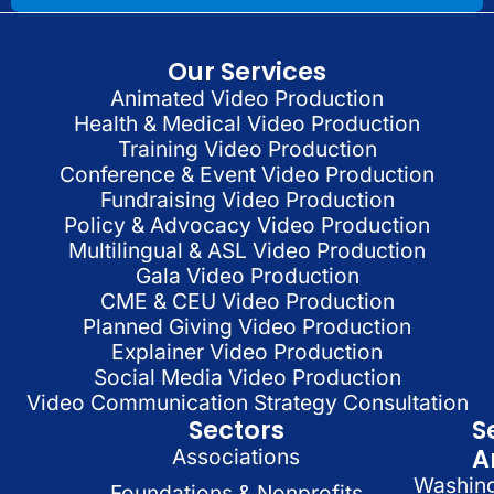
Our Services
Animated Video Production
Health & Medical Video Production
Training Video Production
Conference & Event Video Production
Fundraising Video Production
Policy & Advocacy Video Production
Multilingual & ASL Video Production
Gala Video Production
CME & CEU Video Production
Planned Giving Video Production
Explainer Video Production
Social Media Video Production
Video Communication Strategy Consultation
Sectors
S
A
Associations
Washin
Foundations & Nonprofits