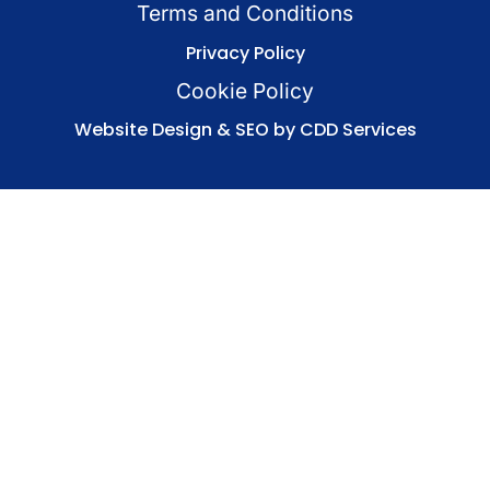
Terms and Conditions
Privacy Policy
Cookie Policy
Website Design & SEO by CDD Services