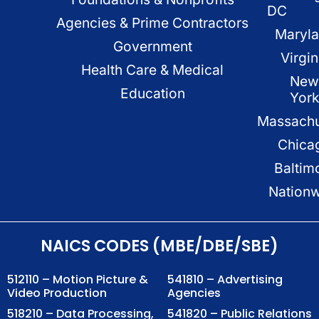
DC
Agencies & Prime Contractors
Maryl
Government
Virgin
Health Care & Medical
New
Education
Yor
Massachu
Chica
Baltim
Nation
NAICS CODES (MBE/DBE/SBE)
512110 – Motion Picture &
541810 – Advertising
Video Production
Agencies
518210 – Data Processing,
541820 – Public Relations