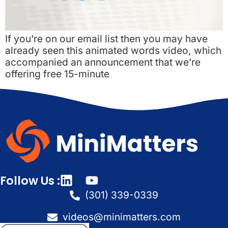
If you’re on our email list then you may have
already seen this animated words video, which
accompanied an announcement that we’re
offering free 15-minute
Follow Us :
(301) 339-0339
videos@minimatters.com