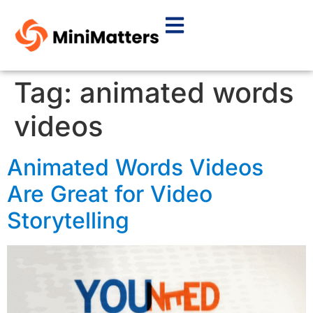
Tag:
animated words
videos
Animated Words Videos
Are Great for Video
Storytelling