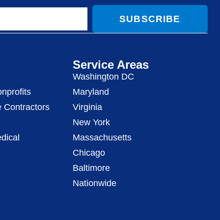
SUBSCRIBE
Service Areas
Washington DC
nprofits
Maryland
 Contractors
Virginia
New York
dical
Massachusetts
Chicago
Baltimore
Nationwide