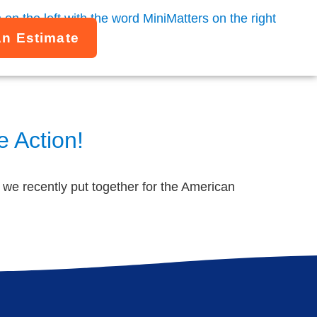
An Estimate
 Action!
o we recently put together for the American