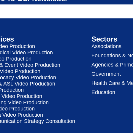
ices
Sectors
deo Production
Associations
dical Video Production
Foundations & No
eo Production
Agencies & Prime
& Event Video Production
 Video Production
Government
vocacy Video Production
Health Care & Me
 & ASL Video Production
Production
Education
Video Production
ing Video Production
deo Production
a Video Production
nication Strategy Consultation