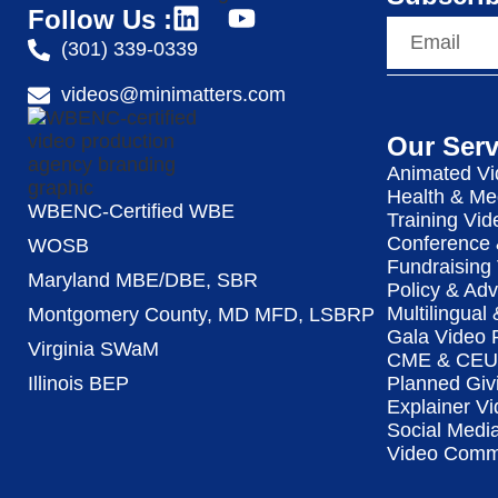
Follow Us :
(301) 339-0339
videos@minimatters.com
Our Serv
Animated Vi
Health & Me
WBENC-Certified WBE
Training Vid
Conference 
WOSB
Fundraising
Maryland MBE/DBE, SBR
Policy & Ad
Multilingual
Montgomery County, MD MFD, LSBRP
Gala Video 
Virginia SWaM
CME & CEU 
Illinois BEP
Planned Giv
Explainer Vi
Social Medi
Video Commu