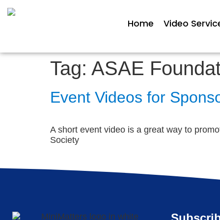
Home
Video Servic
Tag:
ASAE Foundat
Event Videos for Sponso
A short event video is a great way to promo
Society
Subscrib