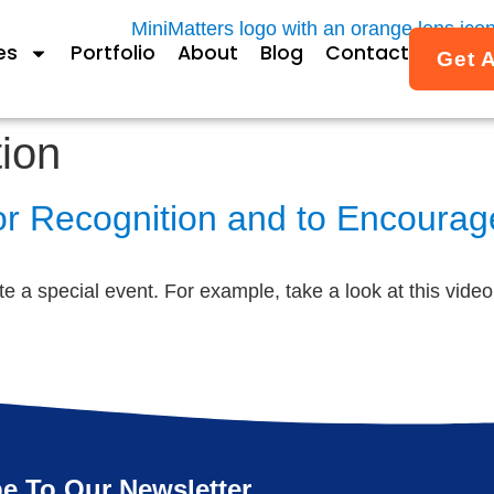
es
Portfolio
About
Blog
Contact
Get 
ion
r Recognition and to Encourage
te a special event. For example, take a look at this vide
e To Our Newsletter