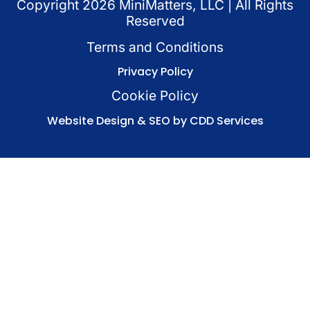
Copyright
2026
MiniMatters, LLC | All Rights
Reserved
Terms and Conditions
Privacy Policy
Cookie Policy
Website Design & SEO by CDD Services