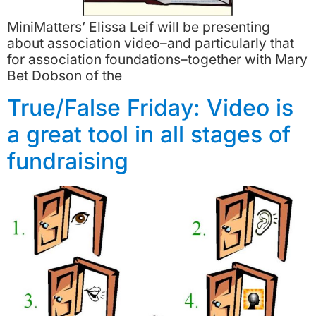
MiniMatters’ Elissa Leif will be presenting
about association video–and particularly that
for association foundations–together with Mary
Bet Dobson of the
True/False Friday: Video is
a great tool in all stages of
fundraising