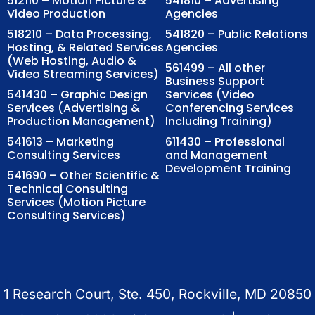
512110 – Motion Picture &
541810 – Advertising
Video Production
Agencies
518210 – Data Processing,
541820 – Public Relations
Hosting, & Related Services
Agencies
(Web Hosting, Audio &
561499 – All other
Video Streaming Services)
Business Support
541430 – Graphic Design
Services (Video
Services (Advertising &
Conferencing Services
Production Management)
Including Training)
541613 – Marketing
611430 – Professional
Consulting Services
and Management
Development Training
541690 – Other Scientific &
Technical Consulting
Services (Motion Picture
Consulting Services)
1 Research Court, Ste. 450, Rockville, MD 20850