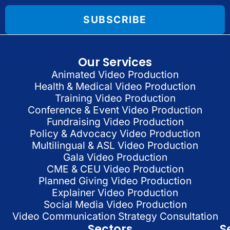
SUBSCRIBE
Our Services
Animated Video Production
Health & Medical Video Production
Training Video Production
Conference & Event Video Production
Fundraising Video Production
Policy & Advocacy Video Production
Multilingual & ASL Video Production
Gala Video Production
CME & CEU Video Production
Planned Giving Video Production
Explainer Video Production
Social Media Video Production
Video Communication Strategy Consultation
Sectors
S