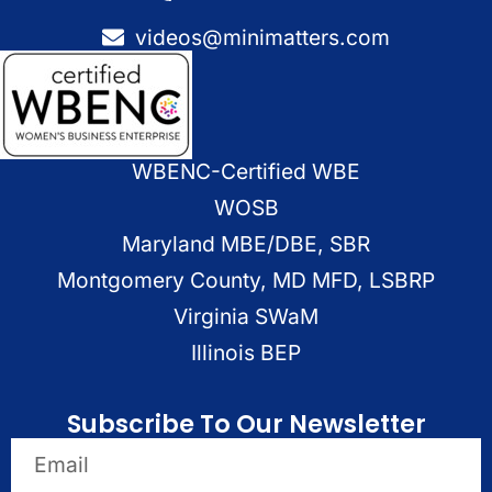
videos@minimatters.com
WBENC-Certified WBE
WOSB
Maryland MBE/DBE, SBR
Montgomery County, MD MFD, LSBRP
Virginia SWaM
Illinois BEP
Subscribe To Our Newsletter