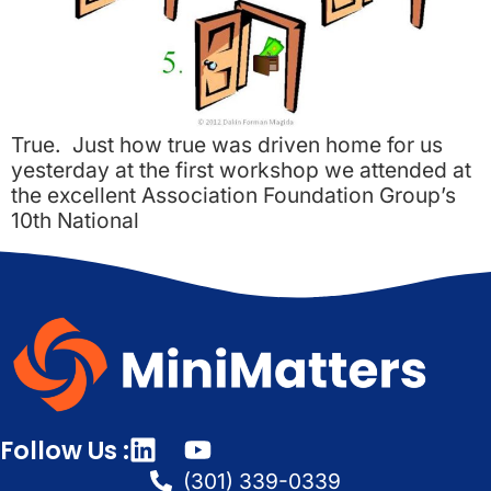
True. Just how true was driven home for us
yesterday at the first workshop we attended at
the excellent Association Foundation Group’s
10th National
Follow Us :
(301) 339-0339