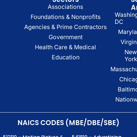
A
Associations
Washin
Foundations & Nonprofits
DC
Agencies & Prime Contractors
Maryl
Government
Virgin
Health Care & Medical
New
Education
Yor
Massachu
Chica
Baltim
Nation
NAICS CODES (MBE/DBE/SBE)