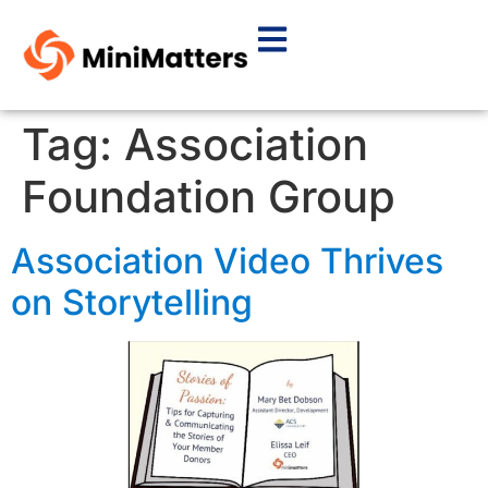
Tag:
Association
Foundation Group
Association Video Thrives
on Storytelling