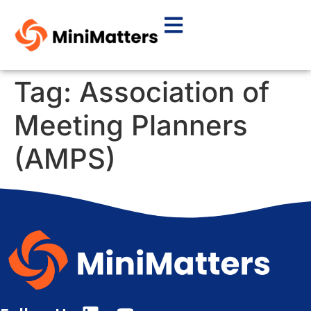
Tag:
Association of
Meeting Planners
(AMPS)