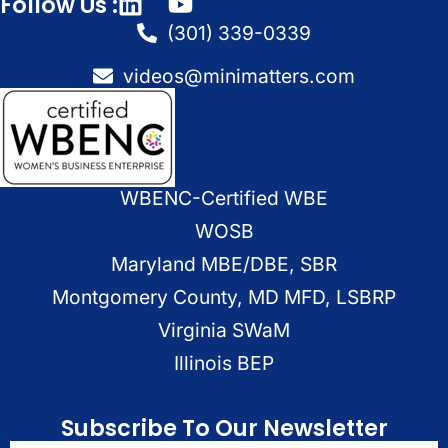
Follow Us :
(301) 339-0339
videos@minimatters.com
WBENC-Certified WBE
WOSB
Maryland MBE/DBE, SBR
Montgomery County, MD MFD, LSBRP
Virginia SWaM
Illinois BEP
Subscribe To Our Newsletter