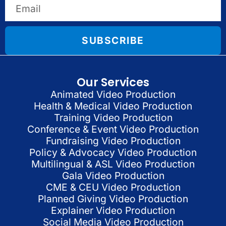
SUBSCRIBE
Our Services
Animated Video Production
Health & Medical Video Production
Training Video Production
Conference & Event Video Production
Fundraising Video Production
Policy & Advocacy Video Production
Multilingual & ASL Video Production
Gala Video Production
CME & CEU Video Production
Planned Giving Video Production
Explainer Video Production
Social Media Video Production