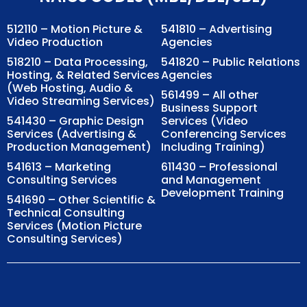
512110 – Motion Picture &
541810 – Advertising
Video Production
Agencies
518210 – Data Processing,
541820 – Public Relations
Hosting, & Related Services
Agencies
(Web Hosting, Audio &
561499 – All other
Video Streaming Services)
Business Support
541430 – Graphic Design
Services (Video
Services (Advertising &
Conferencing Services
Production Management)
Including Training)
541613 – Marketing
611430 – Professional
Consulting Services
and Management
Development Training
541690 – Other Scientific &
Technical Consulting
Services (Motion Picture
Consulting Services)