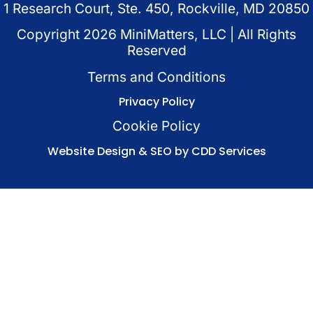
1 Research Court, Ste. 450, Rockville, MD 20850
Copyright
2026
MiniMatters, LLC | All Rights
Reserved
Terms and Conditions
Privacy Policy
Cookie Policy
Website Design & SEO by CDD Services