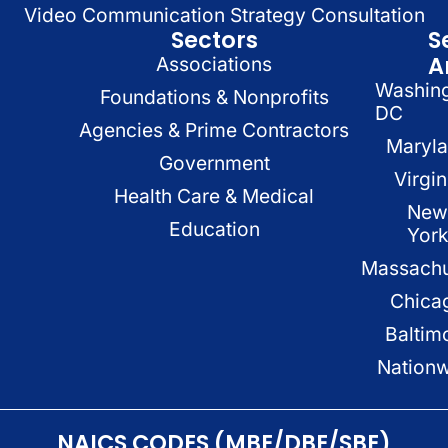
Video Communication Strategy Consultation
Sectors
S
A
Associations
Washin
Foundations & Nonprofits
DC
Agencies & Prime Contractors
Maryl
Government
Virgin
Health Care & Medical
New
Education
Yor
Massachu
Chica
Baltim
Nation
NAICS CODES (MBE/DBE/SBE)