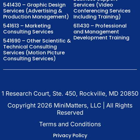
541430 – Graphic Design
Services (Video
Services (Advertising &
Conferencing Services
Production Management)
Including Training)
541613 – Marketing
611430 – Professional
Consulting Services
and Management
Development Training
541690 – Other Scientific &
Technical Consulting
Services (Motion Picture
Consulting Services)
1 Research Court, Ste. 450, Rockville, MD 20850
Copyright
2026
MiniMatters, LLC | All Rights
Reserved
Terms and Conditions
Privacy Policy