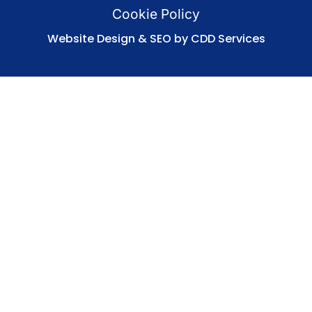
Cookie Policy
Website Design & SEO by CDD Services