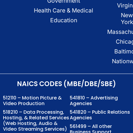
Government
Virgin
Health Care & Medical
New
Education
Yor
Massachu
Chica
Baltim
Nation
NAICS CODES (MBE/DBE/SBE)
512110 – Motion Picture &
541810 – Advertising
Video Production
Agencies
518210 – Data Processing,
541820 – Public Relations
Hosting, & Related Services
Agencies
(Web Hosting, Audio &
561499 – All other
Video Streaming Services)
Business Support