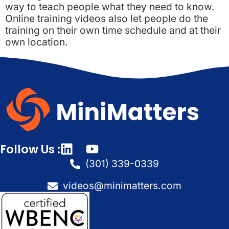
way to teach people what they need to know.
Online training videos also let people do the
training on their own time schedule and at their
own location.
Follow Us :
(301) 339-0339
videos@minimatters.com