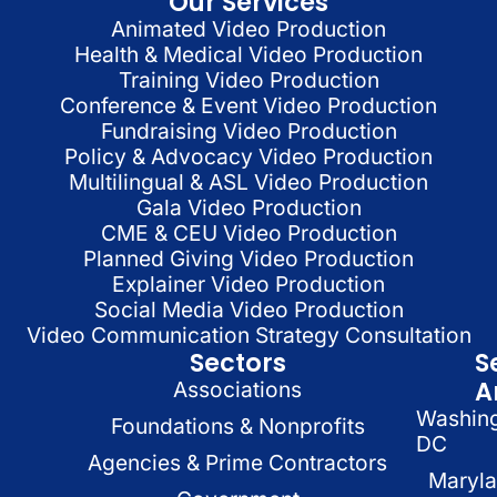
Our Services
Animated Video Production
Health & Medical Video Production
Training Video Production
Conference & Event Video Production
Fundraising Video Production
Policy & Advocacy Video Production
Multilingual & ASL Video Production
Gala Video Production
CME & CEU Video Production
Planned Giving Video Production
Explainer Video Production
Social Media Video Production
Video Communication Strategy Consultation
Sectors
S
A
Associations
Washin
Foundations & Nonprofits
DC
Agencies & Prime Contractors
Maryl