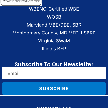
WBENC-Certified WBE
WOSB
Maryland MBE/DBE, SBR
Montgomery County, MD MFD, LSBRP
Virginia SWaM
Illinois BEP
Subscribe To Our Newsletter
SUBSCRIBE