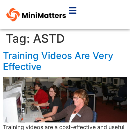
Tag:
ASTD
Training Videos Are Very
Effective
Training videos are a cost-effective and useful