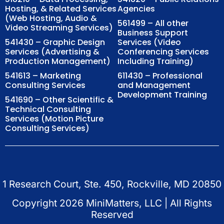
Hosting, & Related Services
Agencies
(Web Hosting, Audio &
561499 – All other
Video Streaming Services)
Business Support
541430 – Graphic Design
Services (Video
Services (Advertising &
Conferencing Services
Production Management)
Including Training)
541613 – Marketing
611430 – Professional
Consulting Services
and Management
Development Training
541690 – Other Scientific &
Technical Consulting
Services (Motion Picture
Consulting Services)
1 Research Court, Ste. 450, Rockville, MD 20850
Copyright
2026
MiniMatters, LLC | All Rights
Reserved