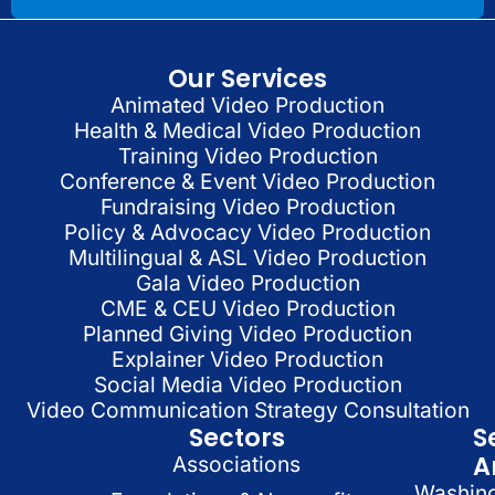
Our Services
Animated Video Production
Health & Medical Video Production
Training Video Production
Conference & Event Video Production
Fundraising Video Production
Policy & Advocacy Video Production
Multilingual & ASL Video Production
Gala Video Production
CME & CEU Video Production
Planned Giving Video Production
Explainer Video Production
Social Media Video Production
Video Communication Strategy Consultation
Sectors
S
A
Associations
Washin