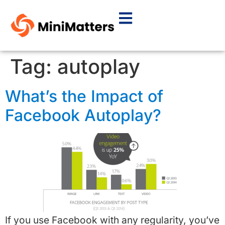
Tag:
autoplay
What’s the Impact of
Facebook Autoplay?
If you use Facebook with any regularity, you’ve