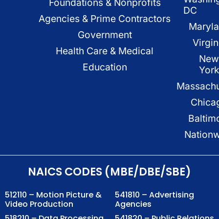
Foundations & Nonprofits
DC
Agencies & Prime Contractors
Maryl
Government
Virgin
Health Care & Medical
New
Education
Yor
Massachu
Chica
Baltim
Nation
NAICS CODES (MBE/DBE/SBE)
512110 – Motion Picture &
541810 – Advertising
Video Production
Agencies
518210 – Data Processing,
541820 – Public Relations