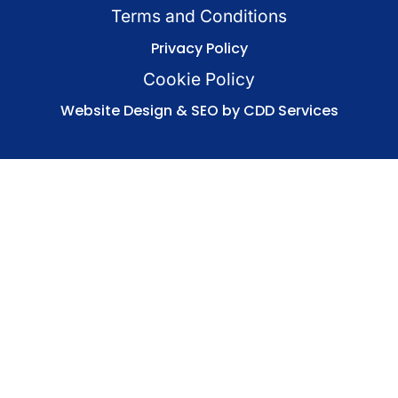
Terms and Conditions
Privacy Policy
Cookie Policy
Website Design & SEO by CDD Services