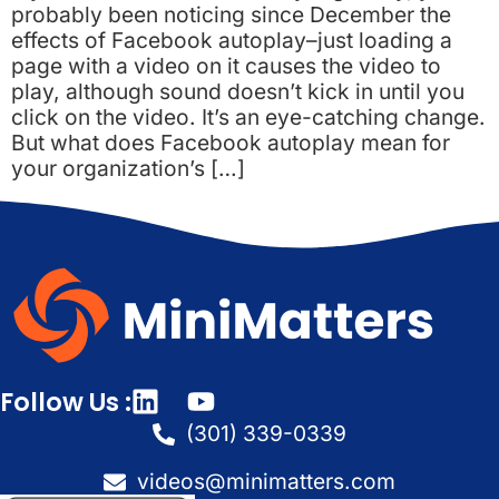
probably been noticing since December the
effects of Facebook autoplay–just loading a
page with a video on it causes the video to
play, although sound doesn’t kick in until you
click on the video. It’s an eye-catching change.
But what does Facebook autoplay mean for
your organization’s […]
Follow Us :
(301) 339-0339
videos@minimatters.com