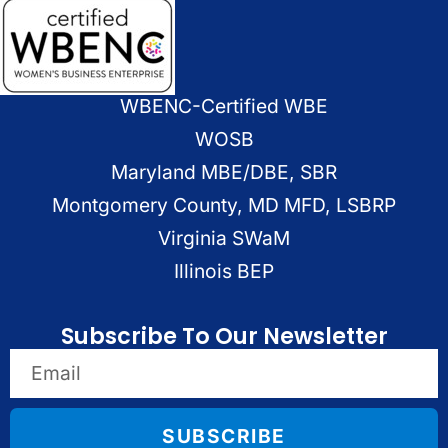
WBENC-Certified WBE
WOSB
Maryland MBE/DBE, SBR
Montgomery County, MD MFD, LSBRP
Virginia SWaM
Illinois BEP
Subscribe To Our Newsletter
SUBSCRIBE