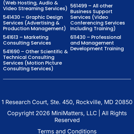
(Web Hosting, Audio &
561499 – All other
Video Streaming Services)
Business Support
541430 – Graphic Design
Services (Video
Services (Advertising &
Conferencing Services
Production Management)
Including Training)
541613 – Marketing
611430 – Professional
Consulting Services
and Management
Development Training
541690 – Other Scientific &
Technical Consulting
Services (Motion Picture
Consulting Services)
1 Research Court, Ste. 450, Rockville, MD 20850
Copyright
2026
MiniMatters, LLC | All Rights
Reserved
Terms and Conditions