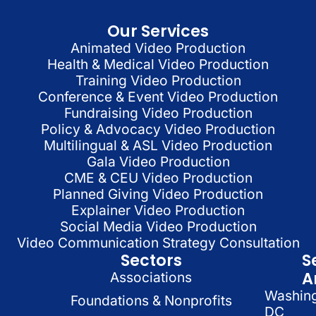
Our Services
Animated Video Production
Health & Medical Video Production
Training Video Production
Conference & Event Video Production
Fundraising Video Production
Policy & Advocacy Video Production
Multilingual & ASL Video Production
Gala Video Production
CME & CEU Video Production
Planned Giving Video Production
Explainer Video Production
Social Media Video Production
Video Communication Strategy Consultation
Sectors
S
A
Associations
Washin
Foundations & Nonprofits
DC