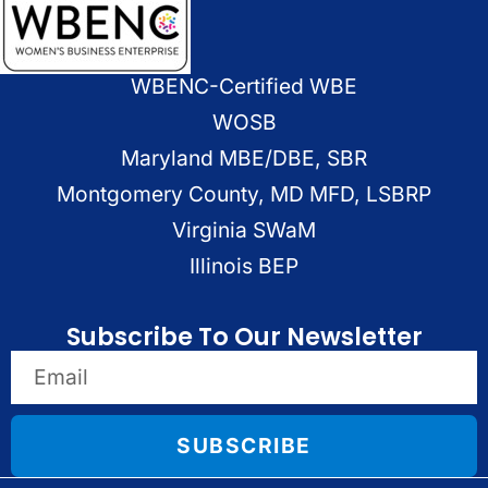
WBENC-Certified WBE
WOSB
Maryland MBE/DBE, SBR
Montgomery County, MD MFD, LSBRP
Virginia SWaM
Illinois BEP
Subscribe To Our Newsletter
SUBSCRIBE