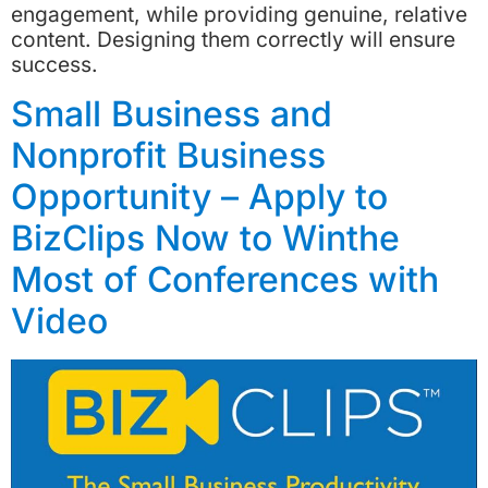
engagement, while providing genuine, relative
content. Designing them correctly will ensure
success.
Small Business and
Nonprofit Business
Opportunity – Apply to
BizClips Now to Winthe
Most of Conferences with
Video