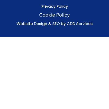
Privacy Policy
Cookie Policy
Website Design & SEO by CDD Services