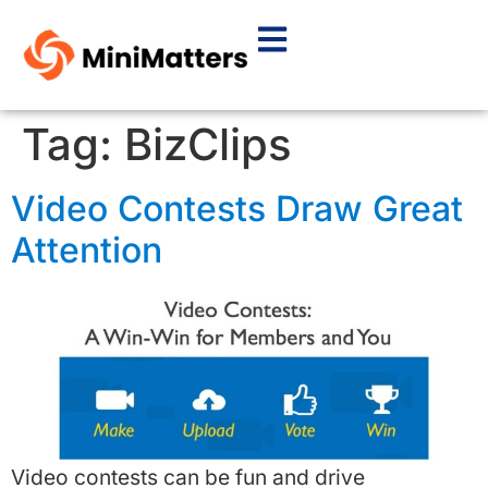
Tag:
BizClips
Video Contests Draw Great
Attention
Video contests can be fun and drive