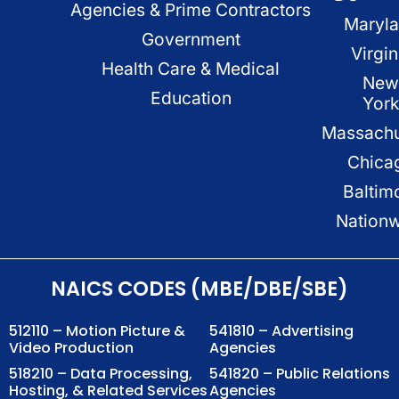
Agencies & Prime Contractors
Maryl
Government
Virgin
Health Care & Medical
New
Education
Yor
Massachu
Chica
Baltim
Nation
NAICS CODES (MBE/DBE/SBE)
512110 – Motion Picture &
541810 – Advertising
Video Production
Agencies
518210 – Data Processing,
541820 – Public Relations
Hosting, & Related Services
Agencies