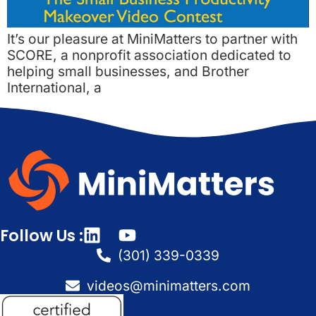
It’s our pleasure at MiniMatters to partner with
SCORE, a nonprofit association dedicated to
helping small businesses, and Brother
International, a
Follow Us :
(301) 339-0339
videos@minimatters.com