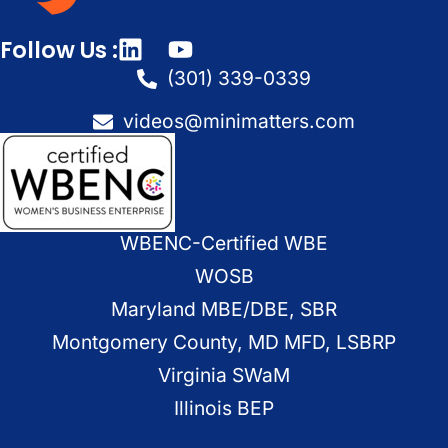
Follow Us :
(301) 339-0339
videos@minimatters.com
WBENC-Certified WBE
WOSB
Maryland MBE/DBE, SBR
Montgomery County, MD MFD, LSBRP
Virginia SWaM
Illinois BEP