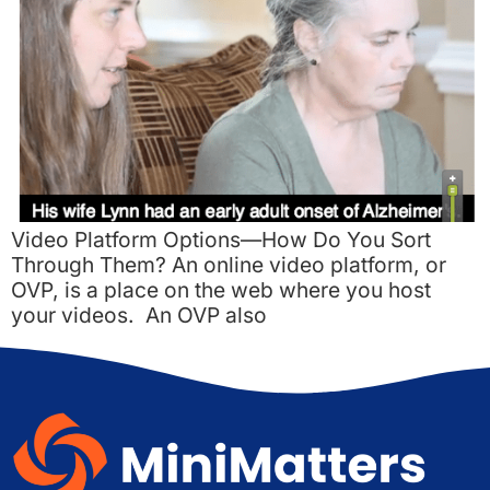
Video Platform Options—How Do You Sort
Through Them? An online video platform, or
OVP, is a place on the web where you host
your videos. An OVP also