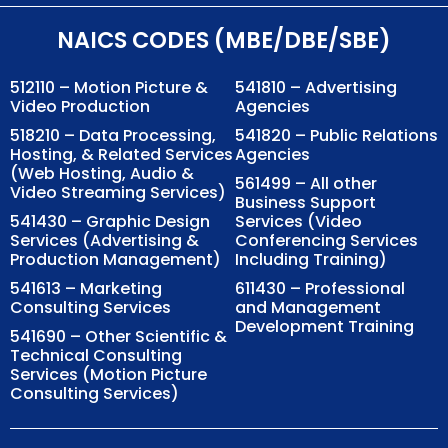
NAICS CODES (MBE/DBE/SBE)
512110 – Motion Picture &
541810 – Advertising
Video Production
Agencies
518210 – Data Processing,
541820 – Public Relations
Hosting, & Related Services
Agencies
(Web Hosting, Audio &
561499 – All other
Video Streaming Services)
Business Support
541430 – Graphic Design
Services (Video
Services (Advertising &
Conferencing Services
Production Management)
Including Training)
541613 – Marketing
611430 – Professional
Consulting Services
and Management
Development Training
541690 – Other Scientific &
Technical Consulting
Services (Motion Picture
Consulting Services)