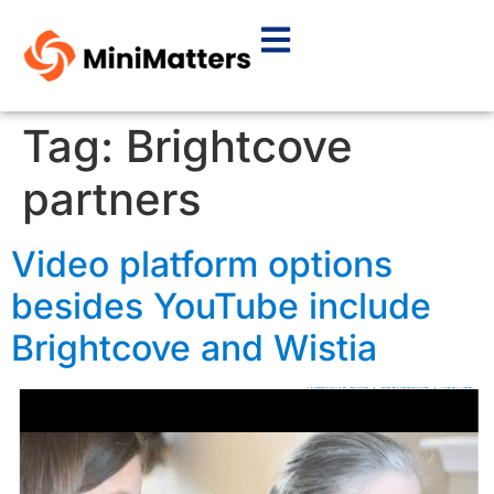
Tag:
Brightcove
partners
Video platform options
besides YouTube include
Brightcove and Wistia