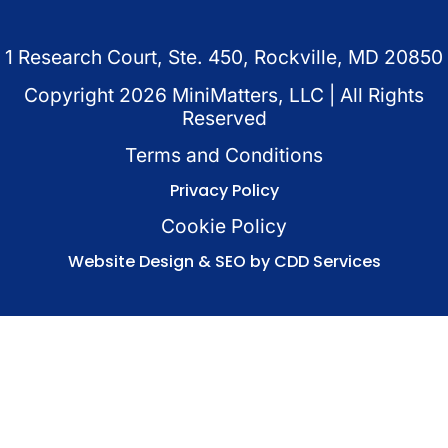
1 Research Court, Ste. 450, Rockville, MD 20850
Copyright
2026
MiniMatters, LLC | All Rights
Reserved
Terms and Conditions
Privacy Policy
Cookie Policy
Website Design & SEO by CDD Services