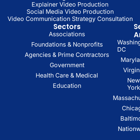
Explainer Video Production
Social Media Video Production
Video Communication Strategy Consultation
Sectors
S
A
Associations
Washin
Foundations & Nonprofits
DC
Agencies & Prime Contractors
Maryl
Government
Virgin
Health Care & Medical
New
Education
Yor
Massachu
Chica
Baltim
Nation