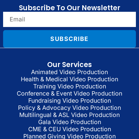
Subscribe To Our Newsletter
SUBSCRIBE
Our Services
Animated Video Production
Health & Medical Video Production
Training Video Production
Conference & Event Video Production
Fundraising Video Production
Policy & Advocacy Video Production
Multilingual & ASL Video Production
Gala Video Production
CME & CEU Video Production
Planned Giving Video Production