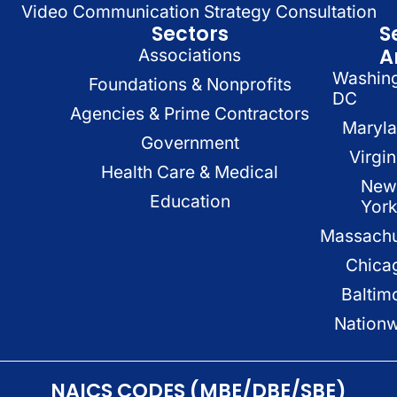
Video Communication Strategy Consultation
Sectors
S
A
Associations
Washin
Foundations & Nonprofits
DC
Agencies & Prime Contractors
Maryl
Government
Virgin
Health Care & Medical
New
Education
Yor
Massachu
Chica
Baltim
Nation
NAICS CODES (MBE/DBE/SBE)