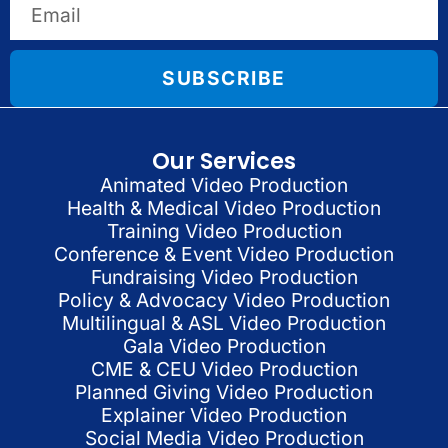
SUBSCRIBE
Our Services
Animated Video Production
Health & Medical Video Production
Training Video Production
Conference & Event Video Production
Fundraising Video Production
Policy & Advocacy Video Production
Multilingual & ASL Video Production
Gala Video Production
CME & CEU Video Production
Planned Giving Video Production
Explainer Video Production
Social Media Video Production