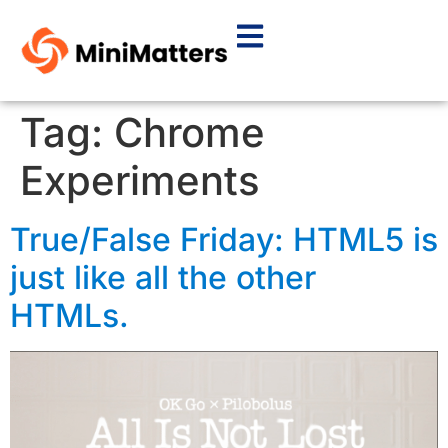
Tag:
Chrome
Experiments
True/False Friday: HTML5 is
just like all the other
HTMLs.