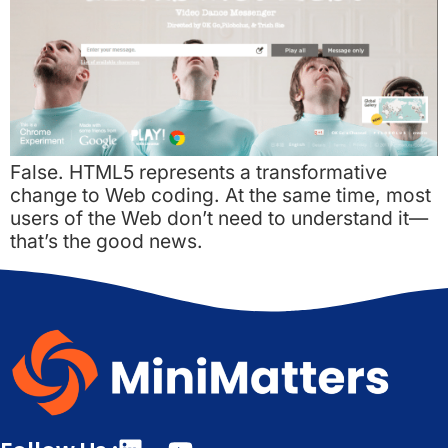
False. HTML5 represents a transformative
change to Web coding. At the same time, most
users of the Web don’t need to understand it—
that’s the good news.