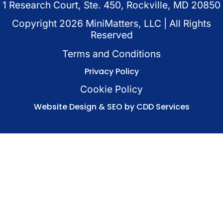
1 Research Court, Ste. 450, Rockville, MD 20850
Copyright
2026
MiniMatters, LLC | All Rights
Reserved
Terms and Conditions
Privacy Policy
Cookie Policy
Website Design & SEO by CDD Services