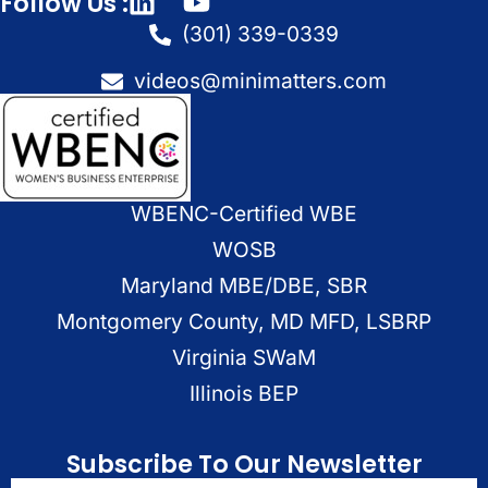
Follow Us :
(301) 339-0339
videos@minimatters.com
WBENC-Certified WBE
WOSB
Maryland MBE/DBE, SBR
Montgomery County, MD MFD, LSBRP
Virginia SWaM
Illinois BEP
Subscribe To Our Newsletter