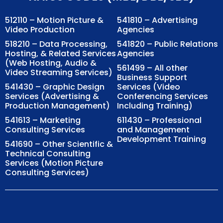
512110 – Motion Picture &
541810 – Advertising
Video Production
Agencies
518210 – Data Processing,
541820 – Public Relations
Hosting, & Related Services
Agencies
(Web Hosting, Audio &
561499 – All other
Video Streaming Services)
Business Support
541430 – Graphic Design
Services (Video
Services (Advertising &
Conferencing Services
Production Management)
Including Training)
541613 – Marketing
611430 – Professional
Consulting Services
and Management
Development Training
541690 – Other Scientific &
Technical Consulting
Services (Motion Picture
Consulting Services)