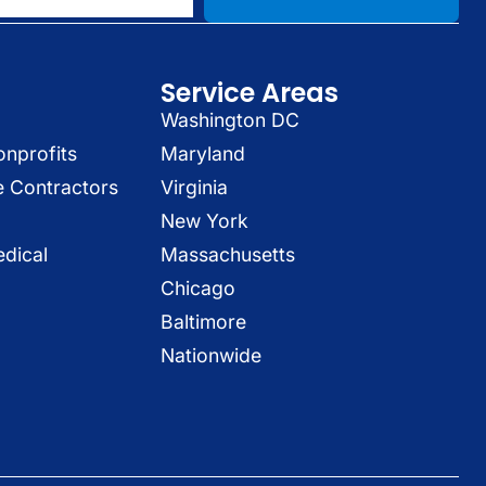
Service Areas
Washington DC
onprofits
Maryland
e Contractors
Virginia
New York
dical
Massachusetts
Chicago
Baltimore
Nationwide