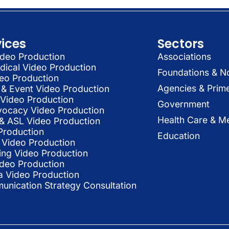
vices
Sectors
deo Production
Associations
dical Video Production
Foundations & N
deo Production
Agencies & Prim
& Event Video Production
 Video Production
Government
vocacy Video Production
Health Care & Me
l & ASL Video Production
Production
Education
Video Production
ing Video Production
ideo Production
a Video Production
nication Strategy Consultation