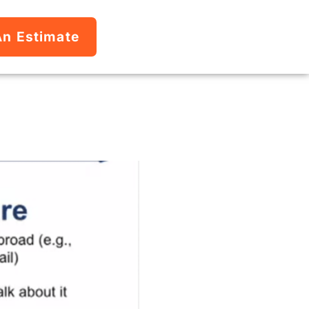
An Estimate