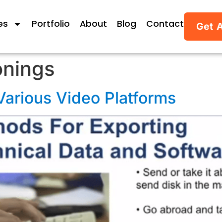
es
Portfolio
About
Blog
Contact
Get 
onings
Various Video Platforms