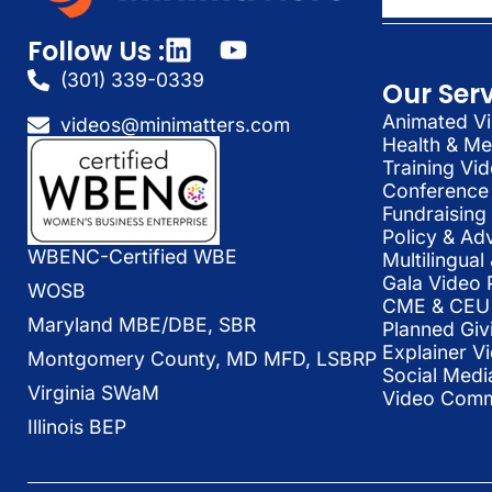
Follow Us :
(301) 339-0339
Our Ser
Animated Vi
videos@minimatters.com
Health & Me
Training Vi
Conference 
Fundraising
Policy & Ad
WBENC-Certified WBE
Multilingua
Gala Video 
WOSB
CME & CEU 
Maryland MBE/DBE, SBR
Planned Giv
Explainer V
Montgomery County, MD MFD, LSBRP
Social Medi
Virginia SWaM
Video Commu
Illinois BEP