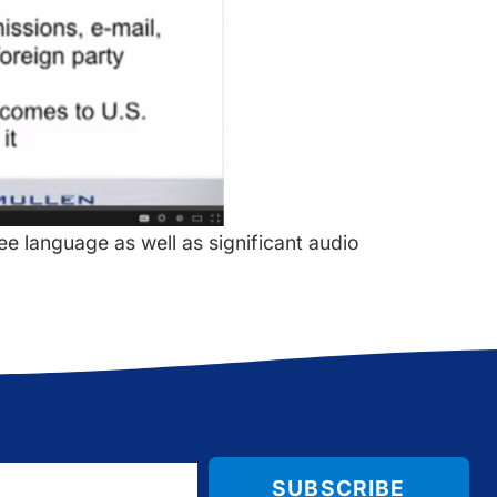
see language as well as significant audio
SUBSCRIBE