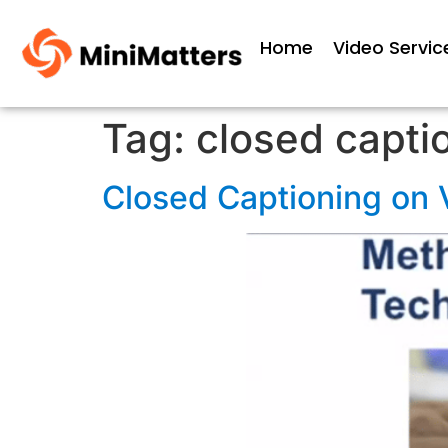
Home
Video Servic
Tag:
closed capti
Closed Captioning on 