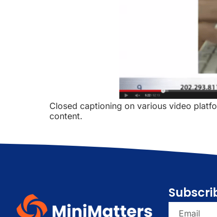
Closed captioning on various video platform
content.
Subscri