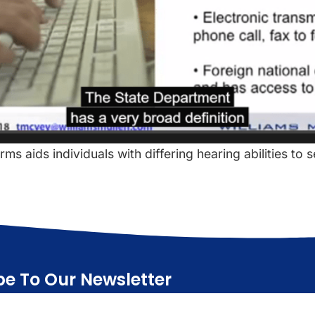
s aids individuals with differing hearing abilities to 
be To Our Newsletter