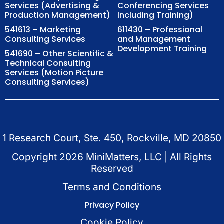
Services (Advertising &
Conferencing Services
Production Management)
Including Training)
541613 – Marketing
611430 – Professional
Consulting Services
and Management
Development Training
541690 – Other Scientific &
Technical Consulting
Services (Motion Picture
Consulting Services)
1 Research Court, Ste. 450, Rockville, MD 20850
Copyright
2026
MiniMatters, LLC | All Rights
Reserved
Terms and Conditions
Privacy Policy
Cookie Policy