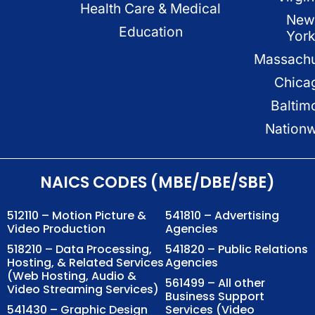
Health Care & Medical
New
Education
Yor
Massachu
Chica
Baltim
Nation
NAICS CODES (MBE/DBE/SBE)
512110 – Motion Picture &
541810 – Advertising
Video Production
Agencies
518210 – Data Processing,
541820 – Public Relations
Hosting, & Related Services
Agencies
(Web Hosting, Audio &
561499 – All other
Video Streaming Services)
Business Support
541430 – Graphic Design
Services (Video