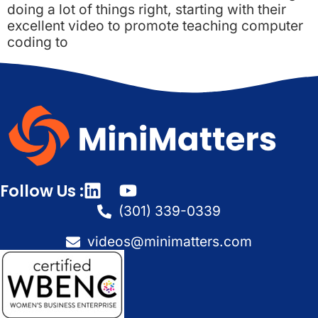
doing a lot of things right, starting with their
excellent video to promote teaching computer
coding to
Follow Us :
(301) 339-0339
videos@minimatters.com