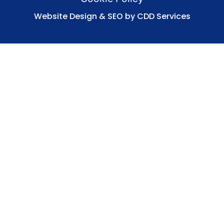
Website Design & SEO by CDD Services