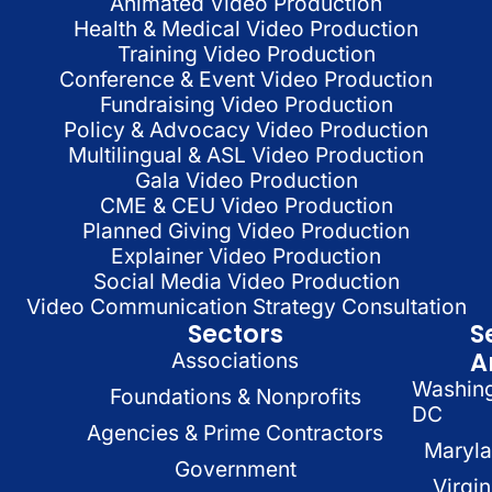
Animated Video Production
Health & Medical Video Production
Training Video Production
Conference & Event Video Production
Fundraising Video Production
Policy & Advocacy Video Production
Multilingual & ASL Video Production
Gala Video Production
CME & CEU Video Production
Planned Giving Video Production
Explainer Video Production
Social Media Video Production
Video Communication Strategy Consultation
Sectors
S
A
Associations
Washin
Foundations & Nonprofits
DC
Agencies & Prime Contractors
Maryl
Government
Virgin