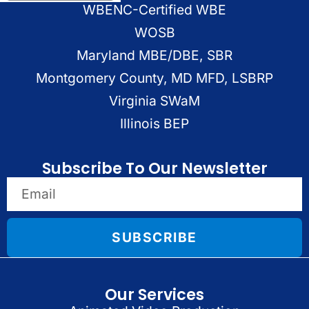
WBENC-Certified WBE
WOSB
Maryland MBE/DBE, SBR
Montgomery County, MD MFD, LSBRP
Virginia SWaM
Illinois BEP
Subscribe To Our Newsletter
SUBSCRIBE
Our Services