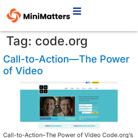
Tag:
code.org
Call-to-Action—The Power
of Video
Call-to-Action–The Power of Video Code.org’s