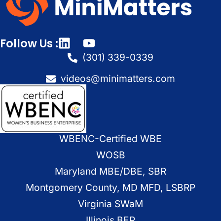
Follow Us :
(301) 339-0339
videos@minimatters.com
WBENC-Certified WBE
WOSB
Maryland MBE/DBE, SBR
Montgomery County, MD MFD, LSBRP
Virginia SWaM
Illinois BEP