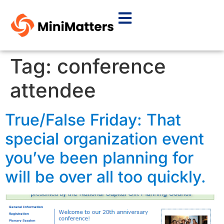
Tag:
conference
attendee
True/False Friday: That
special organization event
you’ve been planning for
will be over all too quickly.