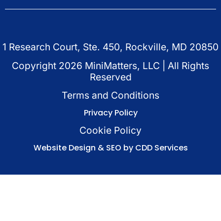
1 Research Court, Ste. 450, Rockville, MD 20850
Copyright
2026
MiniMatters, LLC | All Rights
Reserved
Terms and Conditions
Privacy Policy
Cookie Policy
Website Design & SEO by CDD Services