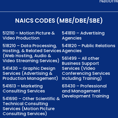
Nation
NAICS CODES (MBE/DBE/SBE)
512110 – Motion Picture &
541810 – Advertising
Video Production
Agencies
518210 – Data Processing,
541820 – Public Relations
Hosting, & Related Services
Agencies
(Web Hosting, Audio &
561499 – All other
Video Streaming Services)
Business Support
541430 – Graphic Design
Services (Video
Services (Advertising &
Conferencing Services
Production Management)
Including Training)
541613 – Marketing
611430 – Professional
Consulting Services
and Management
Development Training
541690 – Other Scientific &
Technical Consulting
Services (Motion Picture
Consulting Services)