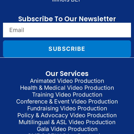
Subscribe To Our Newsletter
SUBSCRIBE
Our Services
Animated Video Production
Health & Medical Video Production
Training Video Production
Conference & Event Video Production
Fundraising Video Production
Policy & Advocacy Video Production
Multilingual & ASL Video Production
Gala Video Production