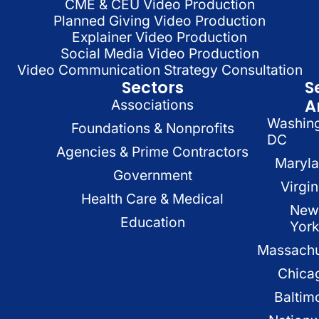
CME & CEU Video Production
Planned Giving Video Production
Explainer Video Production
Social Media Video Production
Video Communication Strategy Consultation
Sectors
S
A
Associations
Washin
Foundations & Nonprofits
DC
Agencies & Prime Contractors
Maryl
Government
Virgin
Health Care & Medical
New
Education
Yor
Massachu
Chica
Baltim