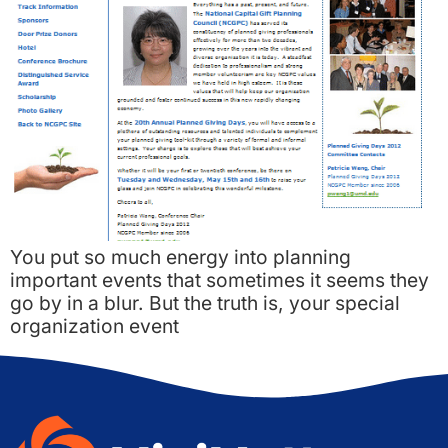
You put so much energy into planning
important events that sometimes it seems they
go by in a blur. But the truth is, your special
organization event