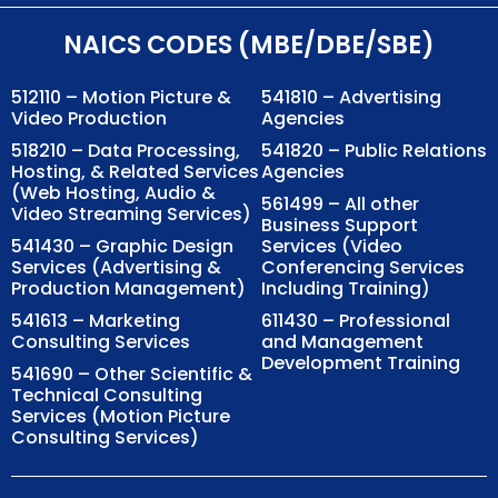
NAICS CODES (MBE/DBE/SBE)
512110 – Motion Picture &
541810 – Advertising
Video Production
Agencies
518210 – Data Processing,
541820 – Public Relations
Hosting, & Related Services
Agencies
(Web Hosting, Audio &
561499 – All other
Video Streaming Services)
Business Support
541430 – Graphic Design
Services (Video
Services (Advertising &
Conferencing Services
Production Management)
Including Training)
541613 – Marketing
611430 – Professional
Consulting Services
and Management
Development Training
541690 – Other Scientific &
Technical Consulting
Services (Motion Picture
Consulting Services)