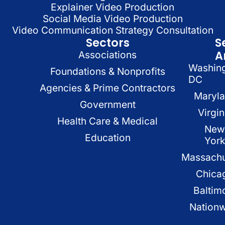
Explainer Video Production
Social Media Video Production
Video Communication Strategy Consultation
Sectors
S
A
Associations
Washin
Foundations & Nonprofits
DC
Agencies & Prime Contractors
Maryl
Government
Virgin
Health Care & Medical
New
Education
Yor
Massachu
Chica
Baltim
Nation