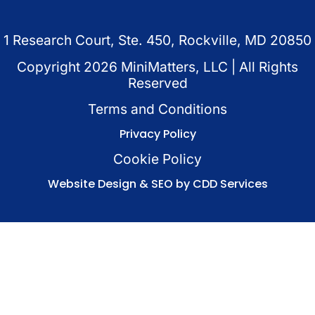
1 Research Court, Ste. 450, Rockville, MD 20850
Copyright
2026
MiniMatters, LLC | All Rights
Reserved
Terms and Conditions
Privacy Policy
Cookie Policy
Website Design & SEO by CDD Services