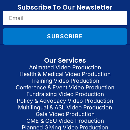
Subscribe To Our Newsletter
SUBSCRIBE
Our Services
Animated Video Production
Health & Medical Video Production
Training Video Production
Conference & Event Video Production
Fundraising Video Production
Policy & Advocacy Video Production
Multilingual & ASL Video Production
Gala Video Production
CME & CEU Video Production
Planned Giving Video Production