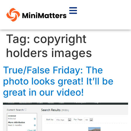
Tag:
copyright
holders images
True/False Friday: The
photo looks great! It’ll be
great in our video!