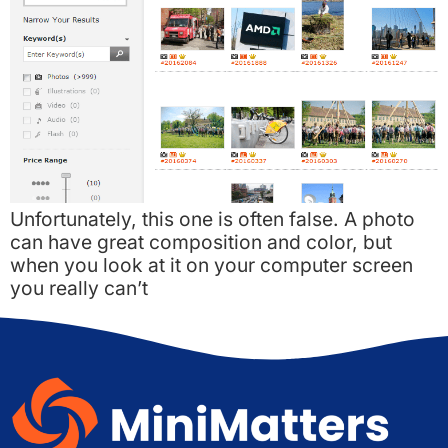
Unfortunately, this one is often false. A photo
can have great composition and color, but
when you look at it on your computer screen
you really can’t