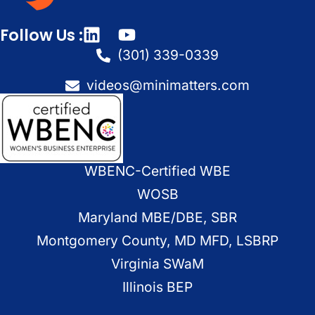
Follow Us :
(301) 339-0339
videos@minimatters.com
WBENC-Certified WBE
WOSB
Maryland MBE/DBE, SBR
Montgomery County, MD MFD, LSBRP
Virginia SWaM
Illinois BEP